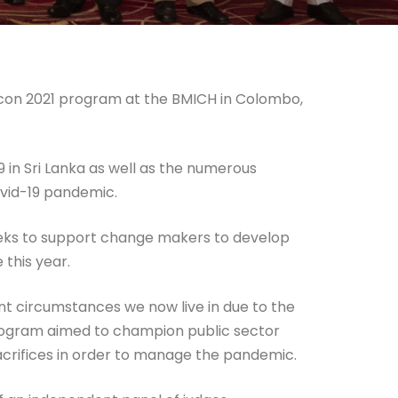
 Icon 2021 program at the BMICH in Colombo,
in Sri Lanka as well as the numerous
Covid-19 pandemic.
seeks to support change makers to develop
 this year.
ent circumstances we now live in due to the
program aimed to champion public sector
acrifices in order to manage the pandemic.