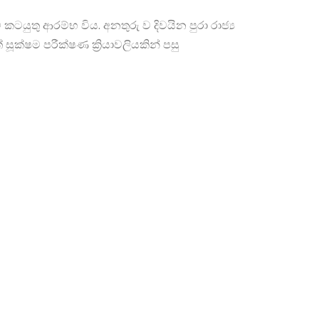
් කටයුතු ආරම්භ විය. අනතුරු ව දිවයින පුරා රාජ්‍ය
ක්ෂම පරීක්ෂණ ක්‍රියාවලියකින් පසු