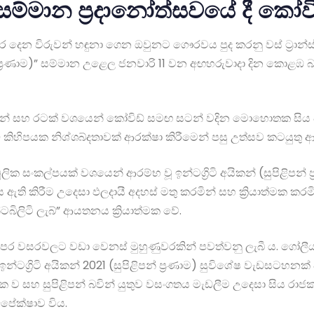
1 සම්මාන ප්‍රදානෝත්සවයේ දී කෝවි
උර දෙන විරුවන් හඳුනා ගෙන ඔවුනට ගෞරවය පුද කරනු වස් ට්‍රාන්ස
පන් ප්‍රණාම)” සම්මාන උළෙල ජනවාරි 11 වන අඟහරුවාදා දින කොළඹ
වූවන් සහ රටක් වශයෙන් කෝවිඩ් සමඟ සටන් වදින මොහොතක සිය ජීවි
 කිහිපයක නිශ්ශබ්දතාවක් ආරක්ෂා කිරීමෙන් පසු උත්සව කටයුතු ආ
ූලික සංකල්පයක් වශයෙන් ආරම්භ වූ ඉන්ටග්‍රිටි අයිකන් (සුපිළිප
 ඇති කිරීම උදෙසා ඵලදායී අදහස් මතු කරමින් සහ ක්‍රියාත්මක කරම
බිලිටි ලැබ්” ආයතනය ක්‍රියාත්මක වේ.
මෙවර පෙර වසරවලට වඩා වෙනස් මුහුණුවරකින් පවත්වනු ලැබී ය. ගෝ
න්ටග්‍රිටි අයිකන් 2021 (සුපිළිපන් ප්‍රණාම) සුවිශේෂ වැඩසටහන
ක ව සහ සුපිළිපන් බවින් යුතුව වසංගතය මැඩලීම උදෙසා සිය රාජකා
පේක්ෂාව විය.