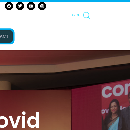
SEARCH
ACT
Covid