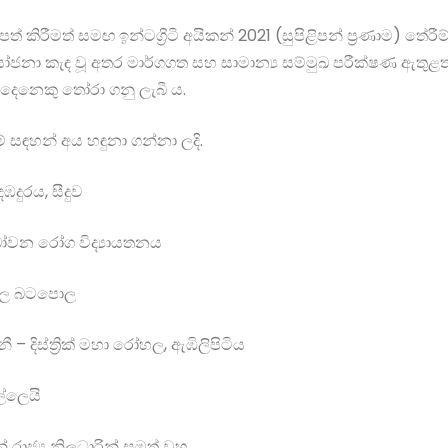
් කිරීමත් සමඟ ඉන්ටග්‍රිටි අයිකන් 2021 (සුපිළිපන් ප්‍රණාම) තේරීම
කැඳ වූ අතර මාර්ගගත සහ සාමාන්‍ය සම්මුඛ පරීක්ෂණ ඇතුළත් සූ
දෙනෙකු තෝරා ගනු ලැබී ය.
් සඳහන් අය හඳුනා ගන්නා ලදි.
 දඹදුරය, සීදුව
 බෝවන රෝග විද්‍යායතනය
 රෝහල බටපොල
 දිස්ත්‍රික් මහා රෝහල, ඇඹිලිපිටිය
පල්ලෙයි
ාජ්‍ය නිලධාරින් සමත් වූහ.