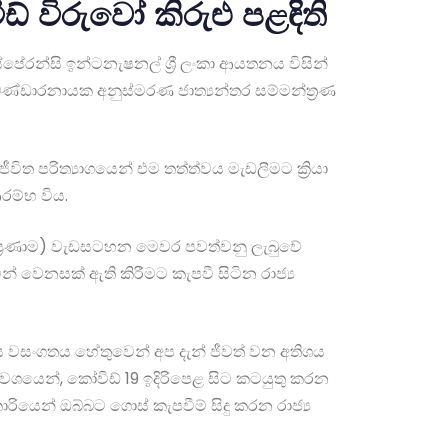
ඩ් විරුවෝ කිරුළු පළඳිති
්පේරන්සි ඉන්ටනැෂනල් ශ්‍රී ලංකා ආයතනය විසින්
 බණ්ඩාරනායක අනුස්මරණ ජාත්‍යන්තර සම්මන්ත්‍රණ
ත පරිත්‍යාගයෙන් එම තත්ත්වය මැඩලීමට ක්‍රියා
රම්භ විය.
න් ප්‍රණාම) වැඩසටහන මෙවර පවත්වනු ලැබුවේ
ින් වෙනසක් ඇති කිරීමට කැපවී සිටින රාජ්‍ය
ලීය වසංගතය හේතුවෙන් අප දැන් ජීවත් වන අතිශය
ක් වශයෙන්, කෝවිඩ් 19 ඉදිරිපෙළ සිට කටයුතු කරන
රියෙන් ඔබ්බට ගොස් කැපවීම් සිදු කරන රාජ්‍ය