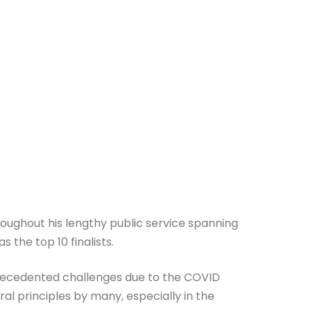
roughout his lengthy public service spanning
 the top 10 finalists.
nprecedented challenges due to the COVID
l principles by many, especially in the