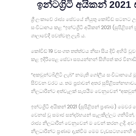
ඉන්ටග්‍රිටි අයිකන් 202
ශ්‍රී ලංකාවේ රාජ්‍ය සේවයේ නියුතු කෝවිඩ් සටනට 
සංවිධානය කළ “ඉන්ටග්‍රිටි අයිකන් 2021 (සුපිළි
ශාලාවේදී පවත්වනු ලැබී ය.
කෝවිඩ් 19 වසංගත තත්ත්වය නිසා සිය දිවි අහිමි 
කළ ඉදිරිපෙළ සේවා සපයන්නන් සිහිපත් කර විනාඩි
“අකවුන්ටබිලිටි ලැබ්” නමැති ගෝලීය සංවිධානයේ ම
සිව්වන වරට ය. තම ප්‍රජාවන් අතර සුපිළිපන්නභාවය
නිලධාරීන්ට අත්වැලක් සැපයීම වෙනුවෙන් “අකවුන්ට
ඉන්ටග්‍රිටි අයිකන් 2021 (සුපිළිපන් ප්‍රණාම) 
වෙනස් වූ සමාජ සන්දර්භයන් සැලකිල්ලට ගනිමින්, ඉ
රාජ්‍ය නිලධාරීන් වෙනුවෙන් ම වෙන් කරන ලදි. අවං
නිලධාරීන්ට ප්‍රණාම දැක්වීම මෙම වැඩසටහනෙහි අ