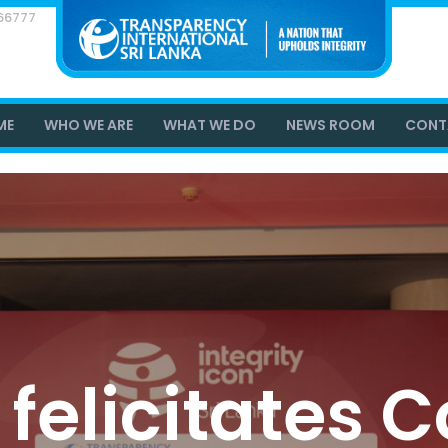
866777
ME
WHO WE ARE
WHAT WE DO
NEWS ROOM
CONT
 felicitates 