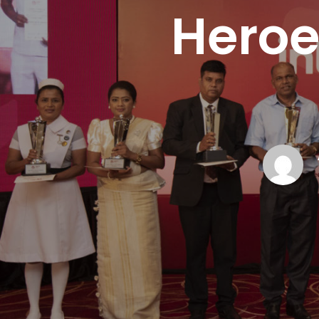
Heroe