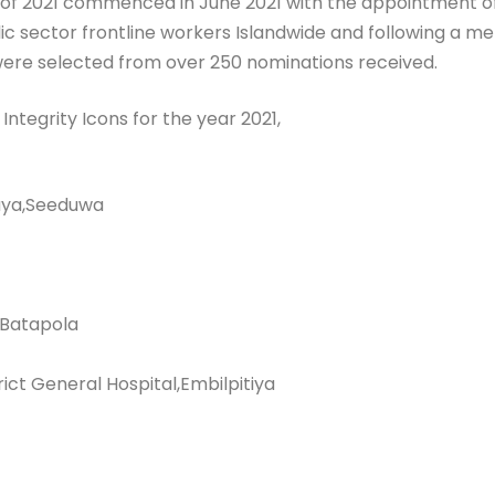
s of 2021 commenced in June 2021 with the appointment o
 sector frontline workers Islandwide and following a met
s were selected from over 250 nominations received.
Integrity Icons for the year 2021,
aya,Seeduwa
 Batapola
rict General Hospital,Embilpitiya