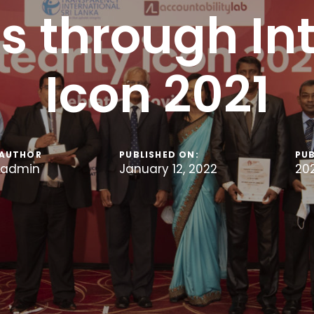
s through Int
Icon 2021
AUTHOR
PUBLISHED ON:
PUB
admin
January 12, 2022
20