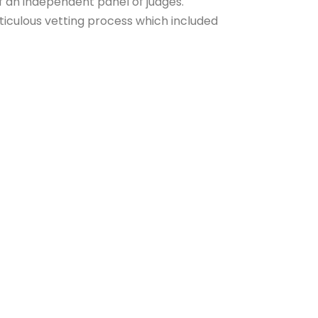
f an independent panel of judges.
iculous vetting process which included