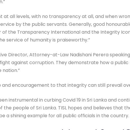
n.”
t at all levels, with no transparency at all, and when wr
t service by the public servants. Generally, good honoura
pter of the Transparency International and the Integrity
he service of humanity is praiseworthy.”
ive Director, Attorney-at-Law Nadishani Perera speaking 
he fight against corruption. They demonstrate how a public 
 nation.”
and encouragement to that integrity can still prevail ove
n instrumental in curbing Covid 19 in Sri Lanka and continu
 of the people of Sri Lanka. TISL hopes and believes that the
e a shining example for all public officials in the country.