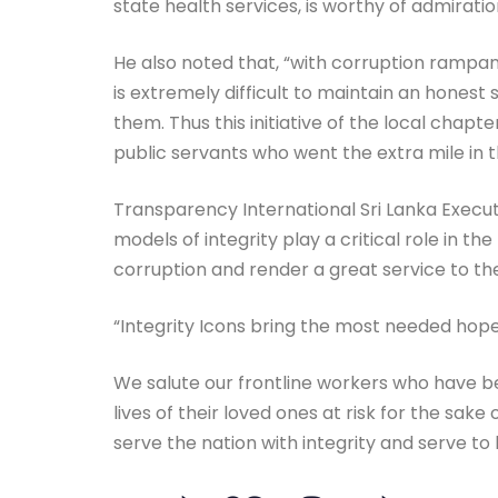
state health services, is worthy of admiratio
He also noted that, “with corruption rampan
is extremely difficult to maintain an hones
them. Thus this initiative of the local cha
public servants who went the extra mile in t
Transparency International Sri Lanka Execut
models of integrity play a critical role in t
corruption and render a great service to the
“Integrity Icons bring the most needed hope 
We salute our frontline workers who have bee
lives of their loved ones at risk for the sake
serve the nation with integrity and serve to b