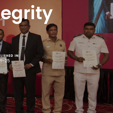
egrity
LISHED IN:
21-25