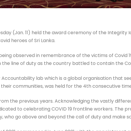
esday (Jan. 11) held the award ceremony of the Integrity
ovid heroes of Sri Lanka.
eing observed in remembrance of the victims of Covid 19 
in the line of duty as the country battled to contain the 
 Accountability lab which is a global organisation that 
n their communities, was held for the 4th consecutive time
 from the previous years. Acknowledging the vastly differ
edicated to celebrating COVID 19 frontline workers. The 
sty, who go above and beyond the call of duty and make s