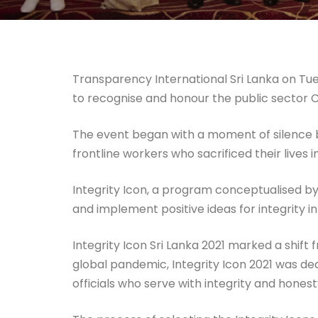
Transparency International Sri Lanka on Tu
to recognise and honour the public sector C
The event began with a moment of silence b
frontline workers who sacrificed their lives 
Integrity Icon, a program conceptualised by
and implement positive ideas for integrity i
Integrity Icon Sri Lanka 2021 marked a shift
global pandemic, Integrity Icon 2021 was d
officials who serve with integrity and hone