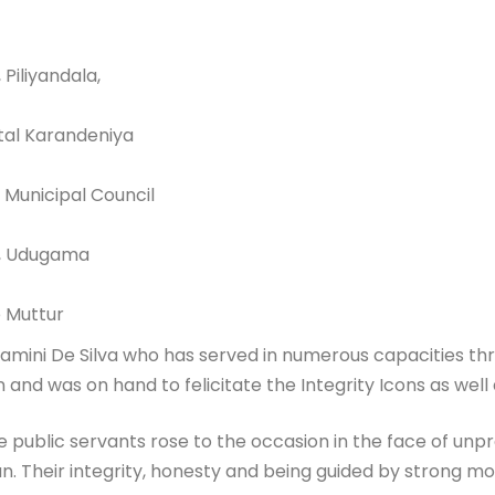
Piliyandala,
ital Karandeniya
 Municipal Council
e, Udugama
e Muttur
 Gamini De Silva who has served in numerous capacities th
and was on hand to felicitate the Integrity Icons as well as
e public servants rose to the occasion in the face of u
Their integrity, honesty and being guided by strong mora