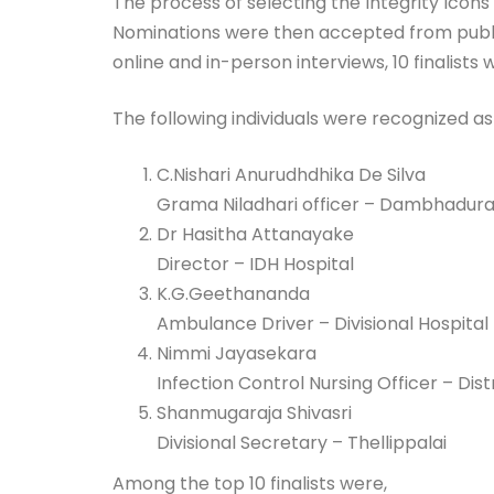
The process of selecting the Integrity Icon
Nominations were then accepted from public
online and in-person interviews, 10 finalist
The following individuals were recognized as 
C.Nishari Anurudhdhika De Silva
Grama Niladhari officer – Dambhadur
Dr Hasitha Attanayake
Director – IDH Hospital
K.G.Geethananda
Ambulance Driver – Divisional Hospital
Nimmi Jayasekara
Infection Control Nursing Officer – Dist
Shanmugaraja Shivasri
Divisional Secretary – Thellippalai
Among the top 10 finalists were,