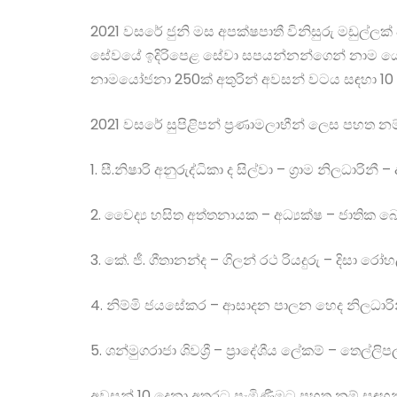
2021 වසරේ ජුනි මස අපක්ෂපාතී විනිසුරු මඩුල්ලක් පත
සේවයේ ඉදිරිපෙළ සේවා සපයන්නන්ගෙන් නාම යෝජනා 
නාමයෝජනා 250ක් අතුරින් අවසන් වටය සඳහා 10 
2021 වසරේ සුපිළිපන් ප්‍රණාමලාභීන් ලෙස පහත නම
1. සී.නිෂාරි අනුරුද්ධිකා ද සිල්වා – ග්‍රාම නිලධාරිනී –
2. වෛද්‍ය හසිත අත්තනායක – අධ්‍යක්ෂ – ජාතික
3. කේ. ජී. ගීතානන්ද – ගිලන් රථ රියදුරු – දිසා
4. නිම්මි ජයසේකර – ආසාදන පාලන හෙද නිලධාරිනී –
5. ශන්මුගරාජා ශිවශ්‍රී – ප්‍රාදේශීය ලේකම් – තෙල්ලි
අවසන් 10 දෙනා අතරට පැමිණීමට පහත නම් සඳහන් ර