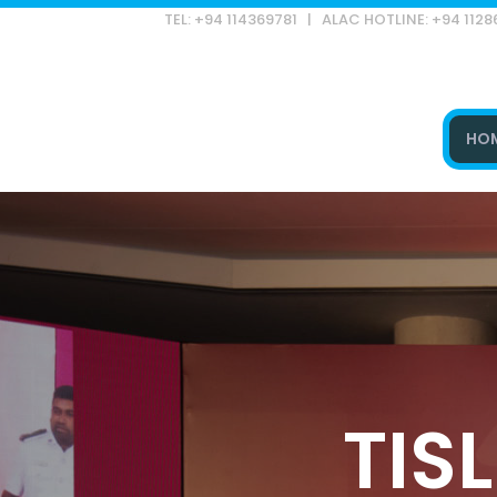
TEL: +94 114369781 | ALAC HOTLINE: +94 112
HO
Type and hit enter
TISL