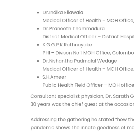
Dr.Indika Ellawala
Medical Officer of Health – MOH Office, 
Dr.Praneeth Thommadura
District Medical Officer – District Hosp
K.G.G.P.K.Rathnayake
PHI – Divison No 1 MOH Office, Colombo
Dr.Nishantha Padmalal Wedage
Medical Officer of Health – MOH Offic
S.H.Ameer
Public Health Field Officer – MOH offic
Consultant specialist physician, Dr. Sarath
30 years was the chief guest at the occasion 
Addressing the gathering he stated “how th
pandemic shows the innate goodness of man. 