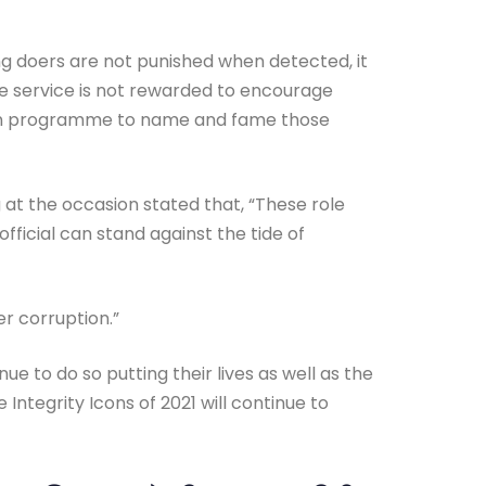
ong doers are not punished when detected, it
ble service is not rewarded to encourage
 Icon programme to name and fame those
at the occasion stated that, “These role
official can stand against the tide of
r corruption.”
e to do so putting their lives as well as the
 Integrity Icons of 2021 will continue to