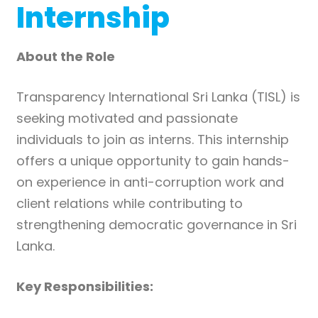
Internship
About the Role
Transparency International Sri Lanka (TISL) is
seeking motivated and passionate
individuals to join as interns. This internship
offers a unique opportunity to gain hands-
on experience in anti-corruption work and
client relations while contributing to
strengthening democratic governance in Sri
Lanka.
Key Responsibilities: