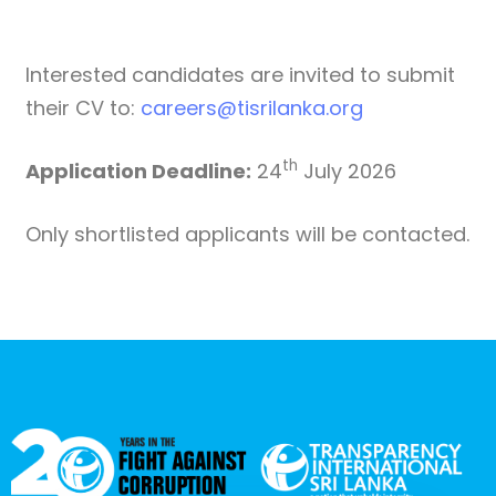
Interested candidates are invited to submit
their CV to:
careers@tisrilanka.org
th
Application Deadline:
24
July 2026
Only shortlisted applicants will be contacted.