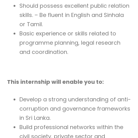
Should possess excellent public relation
skills. – Be fluent in English and Sinhala
or Tamil.
Basic experience or skills related to
programme planning, legal research
and coordination.
This internship will enable you to:
Develop a strong understanding of anti-
corruption and governance frameworks
in Sri Lanka.
Build professional networks within the
civil society, private sector and