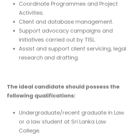
Coordinate Programmes and Project
Activities.
Client and database management.
Support advocacy campaigns and
initiatives carried out by TISL.
Assist and support client servicing, legal
research and drafting.
The ideal candidate should possess the
following qualifications:
Undergraduate/recent graduate in Law
or a law student at Sri Lanka Law
College.