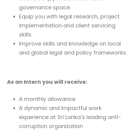
governance space.
Equip you with legal research, project
implementation and client servicing
skills.
Improve skills and knowledge on local
and global legal and policy frameworks.
As an Intern you will receive:
A monthly allowance
A dynamic and impactful work
experience at Sri Lanka’s leading anti-
corruption organization