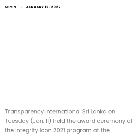
JANUARY 12, 2022
ADMIN
Transparency International Sri Lanka on
Tuesday (Jan. 11) held the award ceremony of
the Integrity Icon 2021 program at the