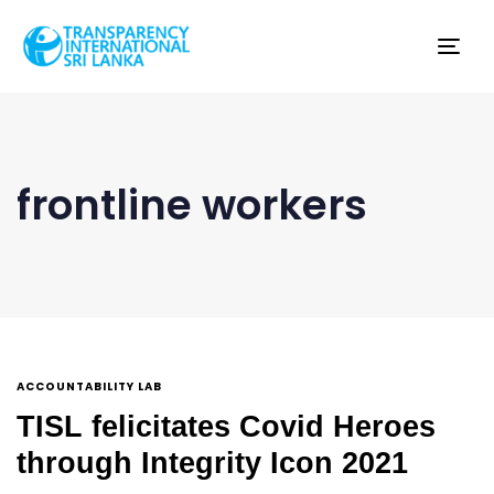
Tog
nav
frontline workers
ACCOUNTABILITY LAB
TISL felicitates Covid Heroes
through Integrity Icon 2021