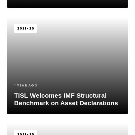
2021-25
1 YEAR AGO
TISL Welcomes IMF Structural
Benchmark on Asset Declarations
2021-25