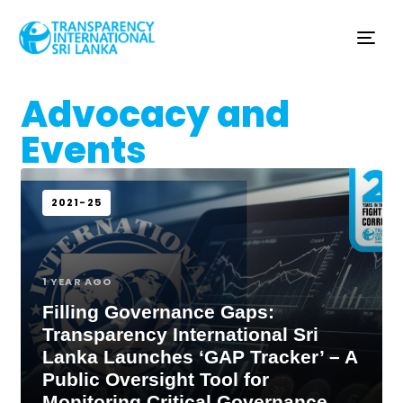
Tog
nav
Advocacy and
Events
2021-25
1 YEAR AGO
Filling Governance Gaps:
Transparency International Sri
Lanka Launches ‘GAP Tracker’ – A
Public Oversight Tool for
Monitoring Critical Governance