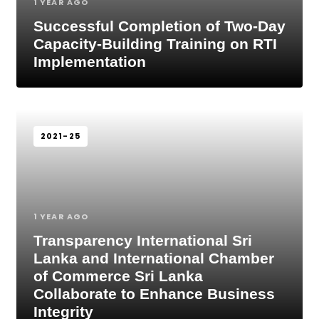
1 YEAR AGO
Successful Completion of Two-Day
Capacity-Building Training on RTI
Implementation
2021-25
1 YEAR AGO
Transparency International Sri
Lanka and International Chamber
of Commerce Sri Lanka
Collaborate to Enhance Business
Integrity