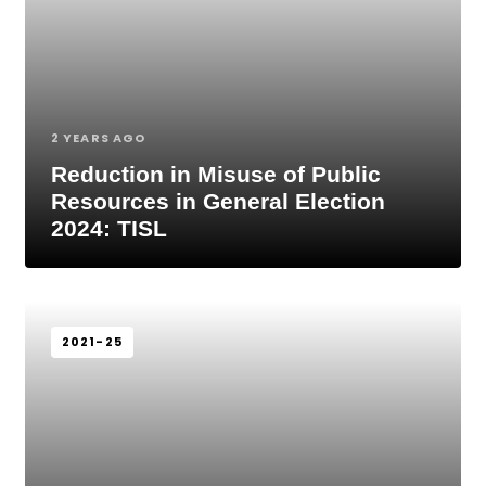
2 YEARS AGO
Reduction in Misuse of Public
Resources in General Election
2024: TISL
2021-25