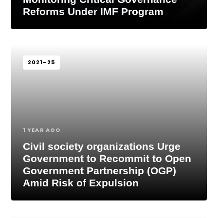
Reforms Under IMF Program
2021-25
1 YEAR AGO
Civil society organizations Urge
Government to Recommit to Open
Government Partnership (OGP)
Amid Risk of Expulsion