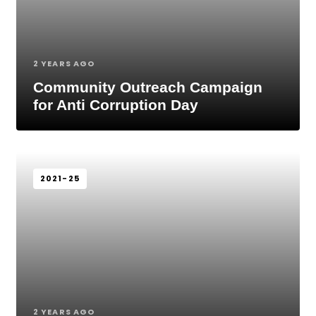
2 YEARS AGO
Community Outreach Campaign
for Anti Corruption Day
2021-25
2 YEARS AGO