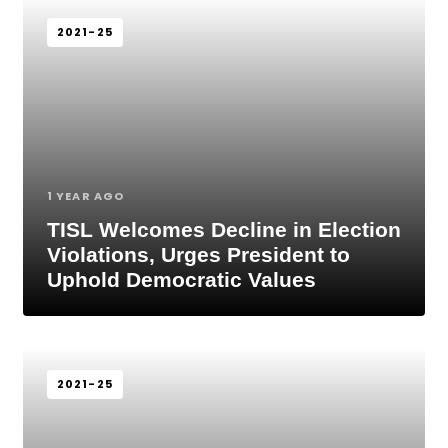
2021-25
1 YEAR AGO
TISL Welcomes Decline in Election
Violations, Urges President to
Uphold Democratic Values
2021-25