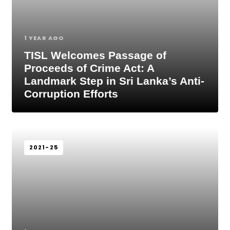
1 YEAR AGO
TISL Welcomes Passage of
Proceeds of Crime Act: A
Landmark Step in Sri Lanka’s Anti-
Corruption Efforts
2021-25