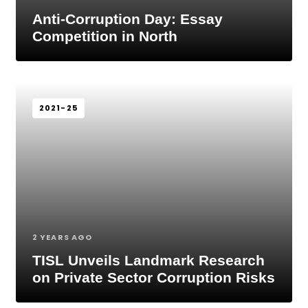
Anti-Corruption Day: Essay
Competition in North
2021-25
2 YEARS AGO
TISL Unveils Landmark Research
on Private Sector Corruption Risks