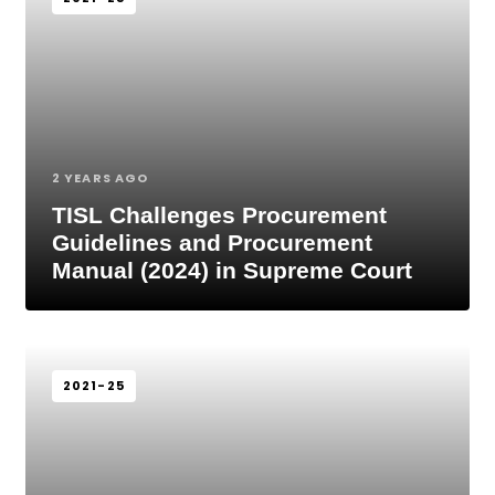
2 YEARS AGO
TISL Challenges Procurement
Guidelines and Procurement
Manual (2024) in Supreme Court
2021-25