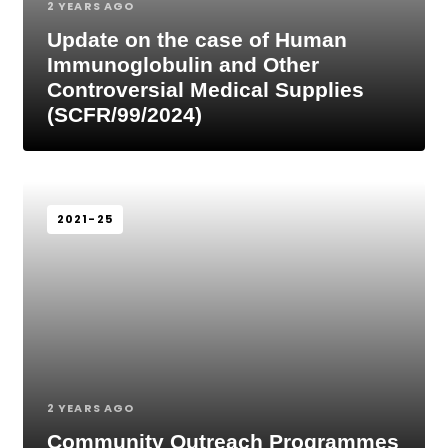
2 YEARS AGO
Update on the case of Human
Immunoglobulin and Other
Controversial Medical Supplies
(SCFR/99/2024)
2021-25
2 YEARS AGO
Community Outreach Programmes