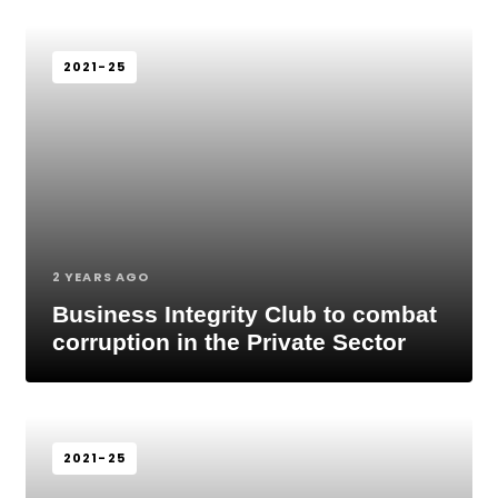
2021-25
2 YEARS AGO
Business Integrity Club to combat
corruption in the Private Sector
2021-25