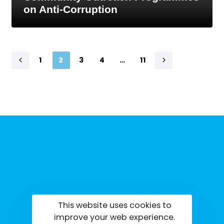
on Anti-Corruption
1
2
3
4
…
11
This website uses cookies to
tisrilanka.org | All rights reserved | 2022
improve your web experience.