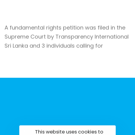
A fundamental rights petition was filed in the
Supreme Court by Transparency International
Sri Lanka and 3 individuals calling for
This website uses cookies to
tisrilanka.org | All rights reserved | 2022