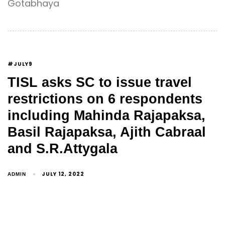
Gotabhaya
#JULY9
TISL asks SC to issue travel
restrictions on 6 respondents
including Mahinda Rajapaksa,
Basil Rajapaksa, Ajith Cabraal
and S.R.Attygala
JULY 12, 2022
ADMIN