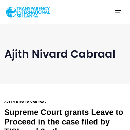
Tog
nav
Ajith Nivard Cabraal
AJITH NIVARD CABRAAL
Supreme Court grants Leave to
Proceed in the case filed by