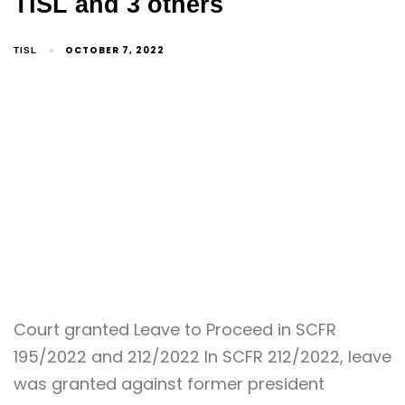
TISL and 3 others
OCTOBER 7, 2022
TISL
Court granted Leave to Proceed in SCFR
195/2022 and 212/2022 In SCFR 212/2022, leave
was granted against former president