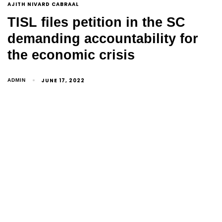
AJITH NIVARD CABRAAL
TISL files petition in the SC
demanding accountability for
the economic crisis
JUNE 17, 2022
ADMIN