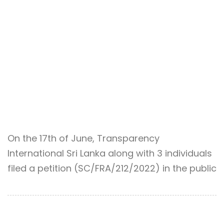
On the 17th of June, Transparency
International Sri Lanka along with 3 individuals
filed a petition (SC/FRA/212/2022) in the public