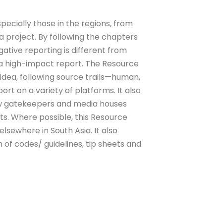
pecially those in the regions, from
r a project. By following the chapters
gative reporting is different from
 a high-impact report. The Resource
 idea, following source trails—human,
rt on a variety of platforms. It also
ow gatekeepers and media houses
s. Where possible, this Resource
lsewhere in South Asia. It also
 of codes/ guidelines, tip sheets and