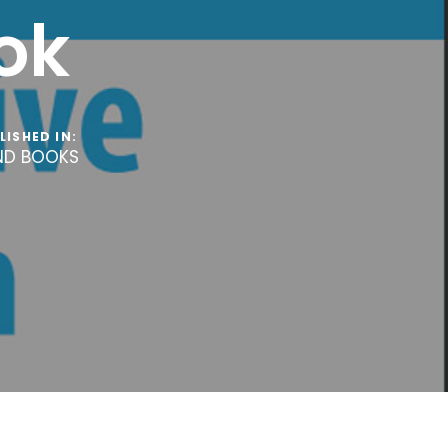
ok
LISHED IN:
ND BOOKS