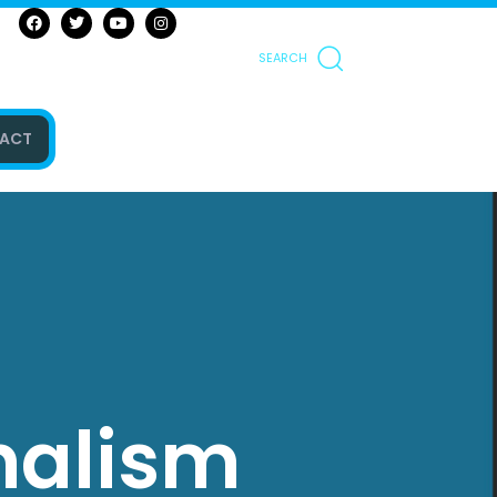
SEARCH
ACT
nalism