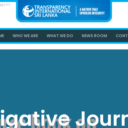
866777
ME
WHO WE ARE
WHAT WE DO
NEWS ROOM
CONT
tigative Jour