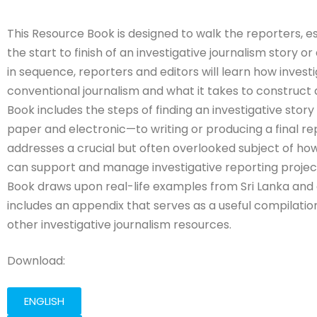
This Resource Book is designed to walk the reporters, es
the start to finish of an investigative journalism story o
in sequence, reporters and editors will learn how investi
conventional journalism and what it takes to construct
Book includes the steps of finding an investigative story
paper and electronic—to writing or producing a final repo
addresses a crucial but often overlooked subject of h
can support and manage investigative reporting project
Book draws upon real-life examples from Sri Lanka and e
includes an appendix that serves as a useful compilation
other investigative journalism resources.
Download:
ENGLISH