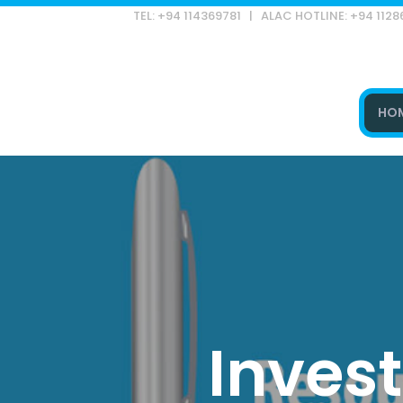
TEL: +94 114369781 | ALAC HOTLINE: +94 112
HO
Type and hit enter
Inves