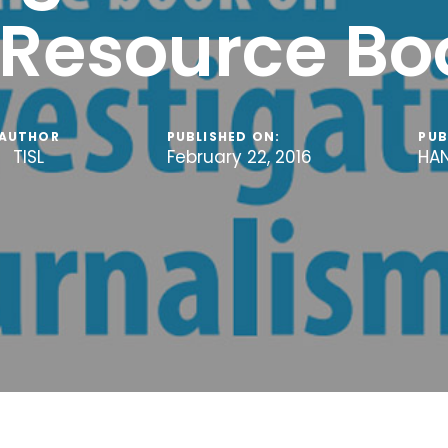
 Resource Bo
AUTHOR
PUBLISHED ON:
PUB
TISL
February 22, 2016
HA