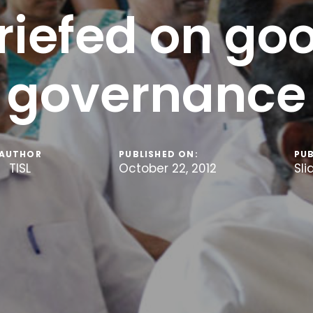
riefed on go
governance
AUTHOR
PUBLISHED ON:
PUB
TISL
October 22, 2012
Sli