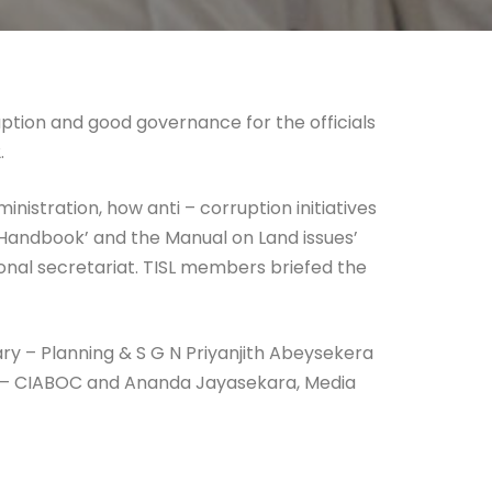
tion and good governance for the officials
.
istration, how anti – corruption initiatives
 Handbook’ and the Manual on Land issues’
onal secretariat. TISL members briefed the
ry – Planning & S G N Priyanjith Abeysekera
l – CIABOC and Ananda Jayasekara, Media