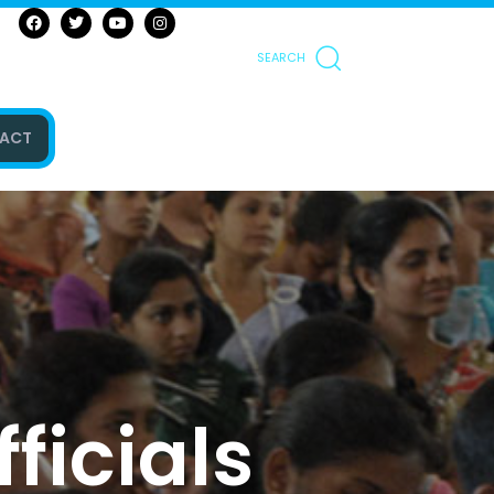
SEARCH
ACT
ficials