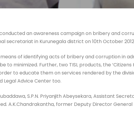
) conducted an awareness campaign on bribery and corrup
al secretariat in Kurunegala district on 10th October 2012
ns of identifying acts of bribery and corruption in admin
 to minimized. Further, two TISL products, the ‘Citizens
order to educate them on services rendered by the divisi
nd Legal Advice Center too.
ubaddawa, S.P.N. Priyanjith Abeysekara, Assistant Secreta
ated. A.K.Chandrakantha, former Deputy Director Genera