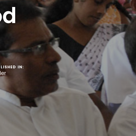
od
LISHED IN:
der