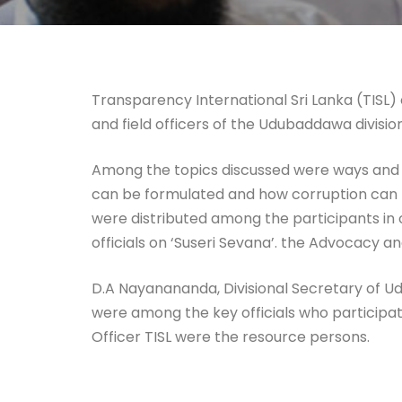
Transparency International Sri Lanka (TISL
and field officers of the Udubaddawa division
Among the topics discussed were ways and mea
can be formulated and how corruption can be
were distributed among the participants in 
officials on ‘Suseri Sevana’. the Advocacy a
D.A Nayanananda, Divisional Secretary of Ud
were among the key officials who particip
Officer TISL were the resource persons.