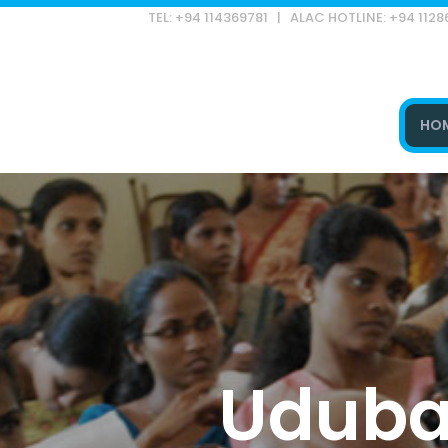
TEL: +94 114369781 | ALAC HOTLINE: +94 112
HO
Type and hit enter
Udubad