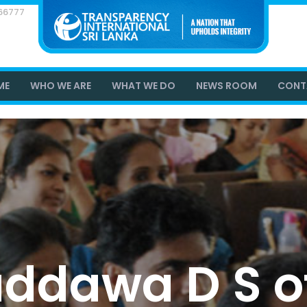
866777
ME
WHO WE ARE
WHAT WE DO
NEWS ROOM
CONT
dawa D S of