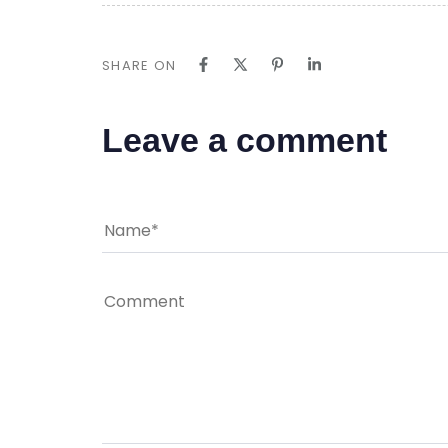
SHARE ON
Leave a comment