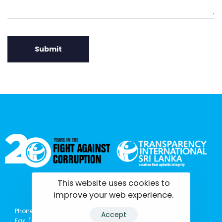
This website uses cookies to
tisrilanka.org | All rights reserved | 2022
improve your web experience.
Phone: (+94) 0114369781 | 0114369782 | 0114369783
Accept
Fax: (+94) 011 2 865 777