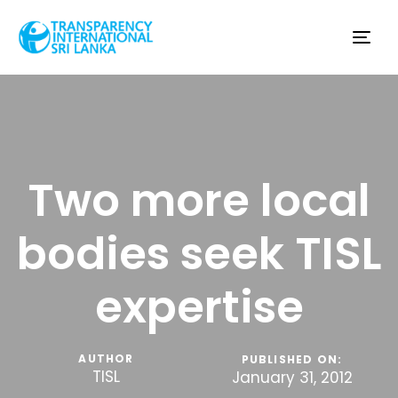
Tog
nav
Two more local
bodies seek TISL
expertise
AUTHOR
PUBLISHED ON:
TISL
January 31, 2012