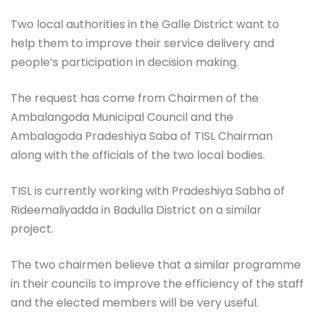
Two local authorities in the Galle District want to
help them to improve their service delivery and
people’s participation in decision making.
The request has come from Chairmen of the
Ambalangoda Municipal Council and the
Ambalagoda Pradeshiya Saba of TISL Chairman
along with the officials of the two local bodies.
TISL is currently working with Pradeshiya Sabha of
Rideemaliyadda in Badulla District on a similar
project.
The two chairmen believe that a similar programme
in their councils to improve the efficiency of the staff
and the elected members will be very useful.