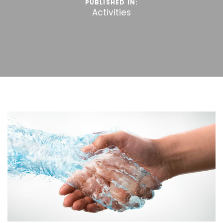
PUBLISHED IN:
Activities