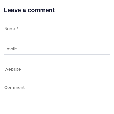
Leave a comment