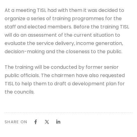
At a meeting TISL had with them it was decided to
organize a series of training programmes for the
staff and elected members. Before the training TISL
will do an assessment of the current situation to
evaluate the service delivery, income generation,
decision-making and the closeness to the public.
The training will be conducted by former senior
public officials. The chairmen have also requested
TISL to help them to draft a development plan for
the councils.
SHARE ON