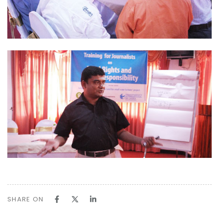
SHARE ON