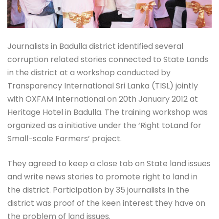
Journalists in Badulla district identified several
corruption related stories connected to State Lands
in the district at a workshop conducted by
Transparency International Sri Lanka (TISL) jointly
with OXFAM International on 20th January 2012 at
Heritage Hotel in Badulla. The training workshop was
organized as a initiative under the ‘Right toLand for
Small-scale Farmers’ project.
They agreed to keep a close tab on State land issues
and write news stories to promote right to land in
the district. Participation by 35 journalists in the
district was proof of the keen interest they have on
the problem of land issues.