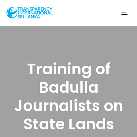
Tog
nav
Training of
Badulla
Journalists on
State Lands