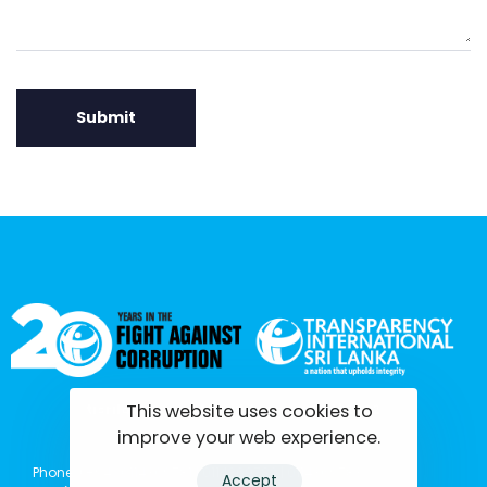
This website uses cookies to
tisrilanka.org | All rights reserved | 2022
improve your web experience.
Phone: (+94) 0114369781 | 0114369782 | 0114369783
Accept