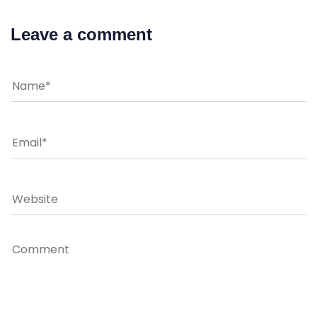
Leave a comment