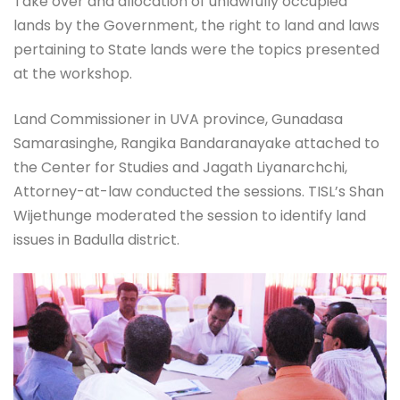
Take over and allocation of unlawfully occupied
lands by the Government, the right to land and laws
pertaining to State lands were the topics presented
at the workshop.
Land Commissioner in UVA province, Gunadasa
Samarasinghe, Rangika Bandaranayake attached to
the Center for Studies and Jagath Liyanarchchi,
Attorney-at-law conducted the sessions. TISL’s Shan
Wijethunge moderated the session to identify land
issues in Badulla district.