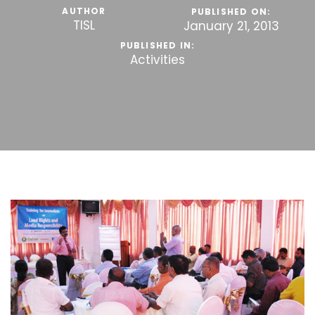
AUTHOR
PUBLISHED ON:
TISL
January 21, 2013
PUBLISHED IN:
Activities