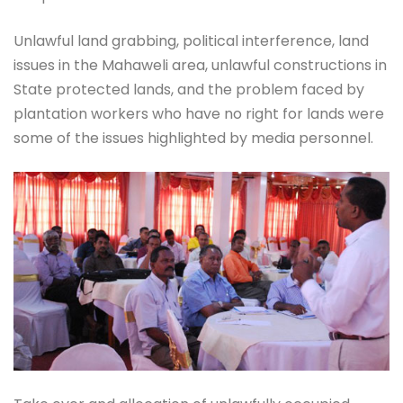
Unlawful land grabbing, political interference, land
issues in the Mahaweli area, unlawful constructions in
State protected lands, and the problem faced by
plantation workers who have no right for lands were
some of the issues highlighted by media personnel.