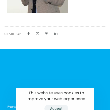
SHARE ON
This website uses cookies to
tisrilanka.org | All rights reserved | 2022
improve your web experience.
Phone: (+94) 0114369781 | 0114369782 | 0114369783
Accept