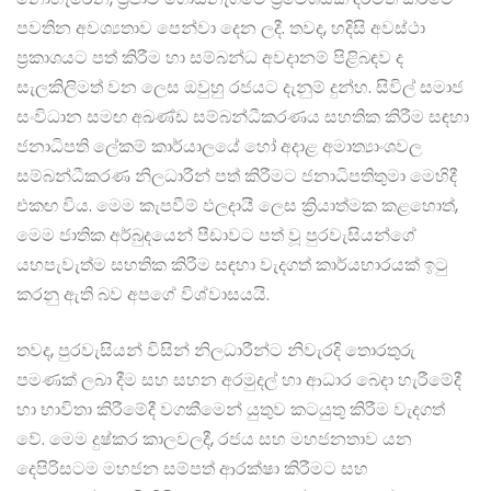
පවතින අවශ්‍යතාව පෙන්වා දෙන ලදී. තවද, හදිසි අවස්ථා
ප්‍රකාශයට පත් කිරීම හා සම්බන්ධ අවදානම් පිළිබඳව ද
සැලකිලිමත් වන ලෙස ඔවුහු රජයට දැනුම් දුන්හ. සිවිල් සමාජ
සංවිධාන සමඟ අඛණ්ඩ සම්බන්ධීකරණය සහතික කිරීම සඳහා
ජනාධිපති ලේකම් කාර්යාලයේ හෝ අදාළ අමාත්‍යාංශවල
සම්බන්ධීකරණ නිලධාරීන් පත් කිරීමට ජනාධිපතිතුමා මෙහිදී
එකඟ විය. මෙම කැපවීම් ඵලදායී ලෙස ක්‍රියාත්මක කළහොත්,
මෙම ජාතික අර්බුදයෙන් පීඩාවට පත් වූ පුරවැසියන්ගේ
යහපැවැත්ම සහතික කිරීම සඳහා වැදගත් කාර්යභාරයක් ඉටු
කරනු ඇති බව අපගේ විශ්වාසයයි.
තවද, පුරවැසියන් විසින් නිලධාරීන්ට නිවැරදි තොරතුරු
පමණක් ලබා දීම සහ සහන අරමුදල් හා ආධාර බෙදා හැරීමේදී
හා භාවිතා කිරීමේදී වගකීමෙන් යුතුව කටයුතු කිරීම වැදගත්
වේ. මෙම දුෂ්කර කාලවලදී, රජය සහ මහජනතාව යන
දෙපිරිසටම මහජන සම්පත් ආරක්ෂා කිරීමට සහ