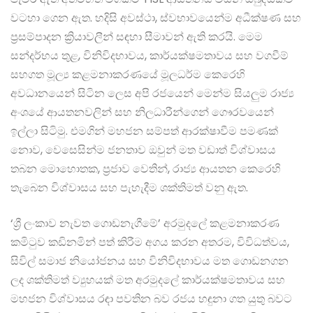
වටහා ගෙන ඇත. හදිසි අවස්ථා, ස්වභාවයෙන්ම අධීක්ෂණ සහ
ප්‍රසම්පාදන ක්‍රියාවලීන් සඳහා සීමාවන් ඇති කරයි. මෙම
සන්දර්භය තුළ, විනිවිදභාවය, කාර්යක්ෂමතාවය සහ වගවීම්
සහගත මූල්‍ය කළමනාකරණයේ මූලධර්ම කෙරෙහි
අවධානයෙන් සිටින ලෙස අපි රජයෙන් මෙන්ම සියලුම රාජ්‍ය
අංශයේ ආයතනවලින් සහ නිලධාරීන්ගෙන් ගෞරවයෙන්
ඉල්ලා සිටිමු. එමගින් මහජන සම්පත් ආරක්ෂාවීම පමණක්
නොව, වෙසෙසින්ම ජනතාව ඔවුන් මත වඩාත් විශ්වාසය
තබන මොහොතක, ප්‍රජාව වෙතින්, රාජ්‍ය ආයතන කෙරෙහි
තැබෙන විශ්වාසය සහ පැහැදීම ශක්තිමත් වනු ඇත.
‘ශ්‍රී ලංකාව නැවත ගොඩනැගීමේ’ අරමුදලේ කළමනාකරණ
කමිටුව කඩිනමින් පත් කිරීම අගය කරන අතරම, විවිධත්වය,
සිවිල් සමාජ නියෝජනය සහ විනිවිදභාවය මත ගොඩනගන
ලද ශක්තිමත් ව්‍යුහයක් මත අරමුදලේ කාර්යක්ෂමතාවය සහ
මහජන විශ්වාසය රඳා පවතින බව රජය හඳුනා ගත යුතු බවට