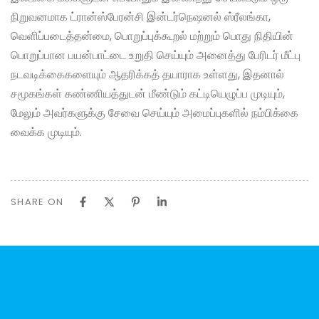
நிறுவனமாக ட்ரான்ஸ்பேரன்சி இன்டர்நெஷனல் ஸ்ரீலங்கா,
வெளிப்படைத்தன்மை, பொறுப்புக்கூறல் மற்றும் பொது நிதியின்
பொறுப்பான பயன்பாட்டை உறுதி செய்யும் அனைத்து பேரிடர் மீட்பு
நடவடிக்கைகளையும் ஆதரிக்கத் தயாராக உள்ளது, இதனால்
சமூகங்கள் கண்ணியத்துடன் மீண்டும் கட்டியெழுப்ப முடியும்,
மேலும் அவர்களுக்கு சேவை செய்யும் அமைப்புகளில் நம்பிக்கை
வைக்க முடியும்.
SHARE ON