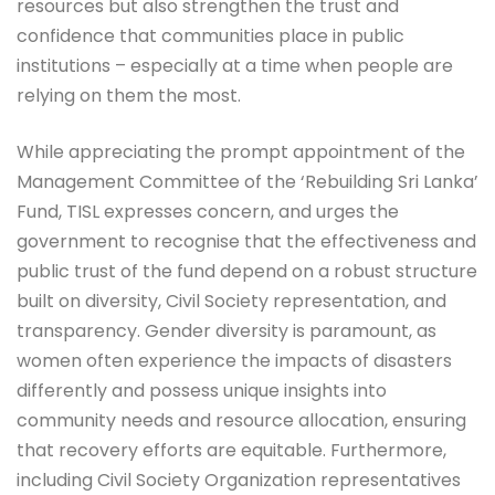
resources but also strengthen the trust and
confidence that communities place in public
institutions – especially at a time when people are
relying on them the most.
While appreciating the prompt appointment of the
Management Committee of the ‘Rebuilding Sri Lanka’
Fund, TISL expresses concern, and urges the
government to recognise that the effectiveness and
public trust of the fund depend on a robust structure
built on diversity, Civil Society representation, and
transparency. Gender diversity is paramount, as
women often experience the impacts of disasters
differently and possess unique insights into
community needs and resource allocation, ensuring
that recovery efforts are equitable. Furthermore,
including Civil Society Organization representatives