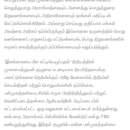
செலுத்துமாறு அரசாங்கத்தையும், அனைத்து பொதுத்துறை
நிறுவனங்களையும், அதிகாரிகளையும் நாங்கள் மதிப்புடன்
கேட்டுக்கொள்கிறோம். அவ்வாறு செய்வது குறிப்பாக மக்கள்
அவற்றை அதிகம் நம்பியிருக்கும் இவ்வாறான தருணத்தில் பொது
வளங்களைப் பாதுகாப்பது மட்டுமல்லாமல், பொது நிறுவனங்களில்
சமூகம் வைத்திருக்கும் நம்பிக்கையையும் வலுப்படுத்தும்.
‘இலங்கையை மீள கட்டியெழுப்புதல்’ நிதியத்தின்
முகாமைத்துவக் குழுவை உடனடியாக நியமித்தமைக்கு
பாராட்டுக்களை தெரிவிக்கும் அதே வேளையில், நிதியின்
செயல்திறன் மற்றும் பொதுமக்களின் நம்பிக்கை,
பன்முகத்தன்மை, சிவில் சமூக பிரதிநிதித்துவம் மற்றும்
வெளிப்படைத்தன்மை ஆகியவற்றின் அடிப்படையில்
கட்டமைக்கப்பட்ட ஒரு வலுவான கட்டமைப்பைச் சார்ந்துள்ளது
என்பதை அரசாங்கம் அங்கீகரிக்க வேண்டும் என்று TISL
வலியுறுத்துகிறது. இந்தக் குழுவில் பாலின பன்முகத்தன்மை