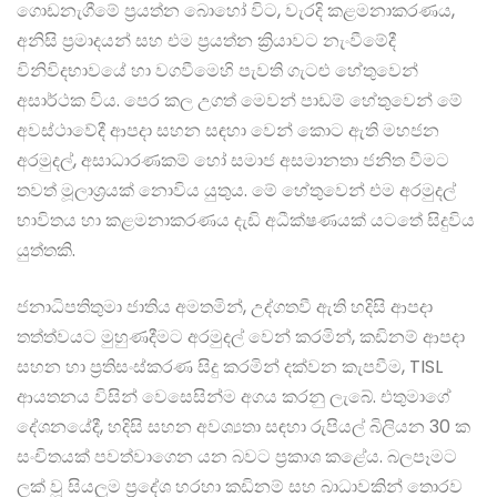
ගොඩනැගීමේ ප්‍රයත්න බොහෝ විට, වැරදි කළමනාකරණය,
අනිසි ප්‍රමාදයන් සහ එම ප්‍රයත්න ක්‍රියාවට නැංවීමේදී
විනිවිදභාවයේ හා වගවීමෙහි පැවති ගැටළු හේතුවෙන්
අසාර්ථක විය. පෙර කල උගත් මෙවන් පාඩම් හේතුවෙන් මේ
අවස්ථාවේදී ආපදා සහන සඳහා වෙන් කොට ඇති මහජන
අරමුදල්, අසාධාරණකම් හෝ සමාජ අසමානතා ජනිත වීමට
තවත් මූලාශ්‍රයක් නොවිය යුතුය. මේ හේතුවෙන් එම අරමුදල්
භාවිතය හා කළමනාකරණය දැඩි අධීක්ෂණයක් යටතේ සිදුවිය
යුත්තකි.
ජනාධිපතිතුමා ජාතිය අමතමින්, උද්ගතවී ඇති හදිසි ආපදා
තත්ත්වයට මුහුණදීමට අරමුදල් වෙන් කරමින්, කඩිනම් ආපදා
සහන හා ප්‍රතිසංස්කරණ සිදු කරමින් දක්වන කැපවීම, TISL
ආයතනය විසින් වෙසෙසින්ම අගය කරනු ලැබේ. එතුමාගේ
දේශනයේදී, හදිසි සහන අවශ්‍යතා සඳහා රුපියල් බිලියන 30 ක
සංචිතයක් පවත්වාගෙන යන බවට ප්‍රකාශ කළේය. බලපෑමට
ලක් වූ සියලුම ප්‍රදේශ හරහා කඩිනම් සහ බාධාවකින් තොරව