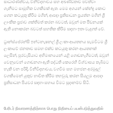
සාධාරණත්වය, විනිවිදභාවය සහ අඛණ්ඩතාව පවත්වා
ගැනීමට සාමූහික වගකීමක් ඇත. මෙම අගයන් කේන්ද්‍ර කොට
ගෙන කටයුතු කිරීම මගින්, ආපදා ප්‍රතිසාධන ප්‍රයත්න මගින් ශ්‍රී
ලාංකික ප්‍රජාව ශක්තිමත් කරන බවටත්, ඔවුන් මත පීඩනයක්
ඇති නොකරන බවටත් සහතික කිරීම සඳහා ඉතා වැදගත් වේ.
ට්‍රාන්ස්පේරන්සි ඉන්ටනැෂනල් ශ්‍රී ලංකා ආයතනය සැමවිටම ශ්‍රී
ලංකාවේ ජනතාව සමඟ එක්ව කටයුතු කරන ආයතනක්
ලෙසින්, පුරවැසියාට අභිමානයෙන් යළි ගොඩනැගීමටත්, ඔවුන්
වෙනුවෙන් ගොඩනගා ඇති පද්ධති කෙරෙහි විශ්වාසය තැබීමට
හැකි වන පරිදි, විනිවිදභාවය, වගවීම සහ මහජන අරමුදල්
වගකීමෙන් යුතුව භාවිත කිරීම තහවුරු කරන සියලුම ආපදා
ප්‍රතිසාධන පියවර සඳහා සහාය වීමට සූදානම්ව සිටී.
பேரிடர் நிவாரணத்திற்காக பொது நிதியைப் பயன்படுத்துவதில்