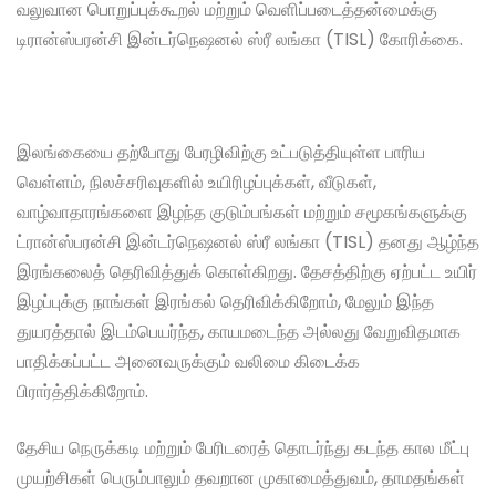
வலுவான பொறுப்புக்கூறல் மற்றும் வெளிப்படைத்தன்மைக்கு
டிரான்ஸ்பரன்சி இன்டர்நெஷனல் ஸ்ரீ லங்கா (TISL) கோரிக்கை.
இலங்கையை தற்போது பேரழிவிற்கு உட்படுத்தியுள்ள பாரிய
வெள்ளம், நிலச்சரிவுகளில் உயிரிழப்புக்கள், வீடுகள்,
வாழ்வாதாரங்களை இழந்த குடும்பங்கள் மற்றும் சமூகங்களுக்கு
ட்ரான்ஸ்பரன்சி இன்டர்நெஷனல் ஸ்ரீ லங்கா (TISL) தனது ஆழ்ந்த
இரங்கலைத் தெரிவித்துக் கொள்கிறது. தேசத்திற்கு ஏற்பட்ட உயிர்
இழப்புக்கு நாங்கள் இரங்கல் தெரிவிக்கிறோம், மேலும் இந்த
துயரத்தால் இடம்பெயர்ந்த, காயமடைந்த அல்லது வேறுவிதமாக
பாதிக்கப்பட்ட அனைவருக்கும் வலிமை கிடைக்க
பிரார்த்திக்கிறோம்.
தேசிய நெருக்கடி மற்றும் பேரிடரைத் தொடர்ந்து கடந்த கால மீட்பு
முயற்சிகள் பெரும்பாலும் தவறான முகாமைத்துவம், தாமதங்கள்