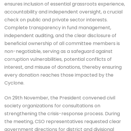
ensures inclusion of essential grassroots experience,
accountability and independent oversight, a crucial
check on public and private sector interests.
Complete transparency in fund management,
independent auditing, and the clear disclosure of
beneficial ownership of all committee members is
non-negotiable, serving as a safeguard against
corruption vulnerabilities, potential conflicts of
interest, and misuse of donations, thereby ensuring
every donation reaches those impacted by the
Cyclone.
On 29th November, the President convened civil
society organizations for consultations on
strengthening the crisis-response process. During
the meeting, CSO representatives requested clear
government directions for district and divisional