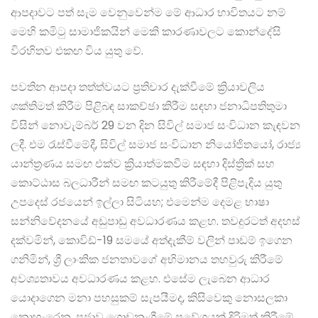
ආපදාවට පත් සැම වෙනුවෙන්ම මේ ආධාර භාවිතයට නම්
මෙහි කමිටු සාමාජිකයින් මෙකි කාරණාවලට කොන්දේසි
විරහිතව එකඟ විය යුතු වේ.
පවතින ආපදා තත්ත්වයට ප්‍රතිචාර දැක්වීමේ ක්‍රියාවලිය
ශක්තිමත් කිරීම පිළිබඳ සාකච්ඡා කිරීම සඳහා ජනාධිපතිතුමා
විසින් නොවැම්බර් 29 වන දින සිවිල් සමාජ සංවිධාන කැඳවන
ලදී. එම රැස්වීමේදී, සිවිල් සමාජ සංවිධාන නියෝජිතයෝ, රාජ්‍ය
යාන්ත්‍රණය සමඟ එක්ව ක්‍රියාත්මකවීම සඳහා දිස්ත්‍රික් සහ
කොට්ඨාස බලධාරීන් සමඟ කටයුතු කිරීමේදී පිළිපැදිය යුතු
උපදෙස් රජයෙන් ඉල්ලා සිටියහ; එමෙන්ම දෙමළ භාෂා
සන්නිවේදනයේ අඩුපාඩු අවධාරණය කළහ. තවදුරටත් අදහස්
දක්වමින්, කොවිඩ්-19 සමයේ අත්දැකීම් වලින් පාඩම් ඉගෙන
ගනිමින්, ශ්‍රී ලාංකික ජනතාවගේ අභිමානය තහවුරු කිරීමේ
අවශ්‍යතාවය අවධාරණය කළහ. එසේම ලැබෙන ආධාර
යොදාගෙන මනා පහසුකම් සැපයීමද, කිසිවෙකු නොසලකා
නොහැරෙන, ප්‍රජාව ගොඩනැගීමේ ප්‍රවේශයක් දිරිමත් කිරීමේ