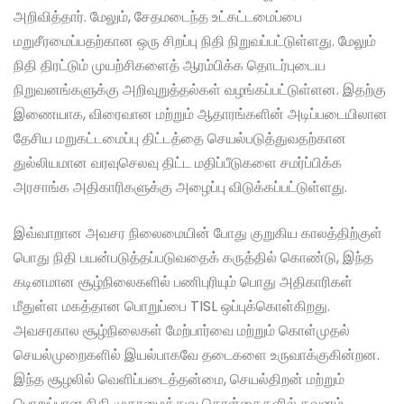
அறிவித்தார். மேலும், சேதமடைந்த உட்கட்டமைப்பை
மறுசீரமைப்பதற்கான ஒரு சிறப்பு நிதி நிறுவப்பட்டுள்ளது. மேலும்
நிதி திரட்டும் முயற்சிகளைத் ஆரம்பிக்க தொடர்புடைய
நிறுவனங்களுக்கு அறிவுறுத்தல்கள் வழங்கப்பட்டுள்ளன. இதற்கு
இணையாக, விரைவான மற்றும் ஆதாரங்களின் அடிப்படையிலான
தேசிய மறுகட்டமைப்பு திட்டத்தை செயல்படுத்துவதற்கான
துல்லியமான வரவுசெலவு திட்ட மதிப்பீடுகளை சமர்ப்பிக்க
அரசாங்க அதிகாரிகளுக்கு அழைப்பு விடுக்கப்பட்டுள்ளது.
இவ்வாறான அவசர நிலைமையின் போது குறுகிய காலத்திற்குள்
பொது நிதி பயன்படுத்தப்படுவதைக் கருத்தில் கொண்டு, இந்த
கடினமான சூழ்நிலைகளில் பணிபுரியும் பொது அதிகாரிகள்
மீதுள்ள மகத்தான பொறுப்பை TISL ஒப்புக்கொள்கிறது.
அவசரகால சூழ்நிலைகள் மேற்பார்வை மற்றும் கொள்முதல்
செயல்முறைகளில் இயல்பாகவே தடைகளை உருவாக்குகின்றன.
இந்த சூழலில் வெளிப்படைத்தன்மை, செயல்திறன் மற்றும்
பொறுப்பான நிதி முகாமைத்துவ கொள்கைகளில் கவனம்