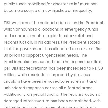
public funds mobilised for disaster relief must not
become a source of new injustice or inequality.
TISL welcomes the national address by the President,
which announced allocations of emergency funds
and a commitment to rapid disaster-relief and
reconstruction. In his address, the President stated
that the government has allocated a reserve of Rs.
30 billion to support urgent relief needs. The
President also announced that the expenditure limit
per District Secretariat has been increased to Rs. 50
million, while restrictions imposed by previous
circulars have been removed to ensure swift and
unhindered response across all affected areas.
Additionally, a special fund for the reconstruction of
damaged infrastructure has been established, with
instructions issued to relevant agencies to initiate