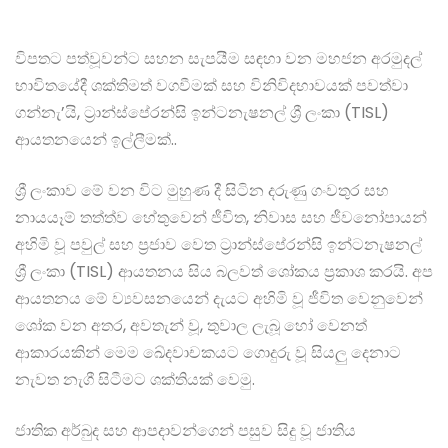
විපතට පත්වූවන්ට සහන සැපයීම සඳහා වන මහජන අරමුදල්
භාවිතයේදී ශක්තිමත් වගවීමක් සහ විනිවිදභාවයක් පවත්වා
ගන්නැ’යි, ට්‍රාන්ස්පේරන්සි ඉන්ටනැෂනල් ශ්‍රී ලංකා (TISL)
ආයතනයෙන් ඉල්ලීමක්..
ශ්‍රී ලංකාව මේ වන විට මුහුණ දී සිටින දරුණු ගංවතුර සහ
නායයෑම් තත්ත්ව හේතුවෙන් ජීවිත, නිවාස සහ ජීවනෝපායන්
අහිමි වූ පවුල් සහ ප්‍රජාව වෙත ට්‍රාන්ස්පේරන්සි ඉන්ටනැෂනල්
ශ්‍රී ලංකා (TISL) ආයතනය සිය බලවත් ශෝකය ප්‍රකාශ කරයි. අප
ආයතනය මේ ව්‍යවසනයෙන් දැයට අහිමි වූ ජීවිත වෙනුවෙන්
ශෝක වන අතර, අවතැන් වූ, තුවාල ලැබූ හෝ වෙනත්
ආකාරයකින් මෙම ඛේදවාචකයට ගොදුරු වූ සියලු දෙනාට
නැවත නැගී සිටීමට ශක්තියක් වෙමු.
ජාතික අර්බුද සහ ආපදාවන්ගෙන් පසුව සිදු වූ ජාතිය