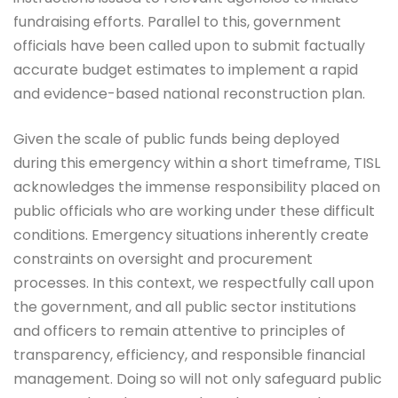
fundraising efforts. Parallel to this, government
officials have been called upon to submit factually
accurate budget estimates to implement a rapid
and evidence-based national reconstruction plan.
Given the scale of public funds being deployed
during this emergency within a short timeframe, TISL
acknowledges the immense responsibility placed on
public officials who are working under these difficult
conditions. Emergency situations inherently create
constraints on oversight and procurement
processes. In this context, we respectfully call upon
the government, and all public sector institutions
and officers to remain attentive to principles of
transparency, efficiency, and responsible financial
management. Doing so will not only safeguard public