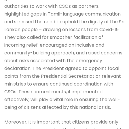
authorities to work with CSOs as partners,
highlighted gaps in Tamil-language communication,
and stressed the need to uphold the dignity of the Sri
Lankan people – drawing on lessons from Covid-19.
They also called for smoother facilitation of
incoming relief, encouraged an inclusive and
community-building approach, and raised concerns
about risks associated with the emergency
declaration. The President agreed to appoint focal
points from the Presidential Secretariat or relevant
ministries to ensure continued coordination with
CSOs. These commitments, if implemented
effectively, will play a vital role in ensuring the well-
being of citizens affected by this national crisis.
Moreover, it is important that citizens provide only