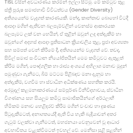
TISL විසින් අවධාරණය කරමින් ඉල්ලා සිටිමු. මේ කමිටුව තුළ
ස්ත්‍රී පුරුෂ සමාජභාවී විවිධත්වය (Gender Diversity)
අතිශයෙන්ම වැදගත් කාරණයකි. මන්ද, කාන්තාව බොහෝ විටදී
ආපදා මගින් ඇතිවන බලපෑම්වලින් වෙනස්ම ආකාරයක
බලපෑමට ලක් වන හෙයින්, ඒ තුළින් ඔවුන් ලද අත්දැකීම් හා
ඔවුන්ගේ අදහස් ආපදා ප්‍රතිසාධන ක්‍රියාවලිය තුළ, ප්‍රජා අවශ්‍යතා
සහ සම්පත් වෙන් කිරීමේ දී, අතිශයෙන්ම වැදගත් වේ. තවද,
සිවිල් සමාජ සංවිධාන නියෝජිතයින් මෙම කමිටුවට ඇතුළත්
කිරීම මගින්, පෞද්ගලික හා රාජ්‍ය අංශයේ අභිලාශ මනාව මුදුන්
පමුණුවා ගැනීමට, බිම් මට්ටම පිළිබඳව මනා දැනුම හා
අත්දැකීම්, වගවීම හා ස්වාධින අධීක්ෂණය සහතික කරයි.
අරමුදල් කළමනාකරණයේ සම්පූර්ණ විනිවිදභාවය, ස්වාධීන
විගණනය සහ සියලුම කමිටු සාමාජිකයින්ගේ අර්ථලාභී
හිමිකම් මනාව හෙළිදරව් කිරීම මගින් වංචාව හා දුෂණය
පිටුදැකීමටත්, අනාගතයේදී ඇති විය හැකි බැඳියාවන් අතර
ගැටුම් වලක්වා ගැනීමටත්, මහජනයා වෙනුවෙන් වූ ආධාර
අවභාවිතය වැළක්වීමටත් ඉවහල් වේ. මෙනිසා සුළි සුළඟින්