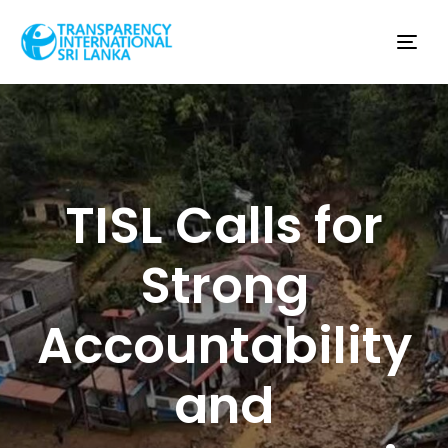
Tog
nav
TISL Calls for
Strong
Accountability
and