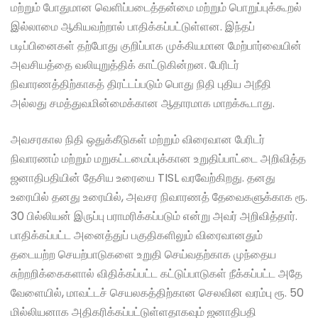
மற்றும் போதுமான வெளிப்படைத்தன்மை மற்றும் பொறுப்புக்கூறல்
இல்லாமை ஆகியவற்றால் பாதிக்கப்பட்டுள்ளன. இந்தப்
படிப்பினைகள் தற்போது குறிப்பாக முக்கியமான மேற்பார்வையின்
அவசியத்தை வலியுறுத்திக் காட்டுகின்றன. பேரிடர்
நிவாரணத்திற்காகத் திரட்டப்படும் பொது நிதி புதிய அநீதி
அல்லது சமத்துவமின்மைக்கான ஆதாரமாக மாறக்கூடாது.
அவசரகால நிதி ஒதுக்கீடுகள் மற்றும் விரைவான பேரிடர்
நிவாரணம் மற்றும் மறுகட்டமைப்புக்கான உறுதிப்பாட்டை அறிவித்த
ஜனாதிபதியின் தேசிய உரையை TISL வரவேற்கிறது. தனது
உரையில் தனது உரையில், அவசர நிவாரணத் தேவைகளுக்காக ரூ.
30 பில்லியன் இருப்பு பராமரிக்கப்படும் என்று அவர் அறிவித்தார்.
பாதிக்கப்பட்ட அனைத்துப் பகுதிகளிலும் விரைவானதும்
தடையற்ற செயற்பாடுகளை உறுதி செய்வதற்காக முந்தைய
சுற்றறிக்கைகளால் விதிக்கப்பட்ட கட்டுப்பாடுகள் நீக்கப்பட்ட அதே
வேளையில், மாவட்டச் செயலகத்திற்கான செலவின வரம்பு ரூ. 50
மில்லியனாக அதிகரிக்கப்பட்டுள்ளதாகவும் ஜனாதிபதி