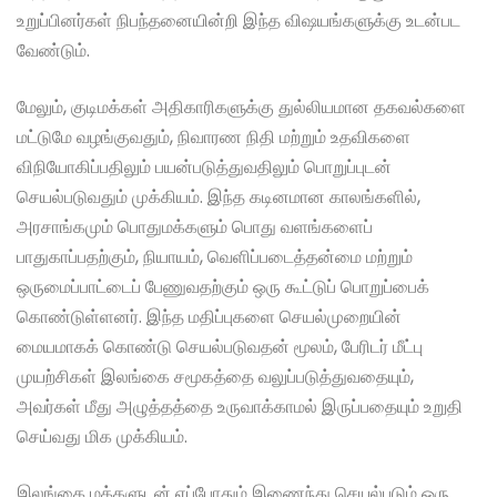
உறுப்பினர்கள் நிபந்தனையின்றி இந்த விஷயங்களுக்கு உடன்பட
வேண்டும்.
மேலும், குடிமக்கள் அதிகாரிகளுக்கு துல்லியமான தகவல்களை
மட்டுமே வழங்குவதும், நிவாரண நிதி மற்றும் உதவிகளை
விநியோகிப்பதிலும் பயன்படுத்துவதிலும் பொறுப்புடன்
செயல்படுவதும் முக்கியம். இந்த கடினமான காலங்களில்,
அரசாங்கமும் பொதுமக்களும் பொது வளங்களைப்
பாதுகாப்பதற்கும், நியாயம், வெளிப்படைத்தன்மை மற்றும்
ஒருமைப்பாட்டைப் பேணுவதற்கும் ஒரு கூட்டுப் பொறுப்பைக்
கொண்டுள்ளனர். இந்த மதிப்புகளை செயல்முறையின்
மையமாகக் கொண்டு செயல்படுவதன் மூலம், பேரிடர் மீட்பு
முயற்சிகள் இலங்கை சமூகத்தை வலுப்படுத்துவதையும்,
அவர்கள் மீது அழுத்தத்தை உருவாக்காமல் இருப்பதையும் உறுதி
செய்வது மிக முக்கியம்.
இலங்கை மக்களுடன் எப்போதும் இணைந்து செயல்படும் ஒரு