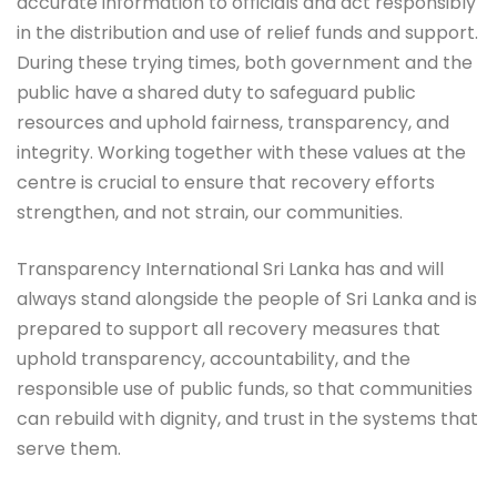
accurate information to officials and act responsibly
in the distribution and use of relief funds and support.
During these trying times, both government and the
public have a shared duty to safeguard public
resources and uphold fairness, transparency, and
integrity. Working together with these values at the
centre is crucial to ensure that recovery efforts
strengthen, and not strain, our communities.
Transparency International Sri Lanka has and will
always stand alongside the people of Sri Lanka and is
prepared to support all recovery measures that
uphold transparency, accountability, and the
responsible use of public funds, so that communities
can rebuild with dignity, and trust in the systems that
serve them.