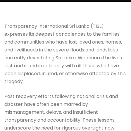
Transparency International Sri Lanka (TISL)
expresses its deepest condolences to the families
and communities who have lost loved ones, homes,
and livelihoods in the severe floods and landslides
currently devastating Sri Lanka. We mourn the lives
lost and stand in solidarity with all those who have
been displaced, injured, or otherwise affected by this
tragedy.
Past recovery efforts following national crisis and
disaster have often been marred by
mismanagement, delays, and insufficient
transparency and accountability. These lessons
underscore the need for rigorous oversight now: