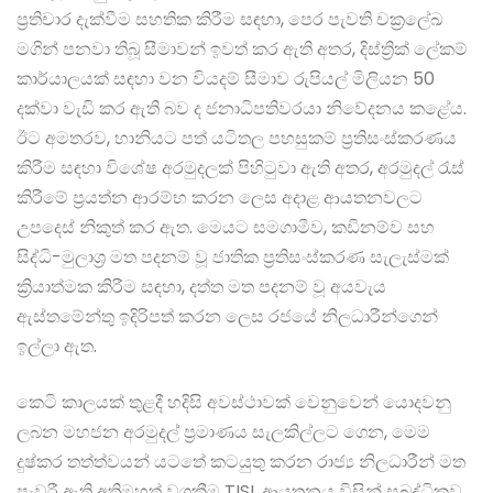
ප්‍රතිචාර දැක්වීම සහතික කිරීම සඳහා, පෙර පැවති චක්‍රලේඛ
මගින් පනවා තිබූ සීමාවන් ඉවත් කර ඇති අතර, දිස්ත්‍රික් ලේකම්
කාර්යාලයක් සඳහා වන වියදම් සීමාව රුපියල් මිලියන 50
දක්වා වැඩි කර ඇති බව ද ජනාධිපතිවරයා නිවේදනය කළේය.
ඊට අමතරව, හානියට පත් යටිතල පහසුකම් ප්‍රතිසංස්කරණය
කිරීම සඳහා විශේෂ අරමුදලක් පිහිටුවා ඇති අතර, අරමුදල් රැස්
කිරීමේ ප්‍රයත්න ආරම්භ කරන ලෙස අදාළ ආයතනවලට
උපදෙස් නිකුත් කර ඇත. මෙයට සමගාමීව, කඩිනම්ව සහ
සිද්ධි-මුලාශ්‍ර මත පදනම් වූ ජාතික ප්‍රතිසංස්කරණ සැලැස්මක්
ක්‍රියාත්මක කිරීම සඳහා, දත්ත මත පදනම් වූ අයවැය
ඇස්තමේන්තු ඉදිරිපත් කරන ලෙස රජයේ නිලධාරීන්ගෙන්
ඉල්ලා ඇත.
කෙටි කාලයක් තුළදී හදිසි අවස්ථාවක් වෙනුවෙන් යොදවනු
ලබන මහජන අරමුදල් ප්‍රමාණය සැලකිල්ලට ගෙන, මෙම
දුෂ්කර තත්ත්වයන් යටතේ කටයුතු කරන රාජ්‍ය නිලධාරීන් මත
පැවරී ඇති අතිමහත් වගකීම TISL ආයතනය විසින් සබුද්ධිකව