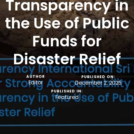
Transparency in
the Use of Public
Funds for
Disaster Relief
AUTHOR
PUBLISHED ON:
Editor
December 2, 2025
PUBLISHED IN:
Featured