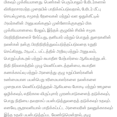
மிகவும் முக்கியமானது. பெண்கள் பெரும்பாலும் பேரிடர்களால்
விகிதாசாரமற்ற முறையில் பாதிக்கப்படுவதால், பேரிடர் மீட்பு
செயல்முறை, சமூகத் தேவைகள் மற்றும் வள ஒதுக்கீட்டில்
அவர்களின் அனுபவங்களும் முன்னோக்குகளும் மிக
முக்கியமானவை. மேலும், இந்தக் குழுவில் சிவில் சமூக
பிரதிநிதிகளைச் சேர்ப்பது, தனியார் மற்றும் பொதுத் துறைகளின்
நலன்கள் நன்கு பிரதிநிதித்துவப்படுத்தப்படுவதை உறுதி
செய்கிறது, அடிமட்ட மட்டத்தில் அறிவு மற்றும் அனுபவம்,
பொறுப்புக்கூறல் மற்றும் சுயாதீன மேற்பார்வை ஆகியவற்றுடன்.
நிதி நிர்வாகத்தில் முழு வெளிப்படைத்தன்மை, சுயாதீன
கணக்காய்வு மற்றும் அனைத்து குழு உறுப்பினர்களின்
உண்மையான பயன்பெறு உரிமையாளர்களை நலன்களை
முறையாக வெளிப்படுத்துதல் ஆகியவை மோசடி மற்றும் ஊழலை
ஒழிக்கவும், எதிர்கால விருப்புசார் முரண்பாடுகளைத் தடுக்கவும்,
பொது நிதியை தவறாகப் பயன்படுத்துவதைத் தடுக்கவும் உதவும்.
எனவே, சூறாவளியால் பாதிக்கப்பட்ட அனைவரின் நலனுக்காகவும்
இந்த உதவி பயன்படுத்தப்பட வேண்டுமென்றால், குழு