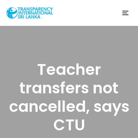
Tog
nav
Teacher
transfers not
cancelled, says
CTU