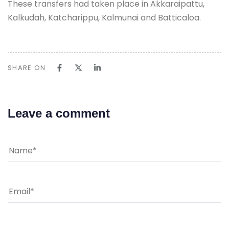
These transfers had taken place in Akkaraipattu,
Kalkudah, Katcharippu, Kalmunai and Batticaloa.
SHARE ON
Leave a comment