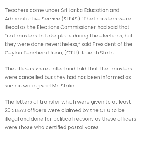
Teachers come under Sri Lanka Education and
Administrative Service (SLEAS) “The transfers were
illegal as the Elections Commissioner had said that
“no transfers to take place during the elections, but
they were done nevertheless,” said President of the
Ceylon Teachers Union, (CTU) Joseph Stalin.
The officers were called and told that the transfers
were cancelled but they had not been informed as
such in writing said Mr. Stalin.
The letters of transfer which were given to at least
20 SLEAS officers were claimed by the CTU to be
illegal and done for political reasons as these officers
were those who certified postal votes.