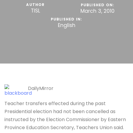
AUTHOR
PUBLISHED ON:
TISL
March 3, 2010
PUBLISHED IN:
English
DailyMirror
Teacher transfers effected during the past
Presidential election had not been cancelled as
instructed by the Election Commissioner by Eastern
Province Education Secretary, Teachers Union said.