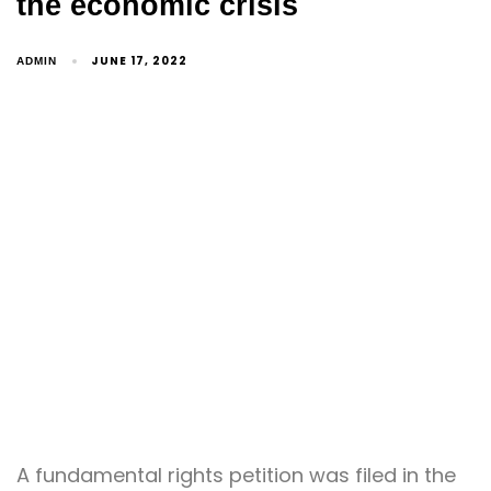
the economic crisis
JUNE 17, 2022
ADMIN
A fundamental rights petition was filed in the