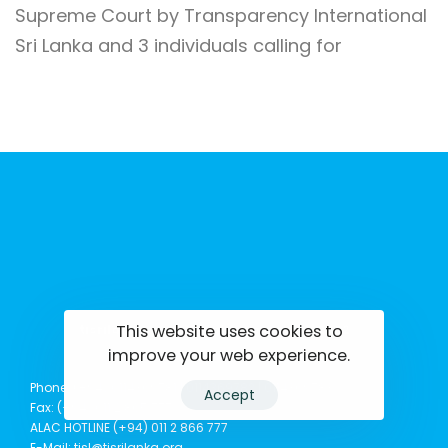
Supreme Court by Transparency International
Sri Lanka and 3 individuals calling for
This website uses cookies to
tisrilanka.org | All rights reserved | 2022
improve your web experience.
Phone: (+94) 0114369781 | 0114369782 | 0114369783
Accept
Fax: (+94) 011 2 865 777
ALAC HOTLINE (+94) 011 2 866 777
E-Mail: tisl@tisrilanka.org