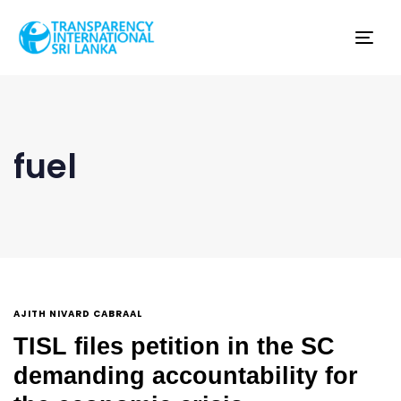
Tog
nav
fuel
AJITH NIVARD CABRAAL
TISL files petition in the SC
demanding accountability for