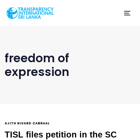
Tog
nav
freedom of
expression
AJITH NIVARD CABRAAL
TISL files petition in the SC