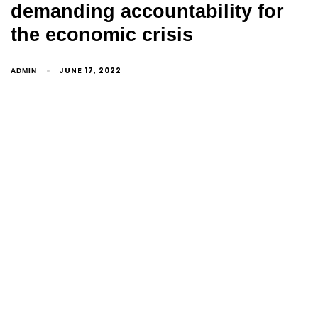
demanding accountability for
the economic crisis
JUNE 17, 2022
ADMIN