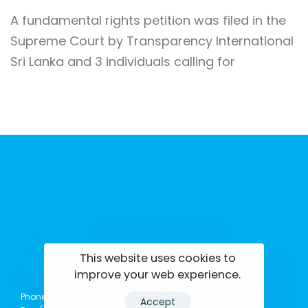
A fundamental rights petition was filed in the
Supreme Court by Transparency International
Sri Lanka and 3 individuals calling for
This website uses cookies to
tisrilanka.org | All rights reserved | 2022
improve your web experience.
Phone: (+94) 0114369781 | 0114369782 | 0114369783
Accept