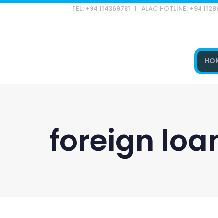
TEL: +94 114369781 | ALAC HOTLINE: +94 112
HO
Type and hit enter
foreign lo