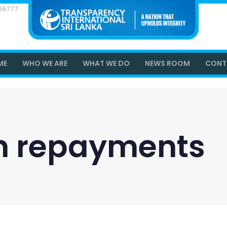
866777
ME
WHO WE ARE
WHAT WE DO
NEWS ROOM
CONT
an repayments