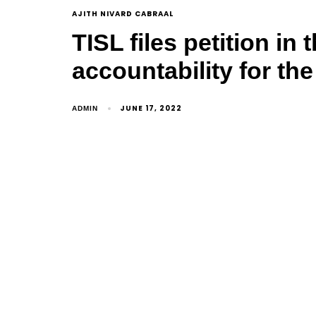
AJITH NIVARD CABRAAL
TISL files petition i
accountability for th
JUNE 17, 2022
ADMIN