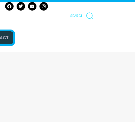
SEARCH
ACT