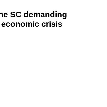
n the SC demanding
e economic crisis