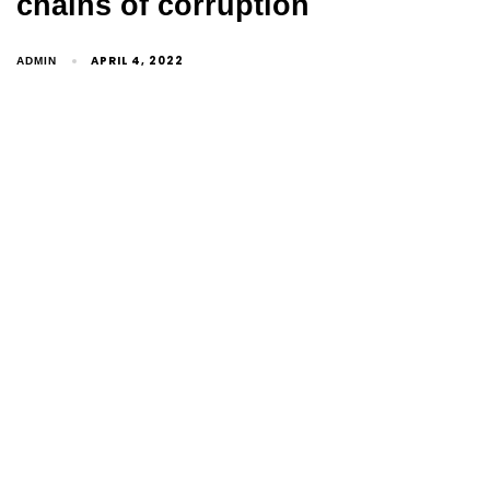
chains of corruption
APRIL 4, 2022
ADMIN