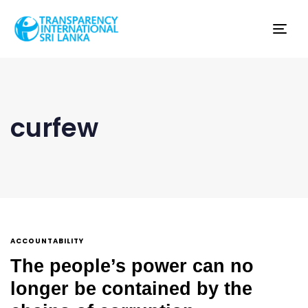
Tog
nav
curfew
ACCOUNTABILITY
The people’s power can no
longer be contained by the