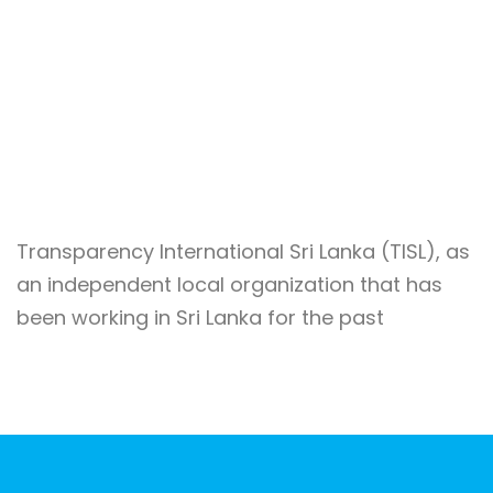
Transparency International Sri Lanka (TISL), as
an independent local organization that has
been working in Sri Lanka for the past