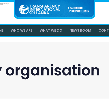
866777
ME
WHO WE ARE
WHAT WE DO
NEWS ROOM
CONT
ty organisation