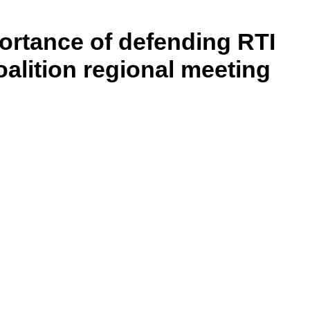
ortance of defending RTI
lition regional meeting