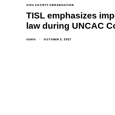
CIVIL SOCIETY ORGANISATION
TISL emphasizes imp
law during UNCAC Coa
OCTOBER 2, 2021
ADMIN