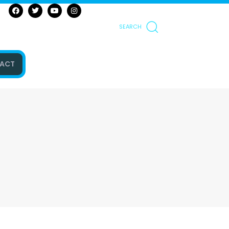
SEARCH
ACT