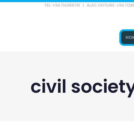
TEL: +94 114369781 | ALAC HOTLINE: +94 112
HO
Type and hit enter
civil socie