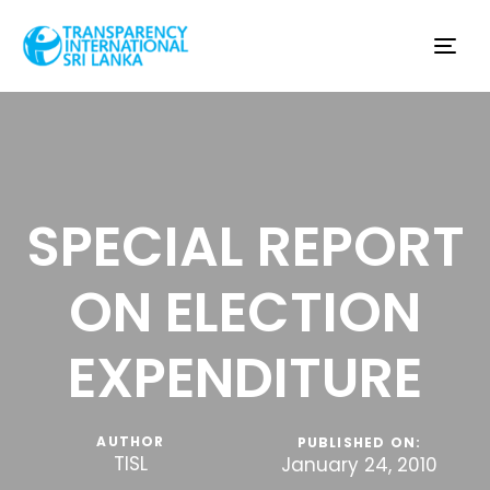
Tog
nav
SPECIAL REPORT
ON ELECTION
EXPENDITURE
AUTHOR
PUBLISHED ON:
TISL
January 24, 2010