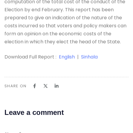
computation of the total cost of the conduct of the
Election by end February. This report has been
prepared to give an indication of the nature of the
costs incurred so that voters and policy makers can
form an opinion on the economic costs of the
election in which they elect the head of the State.
Download Full Report :
English
|
Sinhala
SHARE ON
Leave a comment