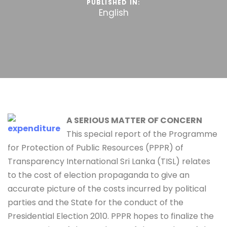
PUBLISHED IN:
English
A SERIOUS MATTER OF CONCERN
This special report of the Programme
for Protection of Public Resources (PPPR) of
Transparency International Sri Lanka (TISL) relates
to the cost of election propaganda to give an
accurate picture of the costs incurred by political
parties and the State for the conduct of the
Presidential Election 2010. PPPR hopes to finalize the