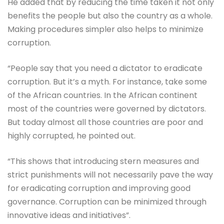
He added that by reducing the time taken it not only
benefits the people but also the country as a whole.
Making procedures simpler also helps to minimize
corruption.
“People say that you need a dictator to eradicate
corruption. But it’s a myth. For instance, take some
of the African countries. In the African continent
most of the countries were governed by dictators.
But today almost all those countries are poor and
highly corrupted, he pointed out.
“This shows that introducing stern measures and
strict punishments will not necessarily pave the way
for eradicating corruption and improving good
governance. Corruption can be minimized through
innovative ideas and initiatives”.