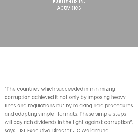
PUBLISHED IN:
Activities
“The countries which succeeded in minimizing
corruption achieved it not only by imposing heavy
fines and regulations but by relaxing rigid procedures
and adopting simpler formats. These simple steps
will pay rich dividends in the fight against corruption”,
says TISL Executive Director J.C.Weliamuna.