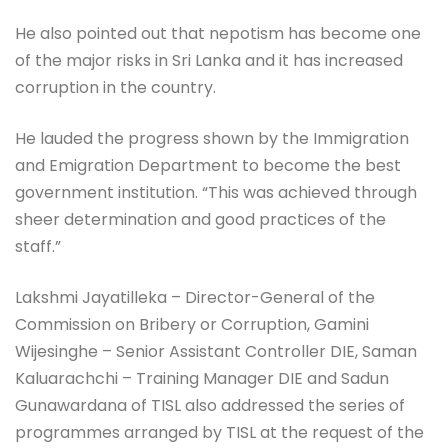
He also pointed out that nepotism has become one
of the major risks in Sri Lanka and it has increased
corruption in the country.
He lauded the progress shown by the Immigration
and Emigration Department to become the best
government institution. “This was achieved through
sheer determination and good practices of the
staff.”
Lakshmi Jayatilleka – Director-General of the
Commission on Bribery or Corruption, Gamini
Wijesinghe – Senior Assistant Controller DIE, Saman
Kaluarachchi – Training Manager DIE and Sadun
Gunawardana of TISL also addressed the series of
programmes arranged by TISL at the request of the