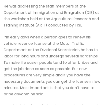
He was addressing the staff members of the
Department of Immigration and Emigration (DIE) at
the workshop held at the Agricultural Research and
Training Institute (ARTI) conducted by TISL.
“In early days when a person goes to renew his
vehicle revenue license at the Motor Traffic
Department or the Divisional Secretariat, he has to
labor for long hours and undergo several hardships.
To make life easier people tend to offer bribes and
get the job done as soon as possible. But now
procedures are very simple and if you have the
necessary documents you can get the license in few
minutes. Most important is that you don’t have to
bribe anyone” he said.