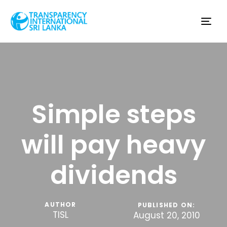
Tog
nav
Simple steps
will pay heavy
dividends
AUTHOR
PUBLISHED ON:
TISL
August 20, 2010