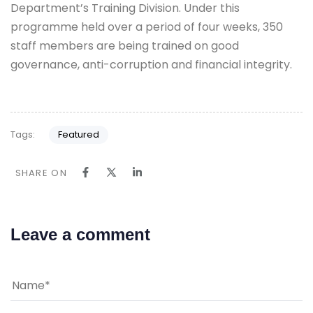
Department’s Training Division. Under this
programme held over a period of four weeks, 350
staff members are being trained on good
governance, anti-corruption and financial integrity.
Tags:
Featured
SHARE ON
Leave a comment