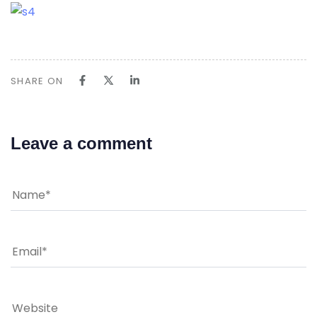
SHARE ON
Leave a comment