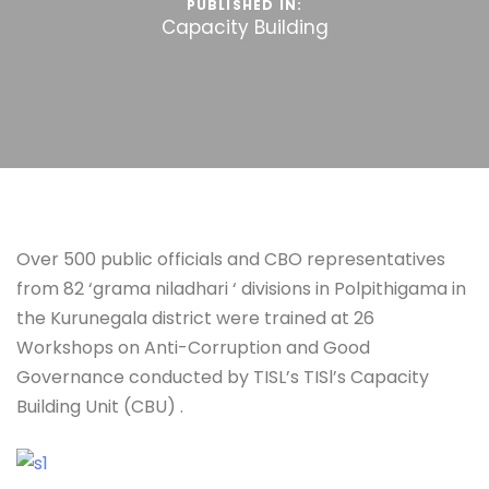
PUBLISHED IN:
Capacity Building
Over 500 public officials and CBO representatives
from 82 ‘grama niladhari ‘ divisions in Polpithigama in
the Kurunegala district were trained at 26
Workshops on Anti-Corruption and Good
Governance conducted by TISL’s TISl’s Capacity
Building Unit (CBU) .