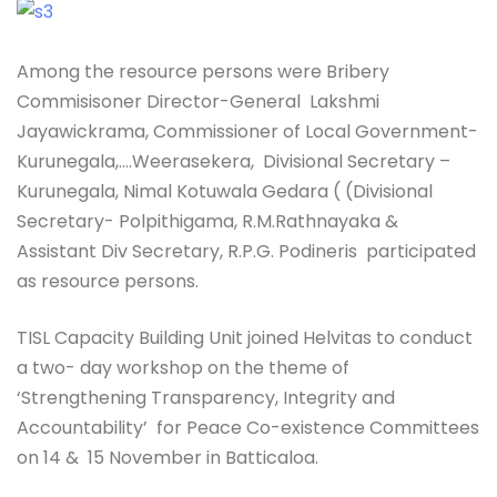
Among the resource persons were Bribery
Commisisoner Director-General Lakshmi
Jayawickrama, Commissioner of Local Government-
Kurunegala,….Weerasekera, Divisional Secretary –
Kurunegala, Nimal Kotuwala Gedara ( (Divisional
Secretary- Polpithigama, R.M.Rathnayaka &
Assistant Div Secretary, R.P.G. Podineris participated
as resource persons.
TISL Capacity Building Unit joined Helvitas to conduct
a two- day workshop on the theme of
‘Strengthening Transparency, Integrity and
Accountability’ for Peace Co-existence Committees
on 14 & 15 November in Batticaloa.