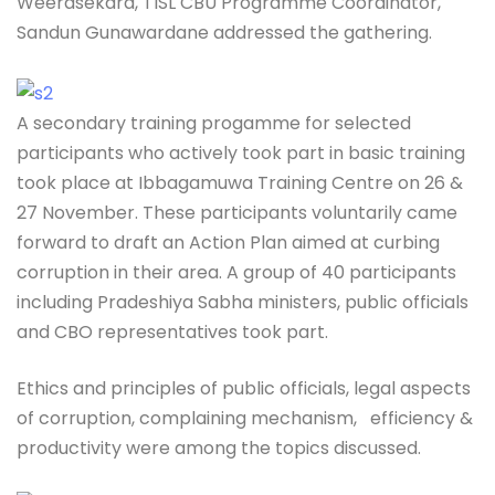
Weerasekara, TISL CBU Programme Coordinator,
Sandun Gunawardane addressed the gathering.
A secondary training progamme for selected
participants who actively took part in basic training
took place at Ibbagamuwa Training Centre on 26 &
27 November. These participants voluntarily came
forward to draft an Action Plan aimed at curbing
corruption in their area. A group of 40 participants
including Pradeshiya Sabha ministers, public officials
and CBO representatives took part.
Ethics and principles of public officials, legal aspects
of corruption, complaining mechanism, efficiency &
productivity were among the topics discussed.