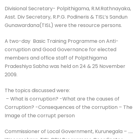
Divisional Secretary- Polpithigama, R.M.Rathnayaka,
Asst. Div Secretary, R.P.G. Podineris & TISL’s Sandun
Gunawardana(TISL) were the resource persons.
A two-day Basic Training Programme on Anti-
corruption and Good Governance for elected
members and office staff of Polpithigama
Pradeshiya Sabha was held on 24 & 25 November
2009.
The topics discussed were:
– What is corruption? -What are the causes of
Corruption? -Consequences of the corruption – The
Image of the corrupt person
Commissioner of Local Government, Kurunegala – …..