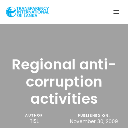
Tog
nav
Regional anti-
corruption
activities
AUTHOR
PUBLISHED ON:
TISL
November 30, 2009