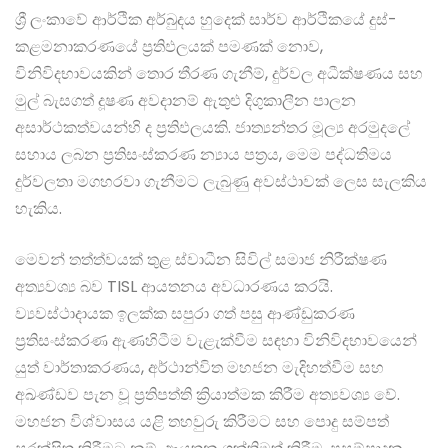
ශ්‍රී ලංකාවේ ආර්ථික අර්බුදය හුදෙක් සාර්ව ආර්ථිකයේ දුස්-
කළමනාකරණයේ ප්‍රතිඵලයක් පමණක් නොව,
විනිවිදභාවයකින් තොර තීරණ ගැනීම්, දුර්වල අධීක්ෂණය සහ
මුල් බැසගත් දූෂණ අවදානම් ඇතුළු දිගුකාලීන පාලන
අසාර්ථකත්වයන්හි ද ප්‍රතිඵලයකි. ජාත්‍යන්තර මූල්‍ය අරමුදලේ
සහාය ලබන ප්‍රතිසංස්කරණ න්‍යාය පත්‍රය, මෙම පද්ධතිමය
දුර්වලතා මගහරවා ගැනීමට ලැබුණු අවස්ථාවක් ලෙස සැලකිය
හැකිය.
මෙවන් තත්ත්වයක් තුළ ස්වාධීන සිවිල් සමාජ නිරීක්ෂණ
අත්‍යවශ්‍ය බව TISL ආයතනය අවධාරණය කරයි.
ව්‍යවස්ථාදායක ඉලක්ක සපුරා ගත් පසු ආණ්ඩුකරණ
ප්‍රතිසංස්කරණ ඇණහිටීම වැළැක්වීම සඳහා විනිවිදභාවයෙන්
යුත් වාර්තාකරණය, අර්ථාන්විත මහජන මැදිහත්වීම සහ
අඛණ්ඩව පැන වූ ප්‍රතිපත්ති ක්‍රියාත්මක කිරීම අත්‍යවශ්‍ය වේ.
මහජන විශ්වාසය යළි තහවුරු කිරීමට සහ පොදු සම්පත්