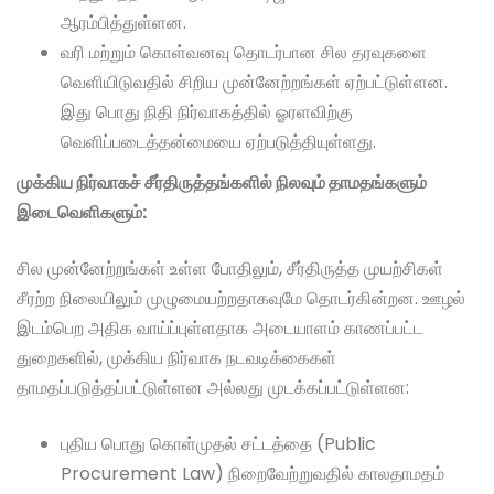
ஆரம்பித்துள்ளன.
வரி மற்றும் கொள்வனவு தொடர்பான சில தரவுகளை
வெளியிடுவதில் சிறிய முன்னேற்றங்கள் ஏற்பட்டுள்ளன.
இது பொது நிதி நிர்வாகத்தில் ஓரளவிற்கு
வெளிப்படைத்தன்மையை ஏற்படுத்தியுள்ளது.
முக்கிய நிர்வாகச் சீர்திருத்தங்களில் நிலவும் தாமதங்களும்
இடைவெளிகளும்:
சில முன்னேற்றங்கள் உள்ள போதிலும், சீர்திருத்த முயற்சிகள்
சீரற்ற நிலையிலும் முழுமையற்றதாகவுமே தொடர்கின்றன. ஊழல்
இடம்பெற அதிக வாய்ப்புள்ளதாக அடையாளம் காணப்பட்ட
துறைகளில், முக்கிய நிர்வாக நடவடிக்கைகள்
தாமதப்படுத்தப்பட்டுள்ளன அல்லது முடக்கப்பட்டுள்ளன:
புதிய பொது கொள்முதல் சட்டத்தை (Public
Procurement Law) நிறைவேற்றுவதில் காலதாமதம்