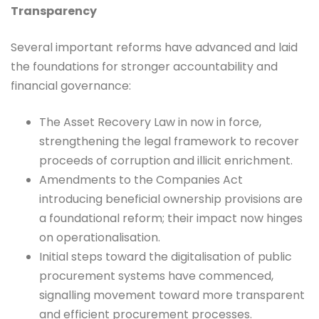
Transparency
Several important reforms have advanced and laid
the foundations for stronger accountability and
financial governance:
The Asset Recovery Law in now in force,
strengthening the legal framework to recover
proceeds of corruption and illicit enrichment.
Amendments to the Companies Act
introducing beneficial ownership provisions are
a foundational reform; their impact now hinges
on operationalisation.
Initial steps toward the digitalisation of public
procurement systems have commenced,
signalling movement toward more transparent
and efficient procurement processes.