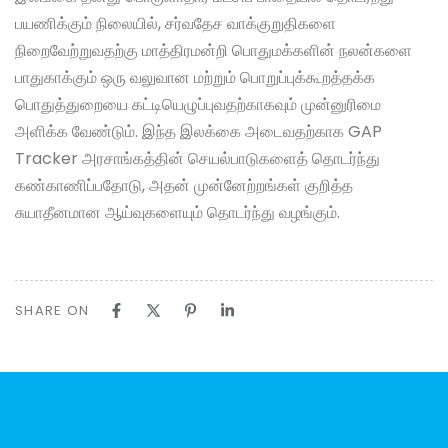
பயணிக்கும் நிலையில், சர்வதேச வாக்குறுதிகளை
நிறைவேற்றுவதற்கு மாத்திரமன்றி பொதுமக்களின் நலன்களை
பாதுகாக்கும் ஒரு வலுவான மற்றும் பொறுப்புக்கூறத்தக்க
பொதுத்துறையை கட்டியெழுப்புவதற்காகவும் முன்னுரிமை
அளிக்க வேண்டும். இந்த இலக்கை அடைவதற்காக GAP
Tracker அரசாங்கத்தின் செயல்பாடுகளைத் தொடர்ந்து
கண்காணிப்பதோடு, அதன் முன்னேற்றங்கள் குறித்த
சுயாதீனமான ஆய்வுகளையும் தொடர்ந்து வழங்கும்.
SHARE ON