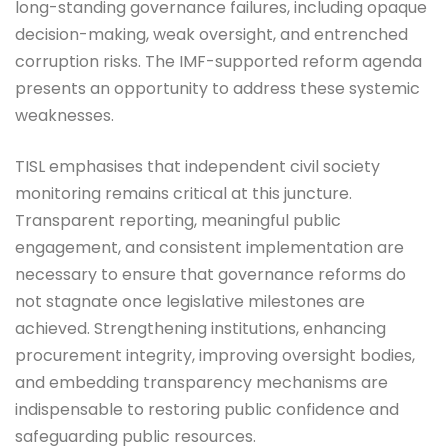
long-standing governance failures, including opaque
decision-making, weak oversight, and entrenched
corruption risks. The IMF-supported reform agenda
presents an opportunity to address these systemic
weaknesses.
TISL emphasises that independent civil society
monitoring remains critical at this juncture.
Transparent reporting, meaningful public
engagement, and consistent implementation are
necessary to ensure that governance reforms do
not stagnate once legislative milestones are
achieved. Strengthening institutions, enhancing
procurement integrity, improving oversight bodies,
and embedding transparency mechanisms are
indispensable to restoring public confidence and
safeguarding public resources.