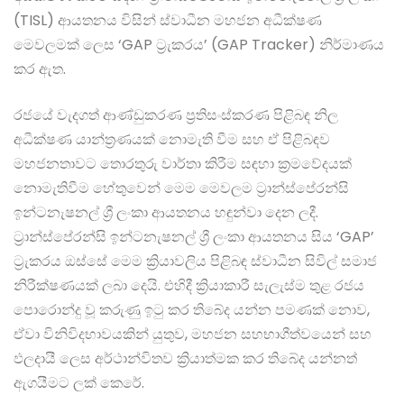
(TISL) ආයතනය විසින් ස්වාධීන මහජන අධීක්ෂණ
මෙවලමක් ලෙස ‘GAP ට්‍රැකරය’ (GAP Tracker) නිර්මාණය
කර ඇත.
රජයේ වැදගත් ආණ්ඩුකරණ ප්‍රතිසංස්කරණ පිළිබඳ නිල
අධීක්ෂණ යාන්ත්‍රණයක් නොමැති වීම සහ ඒ පිළිබඳව
මහජනතාවට තොරතුරු වාර්තා කිරීම සඳහා ක්‍රමවේදයක්
නොමැතිවීම හේතුවෙන් මෙම මෙවලම ට්‍රාන්ස්පේරන්සි
ඉන්ටනැෂනල් ශ්‍රී ලංකා ආයතනය හඳුන්වා දෙන ලදී.
ට්‍රාන්ස්පේරන්සි ඉන්ටනැෂනල් ශ්‍රී ලංකා ආයතනය සිය ‘GAP’
ට්‍රැකරය ඔස්සේ මෙම ක්‍රියාවලිය පිළිබඳ ස්වාධීන සිවිල් සමාජ
නිරීක්ෂණයක් ලබා දෙයි. එහිදී ක්‍රියාකාරී සැලැස්ම තුළ රජය
පොරොන්දු වූ කරුණු ඉටු කර තිබේද යන්න පමණක් නොව,
ඒවා විනිවිදභාවයකින් යුතුව, මහජන සහභාගීත්වයෙන් සහ
ඵලදායී ලෙස අර්ථාන්විතව ක්‍රියාත්මක කර තිබේද යන්නත්
ඇගයීමට ලක් කෙරේ.