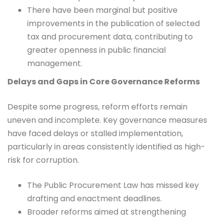
There have been marginal but positive
improvements in the publication of selected
tax and procurement data, contributing to
greater openness in public financial
management.
Delays and Gaps in Core Governance Reforms
Despite some progress, reform efforts remain
uneven and incomplete. Key governance measures
have faced delays or stalled implementation,
particularly in areas consistently identified as high-
risk for corruption.
The Public Procurement Law has missed key
drafting and enactment deadlines.
Broader reforms aimed at strengthening