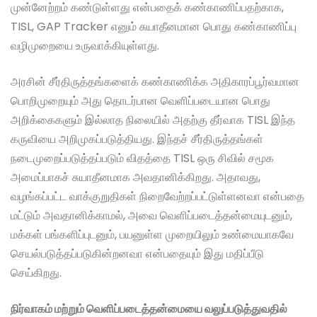
முன்னேற்றம் கண்டுள்ளது என்பதைக் கண்காணிப்பதற்காக,
TISL, GAP Tracker எனும் சுயாதீனமான பொது கண்காணிப்பு
வழிமுறையை உருவாக்கியுள்ளது.
அரசின் சீர்திருத்தங்களைக் கண்காணிக்க அதிகாரப்பூர்வமான
பொறிமுறையும் அது தொடர்பான வெளிப்படையான பொது
அறிக்கைகளும் இல்லாத நிலையில் அதற்கு தீர்வாக TISL இந்த
கருவியை அறிமுகப்படுத்தியது. இந்தச் சீர்திருத்தங்கள்
நடைமுறைப்படுத்தப்படும் விதத்தை TISL ஒரு சிவில் சமூக
அமைப்பாகச் சுயாதீனமாக அவதானிக்கிறது. அதாவது,
வழங்கப்பட்ட வாக்குறுதிகள் நிறைவேற்றப்பட்டுள்ளனவா என்பதை
மட்டும் அவதானிக்காமல், அவை வெளிப்படைத்தன்மையுடனும்,
மக்கள் பங்களிப்புடனும், பயனுள்ள முறையிலும் உண்மையாகவே
செயல்படுத்தப்படுகின்றனவா என்பதையும் இது மதிப்பீடு
செய்கிறது.
நிர்வாகம் மற்றும் வெளிப்படைத்தன்மையை வலுப்படுத்துவதில்