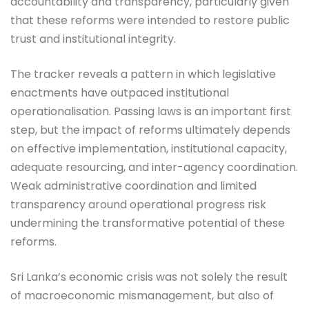
accountability and transparency, particularly given
that these reforms were intended to restore public
trust and institutional integrity.
The tracker reveals a pattern in which legislative
enactments have outpaced institutional
operationalisation. Passing laws is an important first
step, but the impact of reforms ultimately depends
on effective implementation, institutional capacity,
adequate resourcing, and inter-agency coordination.
Weak administrative coordination and limited
transparency around operational progress risk
undermining the transformative potential of these
reforms.
Sri Lanka’s economic crisis was not solely the result
of macroeconomic mismanagement, but also of