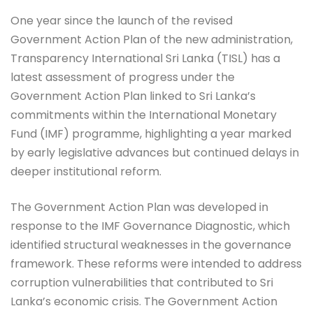
One year since the launch of the revised
Government Action Plan of the new administration,
Transparency International Sri Lanka (TISL) has a
latest assessment of progress under the
Government Action Plan linked to Sri Lanka’s
commitments within the International Monetary
Fund (IMF) programme, highlighting a year marked
by early legislative advances but continued delays in
deeper institutional reform.
The Government Action Plan was developed in
response to the IMF Governance Diagnostic, which
identified structural weaknesses in the governance
framework. These reforms were intended to address
corruption vulnerabilities that contributed to Sri
Lanka’s economic crisis. The Government Action