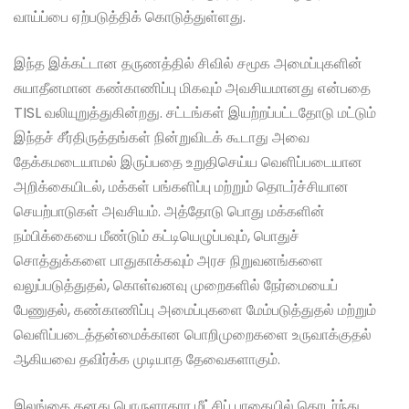
வாய்ப்பை ஏற்படுத்திக் கொடுத்துள்ளது.
இந்த இக்கட்டான தருணத்தில் சிவில் சமூக அமைப்புகளின்
சுயாதீனமான கண்காணிப்பு மிகவும் அவசியமானது என்பதை
TISL வலியுறுத்துகின்றது. சட்டங்கள் இயற்றப்பட்டதோடு மட்டும்
இந்தச் சீர்திருத்தங்கள் நின்றுவிடக் கூடாது அவை
தேக்கமடையாமல் இருப்பதை உறுதிசெய்ய வெளிப்படையான
அறிக்கையிடல், மக்கள் பங்களிப்பு மற்றும் தொடர்ச்சியான
செயற்பாடுகள் அவசியம். அத்தோடு பொது மக்களின்
நம்பிக்கையை மீண்டும் கட்டியெழுப்பவும், பொதுச்
சொத்துக்களை பாதுகாக்கவும் அரச நிறுவனங்களை
வலுப்படுத்துதல், கொள்வனவு முறைகளில் நேர்மையைப்
பேணுதல், கண்காணிப்பு அமைப்புகளை மேம்படுத்துதல் மற்றும்
வெளிப்படைத்தன்மைக்கான பொறிமுறைகளை உருவாக்குதல்
ஆகியவை தவிர்க்க முடியாத தேவைகளாகும்.
இலங்கை தனது பொருளாதார மீட்சிப் பாதையில் தொடர்ந்து