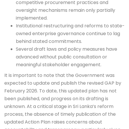
competitive procurement practices and
oversight mechanisms remain only partially
implemented.
Institutional restructuring and reforms to state-
owned enterprise governance continue to lag
behind stated commitments.
Several draft laws and policy measures have
advanced without public consultation or
meaningful stakeholder engagement.
It is important to note that the Government was
expected to update and publish the revised GAP by
February 2026. To date, this updated plan has not
been published, and progress on its drafting is
unknown. At a critical stage in Sri Lanka’s reform
process, the absence of timely publication of the
updated Action Plan raises concerns about