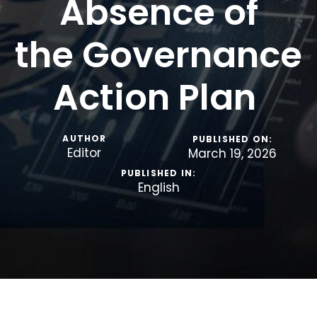
Absence of
the Governance
Action Plan
AUTHOR
PUBLISHED ON:
Editor
March 19, 2026
PUBLISHED IN:
English