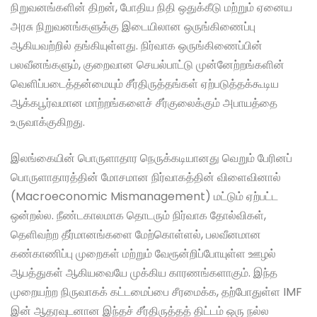
நிறுவனங்களின் திறன், போதிய நிதி ஒதுக்கீடு மற்றும் ஏனைய
அரசு நிறுவனங்களுக்கு இடையிலான ஒருங்கிணைப்பு
ஆகியவற்றில் தங்கியுள்ளது. நிர்வாக ஒருங்கிணைப்பின்
பலவீனங்களும், குறைவான செயல்பாட்டு முன்னேற்றங்களின்
வெளிப்படைத்தன்மையும் சீர்திருத்தங்கள் ஏற்படுத்தக்கூடிய
ஆக்கபூர்வமான மாற்றங்களைச் சீர்குலைக்கும் அபாயத்தை
உருவாக்குகிறது.
இலங்கையின் பொருளாதார நெருக்கடியானது வெறும் பேரினப்
பொருளாதாரத்தின் மோசமான நிர்வாகத்தின் விளைவினால்
(Macroeconomic Mismanagement) மட்டும் ஏற்பட்ட
ஒன்றல்ல. நீண்டகாலமாக தொடரும் நிர்வாக தோல்விகள்,
தெளிவற்ற தீர்மானங்களை மேற்கொள்ளல், பலவீனமான
கண்காணிப்பு முறைகள் மற்றும் வேரூன்றிப்போயுள்ள ஊழல்
ஆபத்துகள் ஆகியவையே முக்கிய காரணங்களாகும். இந்த
முறையற்ற நிருவாகக் கட்டமைப்பை சீரமைக்க, தற்போதுள்ள IMF
இன் ஆதரவுடனான இந்தச் சீர்திருத்தத் திட்டம் ஒரு நல்ல