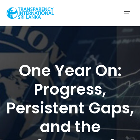
Tog
nav
One Year On:
Progress,
Persistent Gaps,
and the