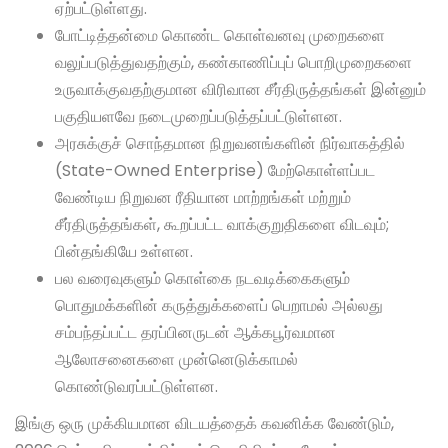
ஏற்பட்டுள்ளது.
போட்டித்தன்மை கொண்ட கொள்வனவு முறைகளை
வலுப்படுத்துவதற்கும், கண்காணிப்புப் பொறிமுறைகளை
உருவாக்குவதற்குமான விரிவான சீர்திருத்தங்கள் இன்னும்
பகுதியளவே நடைமுறைப்படுத்தப்பட்டுள்ளன.
அரசுக்குச் சொந்தமான நிறுவனங்களின் நிர்வாகத்தில்
(State-Owned Enterprise) மேற்கொள்ளப்பட
வேண்டிய நிறுவன ரீதியான மாற்றங்கள் மற்றும்
சீர்திருத்தங்கள், கூறப்பட்ட வாக்குறுதிகளை விடவும்;
பின்தங்கியே உள்ளன.
பல வரைவுகளும் கொள்கை நடவடிக்கைகளும்
பொதுமக்களின் கருத்துக்களைப் பெறாமல் அல்லது
சம்பந்தப்பட்ட தரப்பினருடன் ஆக்கபூர்வமான
ஆலோசனைகளை முன்னெடுக்காமல்
கொண்டுவரப்பட்டுள்ளன.
இங்கு ஒரு முக்கியமான விடயத்தைக் கவனிக்க வேண்டும்,