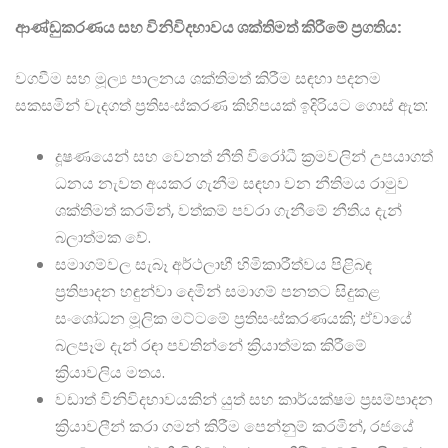
ආණ්ඩුකරණය සහ විනිවිදභාවය ශක්තිමත් කිරීමේ ප්‍රගතිය:
වගවීම සහ මූල්‍ය පාලනය ශක්තිමත් කිරීම සඳහා පදනම
සකසමින් වැදගත් ප්‍රතිසංස්කරණ කිහිපයක් ඉදිරියට ගොස් ඇත:
දූෂණයෙන් සහ වෙනත් නීති විරෝධී ක්‍රමවලින් උපයාගත්
ධනය නැවත අයකර ගැනීම සඳහා වන නීතිමය රාමුව
ශක්තිමත් කරමින්, වත්කම් පවරා ගැනීමේ නීතිය දැන්
බලාත්මක වේ.
සමාගම්වල සැබෑ අර්ථලාභී හිමිකාරීත්වය පිළිබඳ
ප්‍රතිපාදන හඳුන්වා දෙමින් සමාගම් පනතට සිදුකළ
සංශෝධන මූලික මට්ටමේ ප්‍රතිසංස්කරණයකි; ඒවායේ
බලපෑම දැන් රඳා පවතින්නේ ක්‍රියාත්මක කිරීමේ
ක්‍රියාවලිය මතය.
වඩාත් විනිවිදභාවයකින් යුත් සහ කාර්යක්ෂම ප්‍රසම්පාදන
ක්‍රියාවලීන් කරා ගමන් කිරීම පෙන්නුම් කරමින්, රජයේ