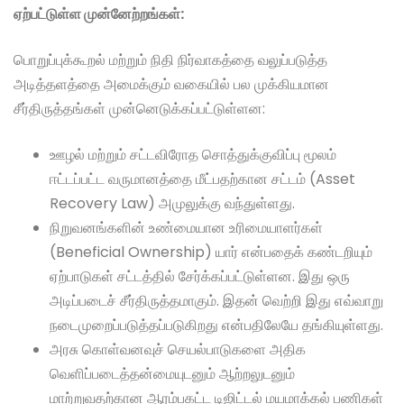
ஏற்பட்டுள்ள முன்னேற்றங்கள்:
பொறுப்புக்கூறல் மற்றும் நிதி நிர்வாகத்தை வலுப்படுத்த
அடித்தளத்தை அமைக்கும் வகையில் பல முக்கியமான
சீர்திருத்தங்கள் முன்னெடுக்கப்பட்டுள்ளன:
ஊழல் மற்றும் சட்டவிரோத சொத்துக்குவிப்பு மூலம்
ஈட்டப்பட்ட வருமானத்தை மீட்பதற்கான சட்டம் (Asset
Recovery Law) அமுலுக்கு வந்துள்ளது.
நிறுவனங்களின் உண்மையான உரிமையாளர்கள்
(Beneficial Ownership) யார் என்பதைக் கண்டறியும்
ஏற்பாடுகள் சட்டத்தில் சேர்க்கப்பட்டுள்ளன. இது ஒரு
அடிப்படைச் சீர்திருத்தமாகும். இதன் வெற்றி இது எவ்வாறு
நடைமுறைப்படுத்தப்படுகிறது என்பதிலேயே தங்கியுள்ளது.
அரசு கொள்வனவுச் செயல்பாடுகளை அதிக
வெளிப்படைத்தன்மையுடனும் ஆற்றலுடனும்
மாற்றுவதற்கான ஆரம்பகட்ட டிஜிட்டல் மயமாக்கல் பணிகள்