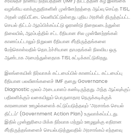
சர்வதேச நாணய நிதியத்தின் (IMF) திட்டத்தின் கீழ் இலங்கை
வழங்கிய வாக்குறுதிகளின் முன்னேற்றத்தை ஆய்வு செய்த TISL,
அதன் மதிப்பீட்டை வெளியிட்டுள்ளது. புதிய அரசின் திருத்தப்பட்ட
செயல் திட்டம் ஆரம்பிக்கப்பட்டு ஓராண்டு நிறைவடைந்துள்ள
நிலையில், ஆரம்பத்தில் சட்ட ரீதியான சில முன்னேற்றங்கள்
காணப்பட்டாலும் நிறுவன ரீதியான சீர்திருத்தங்களை
மேற்கொள்வதில் தொடர்ச்சியான தாமதங்கள் நிலவிய ஒரு
ஆண்டாக அமைந்துள்ளதாக TISL சுட்டிக்காட்டுகிறது.
இலங்கையின் நிர்வாகக் கட்டமைப்பில் காணப்பட்ட கட்டமைப்பு
ரீதியான பலவீனங்களைச் IMF தனது Governance
Diagnostic மூலம் அடையாளம் கண்டிருந்தது. அந்த ஆய்வுக்குப்
பதிலளிக்கும் வகையிலும் பொருளாதார நெருக்கடிக்குக்
காரணமான ஊழல்களைக் கட்டுப்படுத்தவும் ‘அரசாங்க செயல்
திட்டம்’ (Government Action Plan) உருவாக்கப்பட்டது.
இதில் முன்னுரிமை மிக்க நிர்வாக மற்றும் ஊழலுக்கு எதிரான
சீர்திருத்தங்களைச் செயல்படுத்துவதில் அரசாங்கம் எந்தளவு