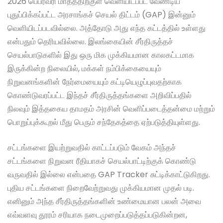
2026 பெப்ரவரி மாதத்திற்குள் வெளியிடப்பட வேண்டிய
புதுப்பிக்கப்பட்ட அரசாங்கச் செயல் திட்டம் (GAP) இன்னும்
வெளியிடப்படவில்லை. அத்தோடு அது எந்த கட்டத்தில் உள்ளது
என்பதும் தெரியவில்லை. இலங்கையின் சீர்திருத்தச்
செயல்பாடுகளில் இது ஒரு மிக முக்கியமான காலகட்டமாக
இருக்கின்ற நிலையில், மக்கள் நம்பிக்கையையும்
நிறுவனங்களின் நேர்மையையும் கட்டியெழுப்புவதற்காக
கொண்டுவரப்பட்ட இந்தச் சீர்திருத்தங்களை அறிவிப்பதில்
நிலவும் இத்தகைய தாமதம் அரசின் வெளிப்படைத்தன்மை மற்றும்
பொறுப்புக்கூறல் மீது பெரும் சந்தேகத்தை ஏற்படுத்தியுள்ளது.
சட்டங்களை இயற்றுவதில் காட்டப்படும் வேகம் அந்தச்
சட்டங்களை நிறுவன ரீதியாகச் செயல்பாட்டிற்குக் கொண்டு
வருவதில் இல்லை என்பதை GAP Tracker சுட்டிக்காட்டுகிறது.
புதிய சட்டங்களை நிறைவேற்றுவது முக்கியமான முதல் படி.
எனினும் அந்த சீர்திருத்தங்களின் உண்மையான பலன் அவை
எவ்வளவு தூரம் சரியாக நடைமுறைப்படுத்தப்படுகின்றன,