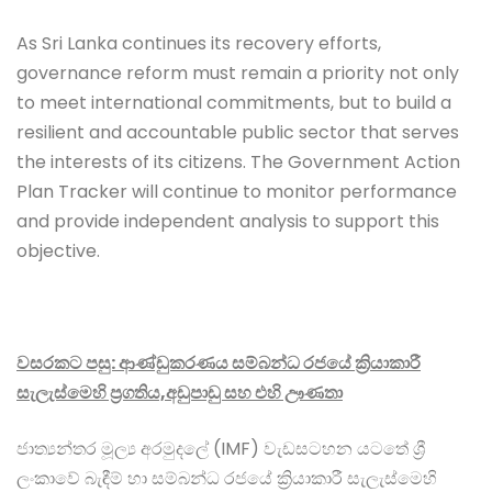
As Sri Lanka continues its recovery efforts,
governance reform must remain a priority not only
to meet international commitments, but to build a
resilient and accountable public sector that serves
the interests of its citizens. The Government Action
Plan Tracker will continue to monitor performance
and provide independent analysis to support this
objective.
වසරකට පසු: ආණ්ඩුකරණය සම්බන්ධ රජයේ ක්‍රියාකාරී
සැලැස්මෙහි ප්‍රගතිය,අඩුපාඩු සහ එහි ඌණතා
ජාත්‍යන්තර මූල්‍ය අරමුදලේ (IMF) වැඩසටහන යටතේ ශ්‍රී
ලංකාවේ බැඳීම් හා සම්බන්ධ රජයේ ක්‍රියාකාරී සැලැස්මෙහි