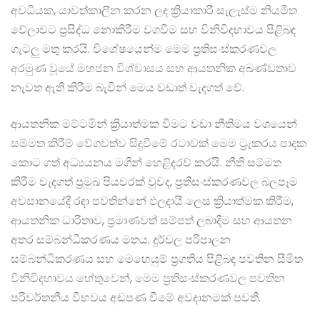
අවධියක, යාවත්කාලීන කරන ලද ක්‍රියාකාරී සැලැස්ම නියමිත
වේලාවට ප්‍රසිද්ධ නොකිරීම වගවීම සහ විනිවිදභාවය පිළිබඳ
ගැටලු මතු කරයි. විශේෂයෙන්ම මෙම ප්‍රතිසංස්කරණවල
අරමුණ වූයේ මහජන විශ්වාසය සහ ආයතනික අඛණ්ඩතාව
නැවත ඇති කිරීම බැවින් මෙය වඩාත් වැදගත් වේ.
ආයතනික මට්ටමින් ක්‍රියාත්මක වීමට වඩා නීතිමය වශයෙන්
සම්මත කිරීම් වේගවත්ව සිදුවීමේ රටාවක් මෙම ට්‍රැකරය පාදක
කොට ගත් අධ්‍යයනය මගින් හෙළිදරව් කරයි. නීති සම්මත
කිරීම වැදගත් ප්‍රමුඛ පියවරක් වුවද, ප්‍රතිසංස්කරණවල බලපෑම
අවසානයේදී රඳා පවතින්නේ ඵලදායී ලෙස ක්‍රියාත්මක කිරීම,
ආයතනික ධාරිතාව, ප්‍රමාණවත් සම්පත් ලබාදීම සහ ආයතන
අතර සම්බන්ධීකරණය මතය. දුර්වල පරිපාලන
සම්බන්ධීකරණය සහ මෙහෙයුම් ප්‍රගතිය පිළිබඳ පවතින සීමිත
විනිවිදභාවය හේතුවෙන්, මෙම ප්‍රතිසංස්කරණවල පවතින
පරිවර්තනීය විභවය අඩපණ වීමේ අවදානමක් පවතී.