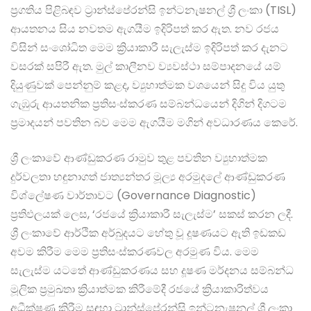
ප්‍රගතිය පිළිබඳව ට්‍රාන්ස්පේරන්සි ඉන්ටනැෂනල් ශ්‍රී ලංකා (TISL)
ආයතනය සිය නවතම ඇගයීම ඉදිරිපත් කර ඇත. නව රජය
විසින් සංශෝධිත මෙම ක්‍රියාකාරී සැලැස්ම ඉදිරිපත් කර දැනට
වසරක් සපිරී ඇත. මුල් කාලීනව ව්‍යවස්ථා සම්පාදනයේ යම්
දියුණුවක් පෙන්නුම් කළද, ව්‍යුහාත්මක වශයෙන් සිදු විය යුතු
ගැඹුරු ආයතනික ප්‍රතිසංස්කරණ සම්බන්ධයෙන් දිගින් දිගටම
ප්‍රමාදයන් පවතින බව මෙම ඇගයීම මගින් අවධාරණය කෙරේ.
ශ්‍රී ලංකාවේ ආණ්ඩුකරණ රාමුව තුළ පවතින ව්‍යුහාත්මක
දුර්වලතා හඳුනාගත් ජාත්‍යන්තර මූල්‍ය අරමුදලේ ආණ්ඩුකරණ
විශ්ලේෂණ වාර්තාවට (Governance Diagnostic)
ප්‍රතිඵලයක් ලෙස, ‘රජයේ ක්‍රියාකාරී සැලැස්ම’ සකස් කරන ලදී.
ශ්‍රී ලංකාවේ ආර්ථික අර්බුදයට හේතු වූ දූෂණයට ඇති ඉඩකඩ
අවම කිරීම මෙම ප්‍රතිසංස්කරණවල අරමුණ විය. මෙම
සැලැස්ම යටතේ ආණ්ඩුකරණය සහ දූෂණ මර්දනය සම්බන්ධ
මූලික ප්‍රමුඛතා ක්‍රියාත්මක කිරීමේදී රජයේ ක්‍රියාකාරිත්වය
අධීක්ෂණ කිරීම සඳහා ට්‍රාන්ස්පේරන්සි ඉන්ටනැෂනල් ශ්‍රී ලංකා