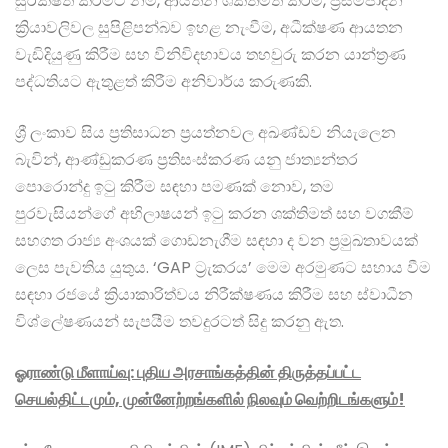
සුරක්ෂිත කිරීමට නම්, ආයතන ශක්තිමත් කිරීම, ප්‍රසම්පාදන
ක්‍රියාවලිවල සුපිළිපන්බව ඉහළ නැංවීම, අධීක්ෂණ ආයතන
වැඩිදියුණු කිරීම සහ විනිවිදභාවය තහවුරු කරන යාන්ත්‍රණ
පද්ධතියට ඇතුළත් කිරීම අනිවාර්ය කරුණකි.
ශ්‍රී ලංකාව සිය ප්‍රතිසාධන ප්‍රයත්නවල අඛණ්ඩව නියැලෙන
බැවින්, ආණ්ඩුකරණ ප්‍රතිසංස්කරණ යනු ජාත්‍යන්තර
පොරොන්දු ඉටු කිරීම සඳහා පමණක් නොව, තම
පුරවැසියන්ගේ අභිලාෂයන් ඉටු කරන ශක්තිමත් සහ වගකීම්
සහගත රාජ්‍ය අංශයක් ගොඩනැගීම සඳහා ද වන ප්‍රමුඛතාවයක්
ලෙස පැවතිය යුතුය. ‘GAP ට්‍රැකරය’ මෙම අරමුණට සහාය වීම
සඳහා රජයේ ක්‍රියාකාරිත්වය නිරීක්ෂණය කිරීම සහ ස්වාධීන
විශ්ලේෂණයන් සැපයීම තවදුරටත් සිදු කරනු ඇත.
ஓராண்டு மீளாய்வு: புதிய அரசாங்கத்தின் திருத்தப்பட்ட
செயல்திட்டமும், முன்னேற்றங்களில் நிலவும் வெற்றிடங்களும்!