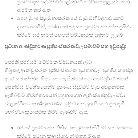
ප්‍රසම්පාදන පද්ධති ඩිජිටල්කරණය කිරීමේ මූලික පියවර
ආරම්භ කර ඇත.
පොදු මූල්‍ය කළමනාකරණයේ වැඩි විනිවිදභාවයකට
දායක වෙමින්, තෝරාගත් බදු සහ ප්‍රසම්පාදන දත්ත ප්‍රසිද්ධ
කිරීමේ සුළු නමුත් යහපත් වර්ධනයක් දක්නට ලැබේ.
ප්‍රධාන ආණ්ඩුකරණ ප්‍රතිසංස්කරණවල පමාවීම් සහ අඩුපාඩු:
පෙරකී පරිදි යම් මට්ටමක වර්ධනයක් ලබා
තිබුණද,ආණ්ඩුකරණ ප්‍රතිසංස්කරණ ප්‍රයත්නවල ප්‍රගතිය ක්ෂේත්‍ර
අතර සමාන්තරව සිදුව නොමැති බවක් සහ අසම්පූර්ණ බවක්
පෙන්වයි. විශේෂයෙන්ම දූෂණය සිදුවීමට වැඩි අවදානමක්
ඇති බවට නිරන්තරයෙන් හඳුනාගෙන ඇති ක්ෂේත්‍රවල ඒවා
වැලැක්වීමට ආණ්ඩුකරණය තුළින් ගත යුතු පියවර ප්‍රමාද වී
හෝ ඒවා ක්‍රියාත්මක කිරීම ඇණහිට ඇත.
රජයේ ප්‍රසම්පාදන නීතිය කෙටුම්පත් කිරීමේ සහ සම්මත
කිරීමේ ප්‍රධාන කාලසීමාවන් මගහැරී ඇත.