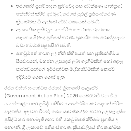
තරගකාරී ප්‍රසම්පාදන ක්‍රමවේද සහ අධීක්ෂණ යාන්ත්‍රණ
ශක්තිමත් කිරීම අරමුණු කරගත් පුළුල් ප්‍රතිසංස්කරණ
ක්‍රියාත්මක වී ඇත්තේ අර්ධ වශයෙන් පමණි.
ආයතනික ප්‍රතිව්‍යුහගත කිරීම් සහ රාජ්‍ය ව්‍යවසාය
පාලනය පිළිබඳ ප්‍රතිසංස්කරණ, ප්‍රකාශිත පොරොන්දුවලට
වඩා තවමත් පසුපසින් පවතී.
කෙටුම්පත් කරන ලද නීති කිහිපයක් සහ ප්‍රතිපත්තිමය
පියවරයන්, මහජන උපදෙස් ලබා ගැනීමකින් හෝ අදාළ
පාර්ශවයන්ගේ අර්ථාන්විත මැදිහත්වීමකින් තොරව
ඉදිරියට ගෙන ගොස් ඇත.
රජය විසින් සංශෝධිත රජයේ ක්‍රියාකාරී සැලැස්ම
(Government Action Plan) 2026 පෙබරවාරි වන විට
යාවත්කාලීන කර ප්‍රසිද්ධ කිරීමට අපේක්ෂිත බව සඳහන් කිරීම
වැදගත්ය. අද වන විටත්, මෙම යාවත්කාලීන කරන ලද සැලැස්ම
ප්‍රසිද්ධ කර නොමැති අතර එහි කෙටුම්පත් කිරීමේ ප්‍රගතිය ද
නොදනී. ශ්‍රී ලංකාවේ ප්‍රතිසංස්කරණ ක්‍රියාවලියේ තීරණාත්මක