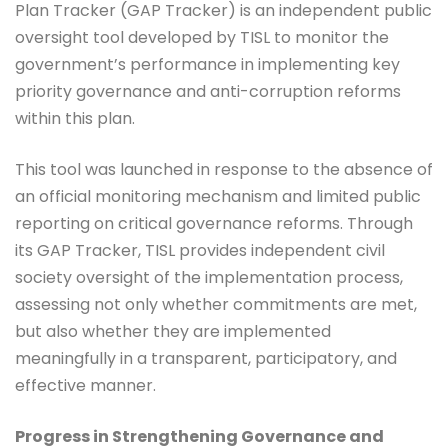
Plan Tracker (GAP Tracker) is an independent public
oversight tool developed by TISL to monitor the
government’s performance in implementing key
priority governance and anti-corruption reforms
within this plan.
This tool was launched in response to the absence of
an official monitoring mechanism and limited public
reporting on critical governance reforms. Through
its GAP Tracker, TISL provides independent civil
society oversight of the implementation process,
assessing not only whether commitments are met,
but also whether they are implemented
meaningfully in a transparent, participatory, and
effective manner.
Progress in Strengthening Governance and