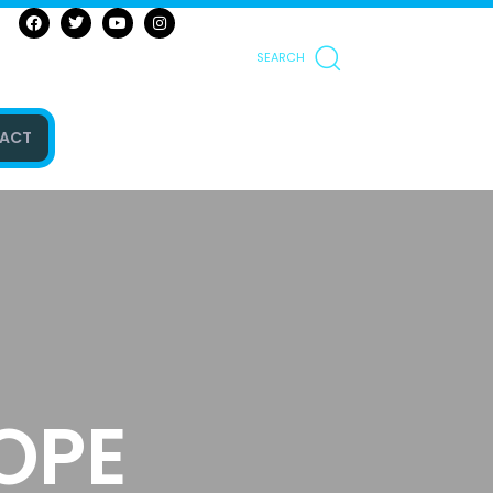
SEARCH
ACT
OPE