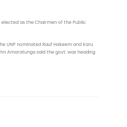
elected as the Chairmen of the Public
.
 The UNP nominated Rauf Hakeem and Karu
John Amaratunga said the govt. was heading