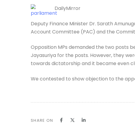
DailyMirror
Deputy Finance Minister Dr. Sarath Amunug
Account Committee (PAC) and the Committe
Opposition MPs demanded the two posts be
Jayasuriya for the posts. However, they we
towards dictatorship and it became even cl
We contested to show objection to the appo
SHARE ON