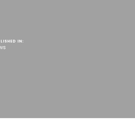
LISHED IN:
ws