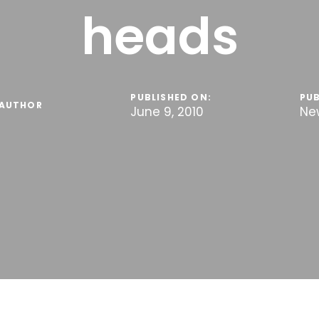
heads
PUBLISHED ON:
PUB
AUTHOR
June 9, 2010
Ne