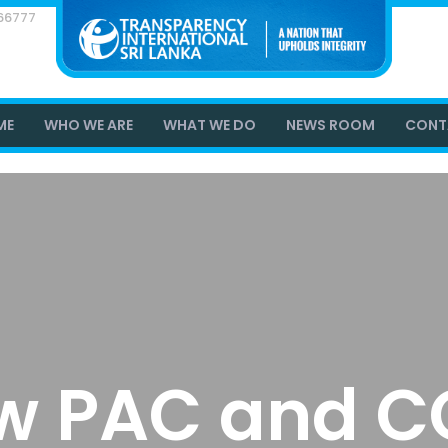
866777
ME
WHO WE ARE
WHAT WE DO
NEWS ROOM
CONT
w PAC and C