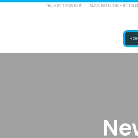
TEL: +94 114369781 | ALAC HOTLINE: +94 112
HO
Type and hit enter
Ne