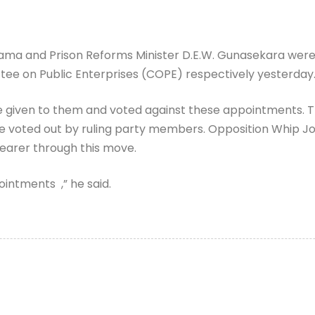
ama and Prison Reforms Minister D.E.W. Gunasekara were 
e on Public Enterprises (COPE) respectively yesterday
 given to them and voted against these appointments.
re voted out by ruling party members. Opposition Whip 
earer through this move.
intments ,” he said.