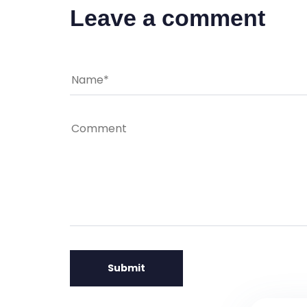
Leave a comment