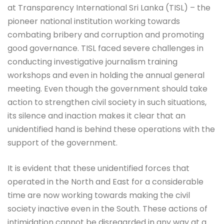
at Transparency International Sri Lanka (TISL) – the
pioneer national institution working towards
combating bribery and corruption and promoting
good governance. TISL faced severe challenges in
conducting investigative journalism training
workshops and even in holding the annual general
meeting. Even though the government should take
action to strengthen civil society in such situations,
its silence and inaction makes it clear that an
unidentified hand is behind these operations with the
support of the government.
It is evident that these unidentified forces that
operated in the North and East for a considerable
time are now working towards making the civil
society inactive even in the South. These actions of
intimidation cannot be disregarded in any way at a