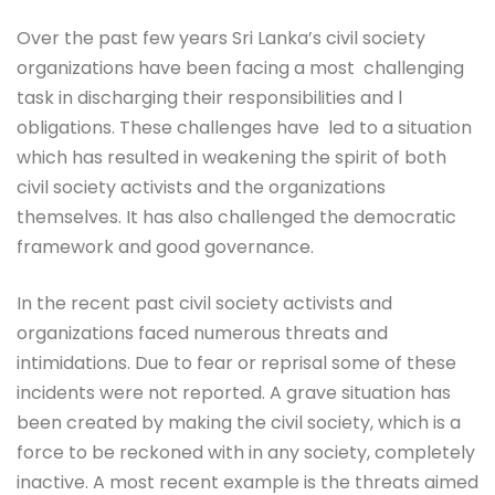
Over the past few years Sri Lanka’s civil society
organizations have been facing a most challenging
task in discharging their responsibilities and l
obligations. These challenges have led to a situation
which has resulted in weakening the spirit of both
civil society activists and the organizations
themselves. It has also challenged the democratic
framework and good governance.
In the recent past civil society activists and
organizations faced numerous threats and
intimidations. Due to fear or reprisal some of these
incidents were not reported. A grave situation has
been created by making the civil society, which is a
force to be reckoned with in any society, completely
inactive. A most recent example is the threats aimed