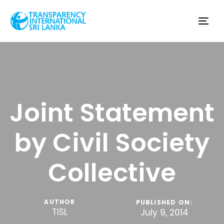
Tog
nav
Joint Statement
by Civil Society
Collective
AUTHOR
PUBLISHED ON:
TISL
July 9, 2014