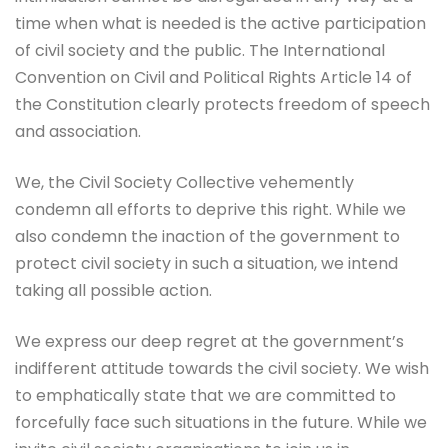
time when what is needed is the active participation
of civil society and the public. The International
Convention on Civil and Political Rights Article 14 of
the Constitution clearly protects freedom of speech
and association.
We, the Civil Society Collective vehemently
condemn all efforts to deprive this right. While we
also condemn the inaction of the government to
protect civil society in such a situation, we intend
taking all possible action.
We express our deep regret at the government’s
indifferent attitude towards the civil society. We wish
to emphatically state that we are committed to
forcefully face such situations in the future. While we