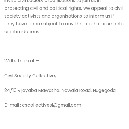
invite civil society organisations to join us in
protecting civil and political rights, we appeal to civil
society activists and organisations to inform us if
they have been subject to any threats, harassments
or intimidations.
Write to us at –
Civil Society Collective,
24/13 Vijayaba Mawatha, Nawala Road, Nugegoda
E-mail : cscollectivesl@gmail.com