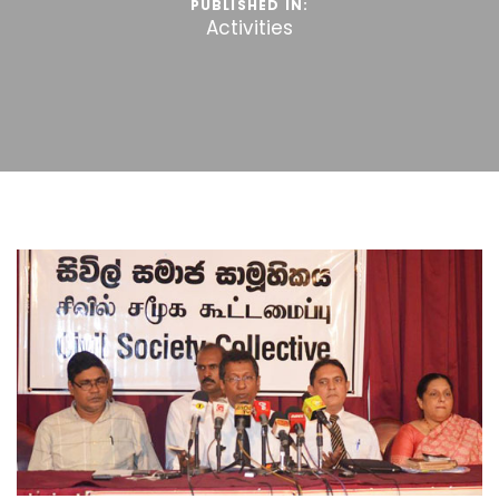
PUBLISHED IN:
Activities