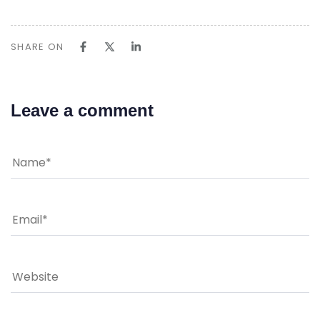
SHARE ON
Leave a comment