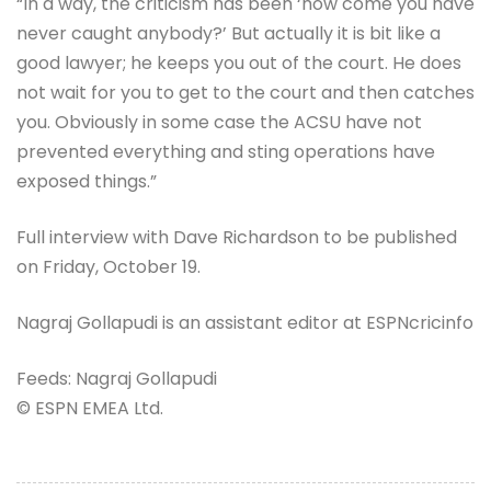
“In a way, the criticism has been ‘how come you have
never caught anybody?’ But actually it is bit like a
good lawyer; he keeps you out of the court. He does
not wait for you to get to the court and then catches
you. Obviously in some case the ACSU have not
prevented everything and sting operations have
exposed things.”
Full interview with Dave Richardson to be published
on Friday, October 19.
Nagraj Gollapudi is an assistant editor at ESPNcricinfo
Feeds: Nagraj Gollapudi
© ESPN EMEA Ltd.