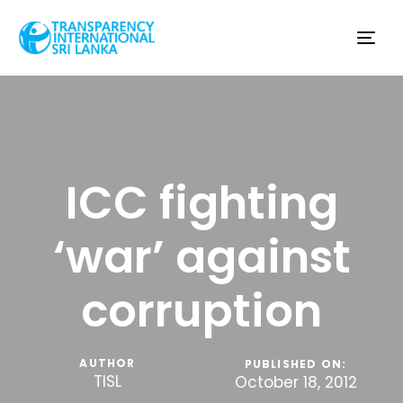
Tog
nav
ICC fighting
‘war’ against
corruption
AUTHOR
PUBLISHED ON:
TISL
October 18, 2012