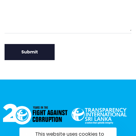
This website uses cookies to
tisrilanka.org | All rights reserved | 2022