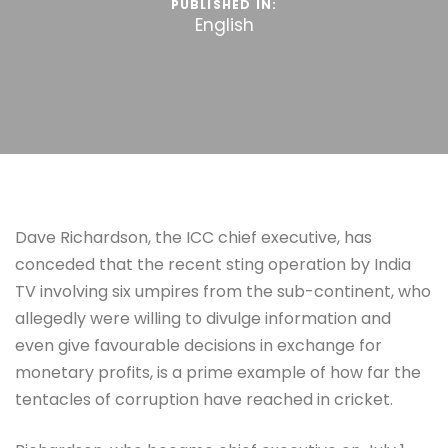
PUBLISHED IN:
English
Dave Richardson, the ICC chief executive, has
conceded that the recent sting operation by India
TV involving six umpires from the sub-continent, who
allegedly were willing to divulge information and
even give favourable decisions in exchange for
monetary profits, is a prime example of how far the
tentacles of corruption have reached in cricket.