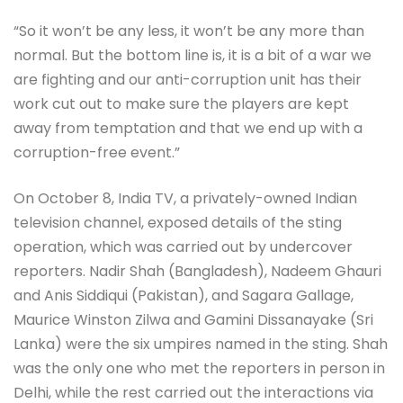
“So it won’t be any less, it won’t be any more than
normal. But the bottom line is, it is a bit of a war we
are fighting and our anti-corruption unit has their
work cut out to make sure the players are kept
away from temptation and that we end up with a
corruption-free event.”
On October 8, India TV, a privately-owned Indian
television channel, exposed details of the sting
operation, which was carried out by undercover
reporters. Nadir Shah (Bangladesh), Nadeem Ghauri
and Anis Siddiqui (Pakistan), and Sagara Gallage,
Maurice Winston Zilwa and Gamini Dissanayake (Sri
Lanka) were the six umpires named in the sting. Shah
was the only one who met the reporters in person in
Delhi, while the rest carried out the interactions via