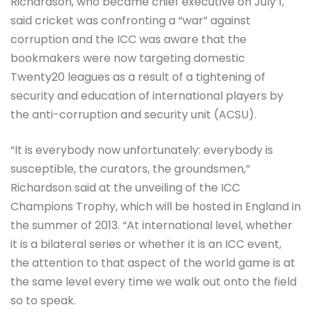
Richardson, who became chief executive on July 1,
said cricket was confronting a “war” against
corruption and the ICC was aware that the
bookmakers were now targeting domestic
Twenty20 leagues as a result of a tightening of
security and education of international players by
the anti-corruption and security unit (ACSU).
“It is everybody now unfortunately: everybody is
susceptible, the curators, the groundsmen,”
Richardson said at the unveiling of the ICC
Champions Trophy, which will be hosted in England in
the summer of 2013. “At international level, whether
it is a bilateral series or whether it is an ICC event,
the attention to that aspect of the world game is at
the same level every time we walk out onto the field
so to speak.