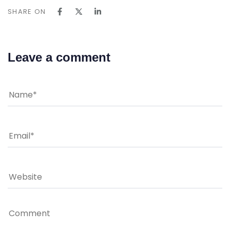
SHARE ON
Leave a comment