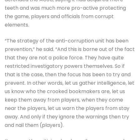
teeth and was much more pro-active protecting
the game, players and officials from corrupt
elements.
“The strategy of the anti-corruption unit has been
prevention,” he said. “And this is borne out of the fact
that they are not a police force. They have quite
restricted investigatory powers themselves. So if
that is the case, then the focus has been to try and
prevent. In other words, let us gather intelligence, let
us know who the crooked bookmakers are, let us
keep them away from players, when they come
near the players, let us warn the players from stay
away. And only if they ignore the warnings then try
and nail them (players).