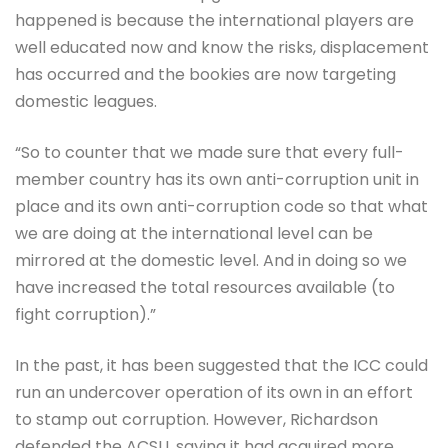
happened is because the international players are
well educated now and know the risks, displacement
has occurred and the bookies are now targeting
domestic leagues.
“So to counter that we made sure that every full-
member country has its own anti-corruption unit in
place and its own anti-corruption code so that what
we are doing at the international level can be
mirrored at the domestic level. And in doing so we
have increased the total resources available (to
fight corruption).”
In the past, it has been suggested that the ICC could
run an undercover operation of its own in an effort
to stamp out corruption. However, Richardson
defended the ACSU, saying it had acquired more