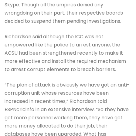
Skype. Though all the umpires denied any
wrongdoing on their part, their respective boards
decided to suspend them pending investigations.
Richardson said although the ICC was not
empowered like the police to arrest anyone, the
ACSU had been strengthened recently to make it
more effective and install the required mechanism
to arrest corrupt elements to breach barriers.
“The plan of attack is obviously we have got an anti-
corruption unit whose resources have been
increased in recent times,” Richardson told
ESPNcricinfo in an extensive interview. “So they have
got more personnel working there, they have got
more money allocated to do their job, their
databases have been upgraded. What has