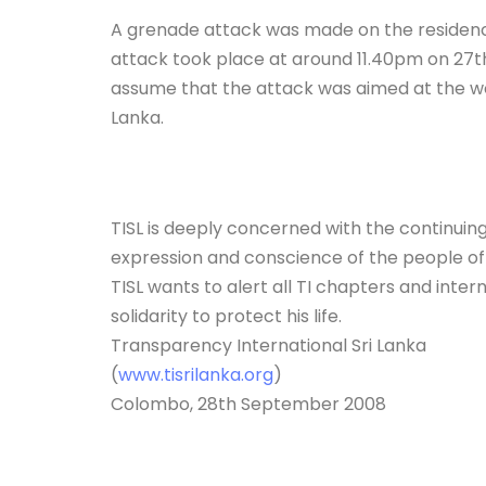
A grenade attack was made on the residence 
attack took place at around 11.40pm on 27th 
assume that the attack was aimed at the wor
Lanka.
TISL is deeply concerned with the continuing 
expression and conscience of the people of
TISL wants to alert all TI chapters and inter
solidarity to protect his life.
Transparency International Sri Lanka
(
www.tisrilanka.org
)
Colombo, 28th September 2008