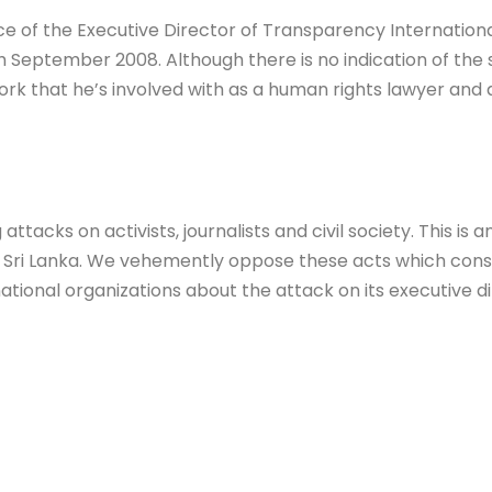
of the Executive Director of Transparency International 
September 2008. Although there is no indication of the so
k that he’s involved with as a human rights lawyer and a
attacks on activists, journalists and civil society. This is
 Sri Lanka. We vehemently oppose these acts which constr
national organizations about the attack on its executive di