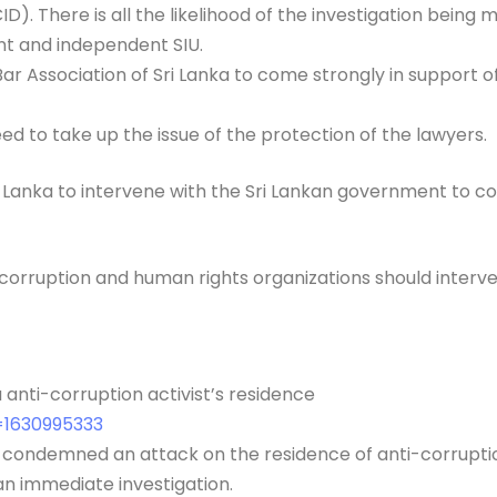
(CID). There is all the likelihood of the investigation bei
nt and independent SIU.
he Bar Association of Sri Lanka to come strongly in suppor
d to take up the issue of the protection of the lawyers.
i Lanka to intervene with the Sri Lankan government to c
corruption and human rights organizations should interve
anti-corruption activist’s residence
d=1630995333
s condemned an attack on the residence of anti-corruptio
an immediate investigation.