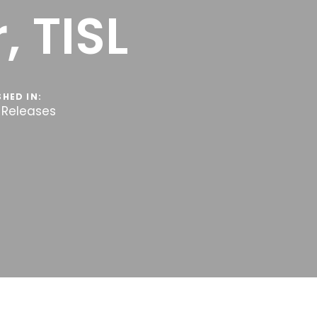
, TISL
SHED IN:
 Releases