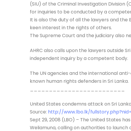
(SIU) of the Criminal Investigation Division 
for inquiries to be conducted by a compete
It is also the duty of all the lawyers and t
keen interest in the rights of others.
The Supreme Court and the judiciary also nee
AHRC also calls upon the lawyers outside Sr
independent inquiry by a competent body.
The UN agencies and the international anti-
known human rights defenders in Sri Lanka.
_________________________
United States condemns attack on Sri Lanka 
Source:
http://www.lbo.lk/fullstory.php?ni
Sept 29, 2008 (LBO) – The United States ha
Weliamuna, calling on authorities to launch 