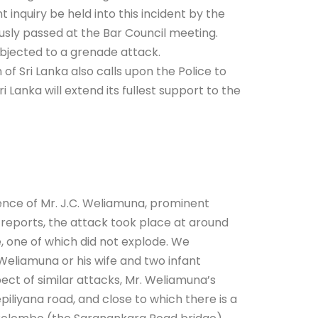
inquiry be held into this incident by the
usly passed at the Bar Council meeting.
bjected to a grenade attack.
f Sri Lanka also calls upon the Police to
 Lanka will extend its fullest support to the
ce of Mr. J.C. Weliamuna, prominent
 reports, the attack took place at around
 one of which did not explode. We
Weliamuna or his wife and two infant
pect of similar attacks, Mr. Weliamuna’s
iliyana road, and close to which there is a