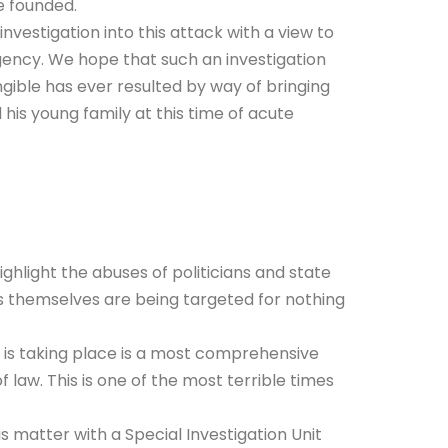
e founded.
nvestigation into this attack with a view to
gency. We hope that such an investigation
gible has ever resulted by way of bringing
 his young family at this time of acute
ighlight the abuses of politicians and state
rs themselves are being targeted for nothing
t is taking place is a most comprehensive
law. This is one of the most terrible times
 matter with a Special Investigation Unit