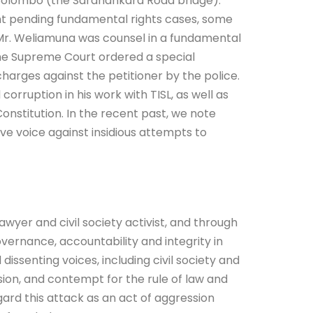
 Colombo (the Saranankara Road bridge).
nt pending fundamental rights cases, some
at Mr. Weliamuna was counsel in a fundamental
 the Supreme Court ordered a special
 charges against the petitioner by the police.
orruption in his work with TISL, as well as
nstitution. In the recent past, we note
ve voice against insidious attempts to
awyer and civil society activist, and through
ernance, accountability and integrity in
 dissenting voices, including civil society and
sion, and contempt for the rule of law and
gard this attack as an act of aggression