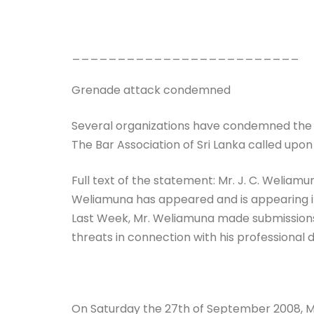
_________________________
Grenade attack condemned
Several organizations have condemned the g
The Bar Association of Sri Lanka called upon
Full text of the statement: Mr. J. C. Weliamu
Weliamuna has appeared and is appearing in 
Last Week, Mr. Weliamuna made submissions 
threats in connection with his professional d
On Saturday the 27th of September 2008, M