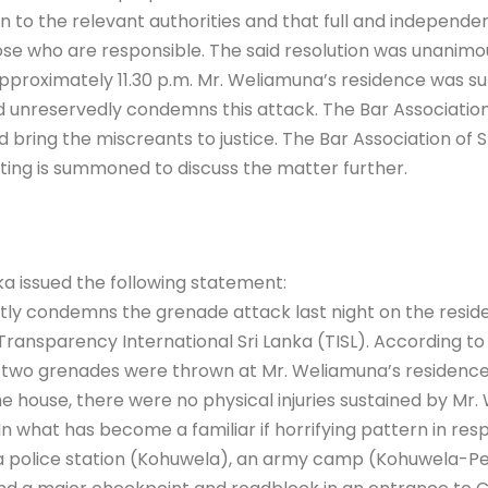
o the relevant authorities and that full and independent 
ose who are responsible. The said resolution was unanimo
pproximately 11.30 p.m. Mr. Weliamuna’s residence was su
d unreservedly condemns this attack. The Bar Association o
 bring the miscreants to justice. The Bar Association of Sri
ting is summoned to discuss the matter further.
 issued the following statement:
 condemns the grenade attack last night on the residen
Transparency International Sri Lanka (TISL). According to
h two grenades were thrown at Mr. Weliamuna’s residence,
 house, there were no physical injuries sustained by Mr. 
In what has become a familiar if horrifying pattern in res
o a police station (Kohuwela), an army camp (Kohuwela-Pep