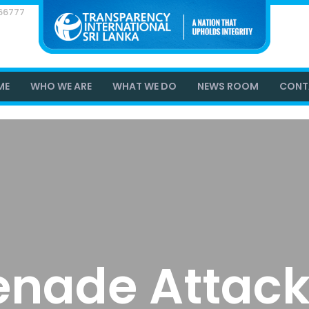
866777
ME
WHO WE ARE
WHAT WE DO
NEWS ROOM
CONT
enade Attack