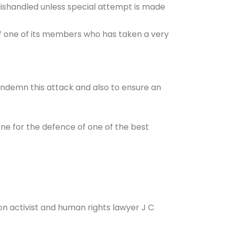
ng mishandled unless special attempt is made
t of one of its members who has taken a very
ondemn this attack and also to ensure an
ne for the defence of one of the best
n activist and human rights lawyer J C