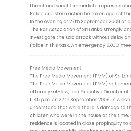
threat and sought immediate representation t
Police and stern action be taken against th
In the evening of 27th September 2008 at a
The Bar Association of Sri Lanka strongly an
investigate the said attack without delay and
Police in this task. An emergency EXCO mee
_________________________
Free Media Movement
The Free Media Movement (FMM) of Sri Lanka
The Free Media Movement (FMM) vehemently
attorney-at-law, and Executive Director of 
11:45 p.m. on 27th September 2008, in whic
understand that while there is damage to the
children who were in the house at the time. 
residence is located in close propinquity t