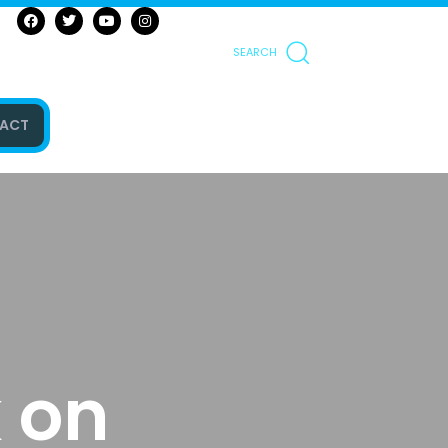
SEARCH
ACT
 on