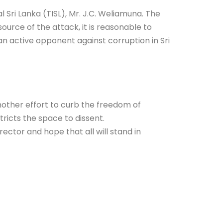
Sri Lanka (TISL), Mr. J.C. Weliamuna. The
urce of the attack, it is reasonable to
n active opponent against corruption in Sri
 another effort to curb the freedom of
icts the space to dissent.
rector and hope that all will stand in