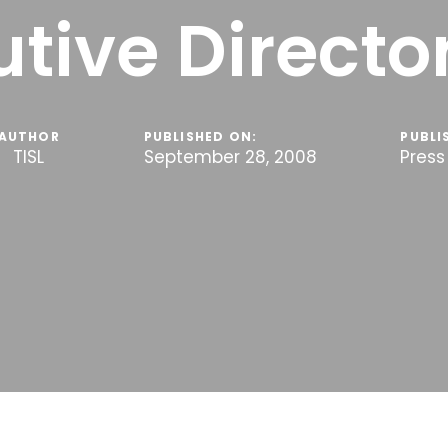
tive Director
AUTHOR
PUBLISHED ON:
PUBLI
TISL
September 28, 2008
Press