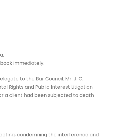
a.
o book immediately.
legate to the Bar Council. Mr. J. C.
 Rights and Public Interest Litigation.
r a client had been subjected to death
meeting, condemning the interference and