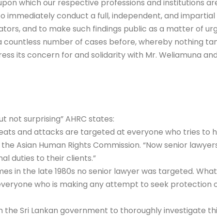
upon which our respective professions and institutions ar
o immediately conduct a full, independent, and impartial i
ors, and to make such findings public as a matter of ur
n a countless number of cases before, whereby nothing tan
press its concern for and solidarity with Mr. Weliamuna and
ut not surprising” AHRC states:
Threats and attacks are targeted at everyone who tries to h
r of the Asian Human Rights Commission. “Now senior lawye
l duties to their clients.”
imes in the late 1980s no senior lawyer was targeted. Wha
everyone who is making any attempt to seek protection of 
the Sri Lankan government to thoroughly investigate this