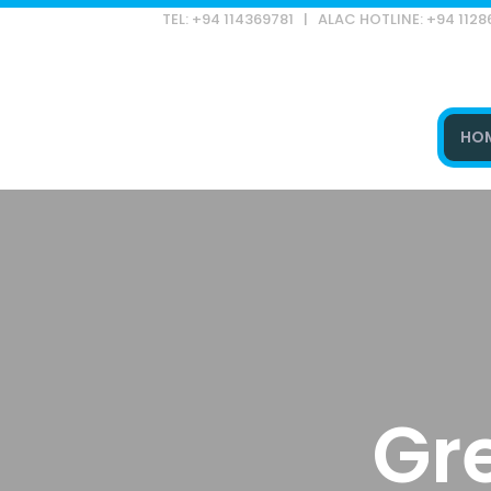
TEL: +94 114369781 | ALAC HOTLINE: +94 112
HO
Type and hit enter
Gr