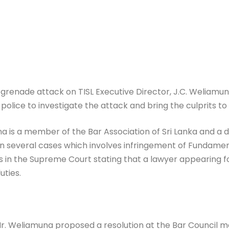
renade attack on TISL Executive Director, J.C. Weliamun
 police to investigate the attack and bring the culprits t
na is a member of the Bar Association of Sri Lanka and a de
several cases which involves infringement of Fundamental
in the Supreme Court stating that a lawyer appearing fo
uties.
r. Weliamuna proposed a resolution at the Bar Council 