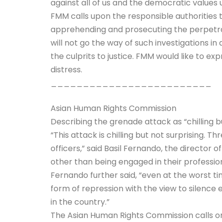
against all of us and the democratic values 
FMM calls upon the responsible authorities t
apprehending and prosecuting the perpetrat
will not go the way of such investigations i
the culprits to justice. FMM would like to ex
distress.
_________________________
Asian Human Rights Commission
Describing the grenade attack as “chilling b
“This attack is chilling but not surprising. 
officers,” said Basil Fernando, the directo
other than being engaged in their professiona
Fernando further said, “even at the worst t
form of repression with the view to silence 
in the country.”
The Asian Human Rights Commission calls on 