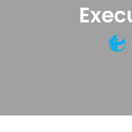
Execu