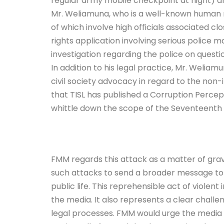
regular army mobile checkpoint at night) 
Mr. Weliamuna, who is a well-known human r
of which involve high officials associated c
rights application involving serious police
investigation regarding the police on questio
In addition to his legal practice, Mr. Weliam
civil society advocacy in regard to the no
that TISL has published a Corruption Percep
whittle down the scope of the Seventeent
FMM regards this attack as a matter of grave
such attacks to send a broader message to 
public life. This reprehensible act of violent
the media. It also represents a clear challe
legal processes. FMM would urge the media an