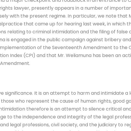
and a major checkpoint and roadblock in an entrance to
ights lawyer, presently appears in a number of importa
losely with the present regime. In particular, we note th
 malpractice that came up for hearing last week, in which
ns relating to criminal intimidation and the filing of false
una is engaged in the public campaign against bribery and c
n-implementation of the Seventeenth Amendment to the Co
tion Index (CPI) and that Mr. Weliamuna has been an acti
h Amendment.
 significance. It is an attempt to harm and intimidate a l
those who represent the cause of human rights, good gov
 intimidation therefore is an attempt to silence critical and
nge to the independence and integrity of the legal profes
d legal professions, civil society, and the judiciary to re