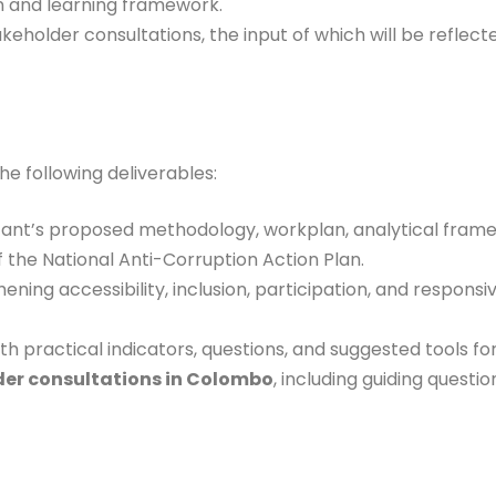
n and learning framework.
eholder consultations, the input of which will be reflected
he following deliverables:
tant’s proposed methodology, workplan, analytical frame
 the National Anti-Corruption Action Plan.
ening accessibility, inclusion, participation, and respon
th practical indicators, questions, and suggested tools fo
lder consultations in Colombo
, including guiding question