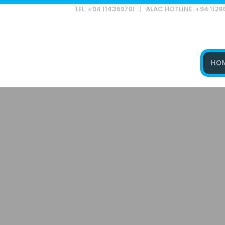
TEL: +94 114369781 | ALAC HOTLINE: +94 112
HO
Type and hit enter