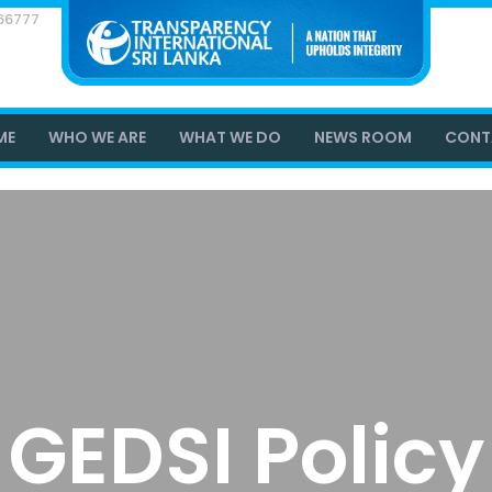
866777
ME
WHO WE ARE
WHAT WE DO
NEWS ROOM
CONT
GEDSI Policy