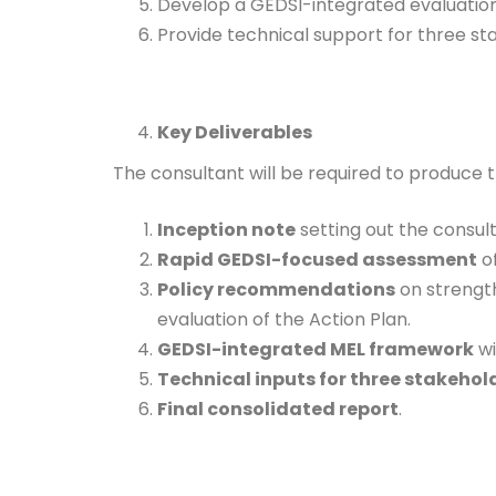
Develop a GEDSI-integrated evaluatio
Provide technical support for three stak
Key Deliverables
The consultant will be required to produce t
Inception note
setting out the consul
Rapid GEDSI-focused assessment
of
Policy recommendations
on strength
evaluation of the Action Plan.
GEDSI-integrated MEL framework
wi
Technical inputs for three stakeho
Final consolidated report
.