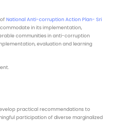
of
National Anti-corruption Action Plan- Sri
accommodate in its implementation,
lnerable communities in anti-corruption
mplementation, evaluation and learning
ent.
 develop practical recommendations to
ngful participation of diverse marginalized