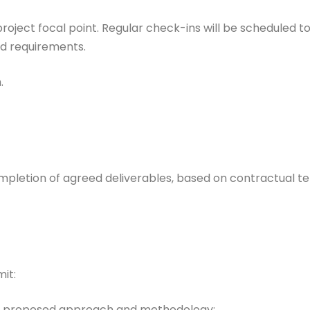
l project focal point. Regular check-ins will be scheduled 
nd requirements.
.
pletion of agreed deliverables, based on contractual t
it:
the proposed approach and methodology;