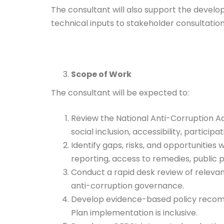
The consultant will also support the devel
technical inputs to stakeholder consultati
Scope of Work
The consultant will be expected to:
Review the National Anti-Corruption Act
social inclusion, accessibility, partici
Identify gaps, risks, and opportunities
reporting, access to remedies, public pa
Conduct a rapid desk review of relevan
anti-corruption governance.
Develop evidence-based policy recomm
Plan implementation is inclusive.