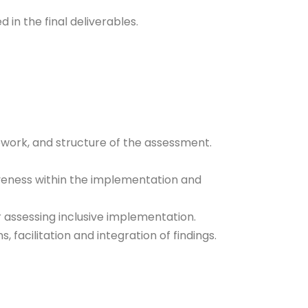
 in the final deliverables.
work, and structure of the assessment.
siveness within the implementation and
r assessing inclusive implementation.
s, facilitation and integration of findings.