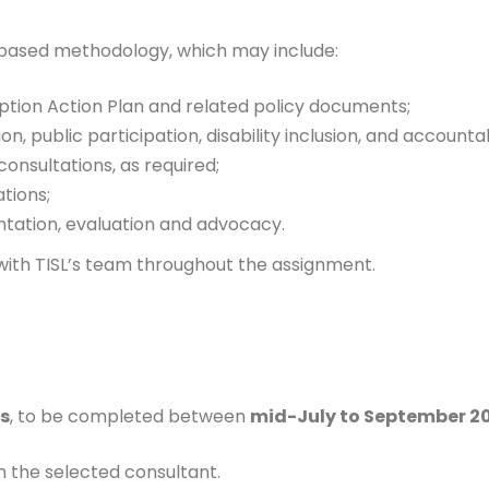
based methodology, which may include:
ption Action Plan and related policy documents;
n, public participation, disability inclusion, and accountab
onsultations, as required;
tions;
ntation, evaluation and advocacy.
with TISL’s team throughout the assignment.
s
, to be completed between
mid-July to September 2
h the selected consultant.