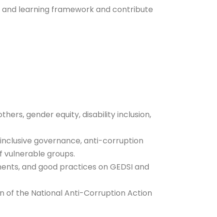
n and learning framework and contribute
ers, gender equity, disability inclusion,
o inclusive governance, anti-corruption
of vulnerable groups.
tments, and good practices on GEDSI and
of the National Anti-Corruption Action