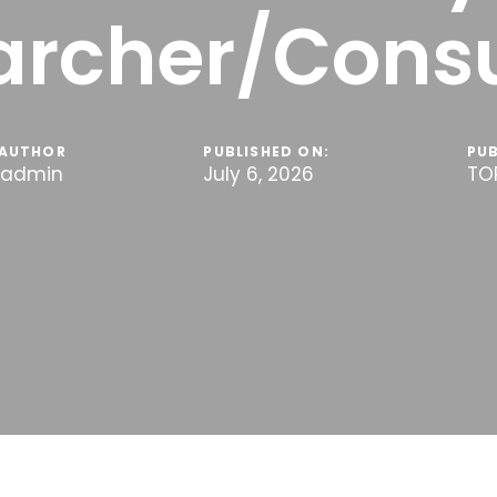
archer/Consu
AUTHOR
PUBLISHED ON:
PUB
admin
July 6, 2026
TO