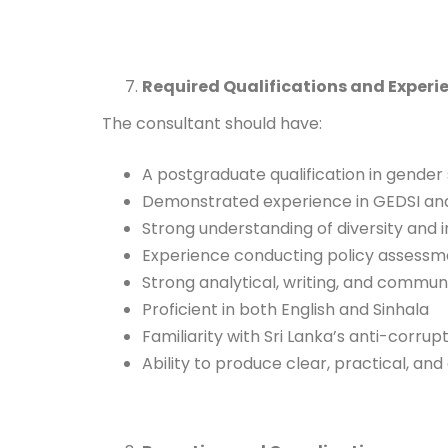
Required Qualifications and Experi
The consultant should have:
A postgraduate qualification in gender s
Demonstrated experience in GEDSI analy
Strong understanding of diversity and 
Experience conducting policy assessm
Strong analytical, writing, and communic
Proficient in both English and Sinhala
Familiarity with Sri Lanka’s anti-corru
Ability to produce clear, practical, an