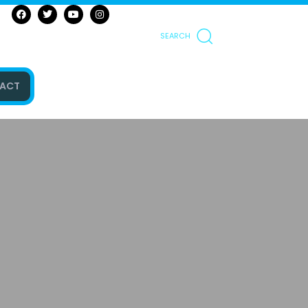
SEARCH
ACT