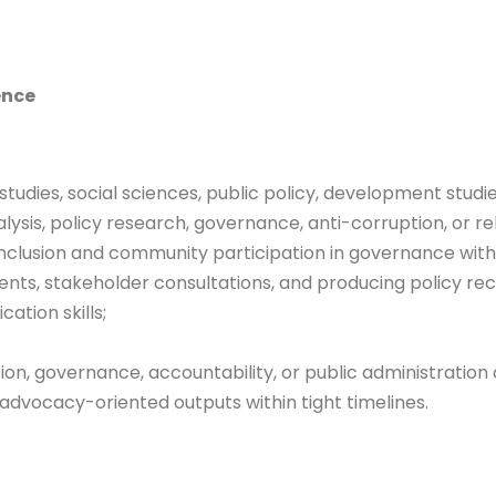
ence
tudies, social sciences, public policy, development studie
sis, policy research, governance, anti-corruption, or re
inclusion and community participation in governance withi
ents, stakeholder consultations, and producing policy r
ation skills;
ption, governance, accountability, or public administratio
d advocacy-oriented outputs within tight timelines.