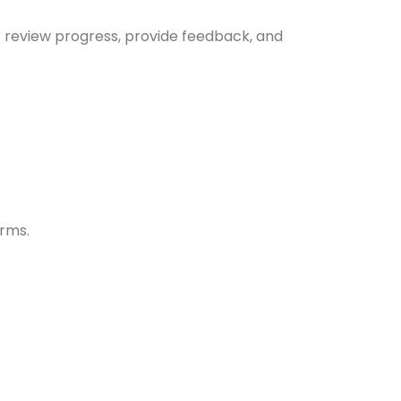
to review progress, provide feedback, and
erms.