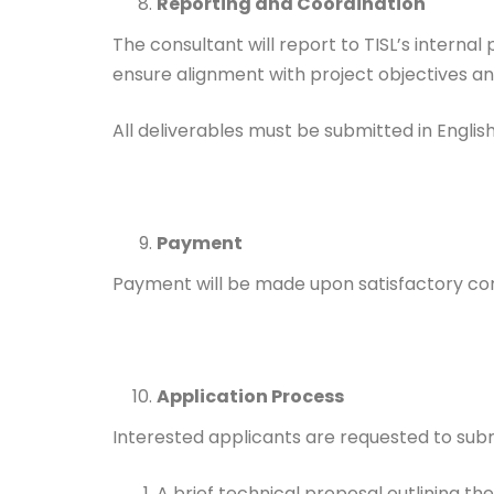
Reporting and Coordination
The consultant will report to TISL’s interna
ensure alignment with project objectives a
All deliverables must be submitted in English
Payment
Payment will be made upon satisfactory com
Application Process
Interested applicants are requested to subm
A brief technical proposal outlining 