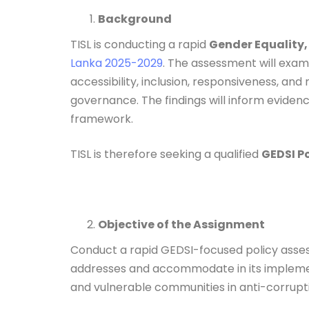
Background
TISL is conducting a rapid
Gender Equality,
Lanka 2025-2029
. The assessment will exa
accessibility, inclusion, responsiveness, an
governance. The findings will inform evide
framework.
TISL is therefore seeking a qualified
GEDSI P
Objective of the Assignment
Conduct a rapid GEDSI-focused policy asse
addresses and accommodate in its implementa
and vulnerable communities in anti-corrup