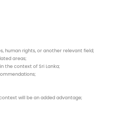
s, human rights, or another relevant field;
lated areas;
n the context of Sri Lanka;
ecommendations;
n context will be an added advantage;