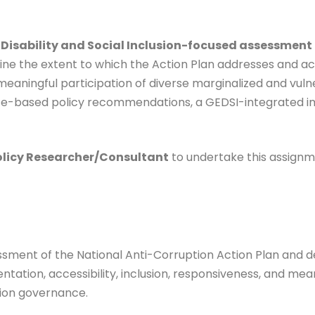
 Disability and Social Inclusion-focused assessment
mine the extent to which the Action Plan addresses and 
d meaningful participation of diverse marginalized and vu
nce-based policy recommendations, a GEDSI-integrated i
olicy Researcher/Consultant
to undertake this assignm
ssment of the National Anti-Corruption Action Plan and
tion, accessibility, inclusion, responsiveness, and meani
tion governance.