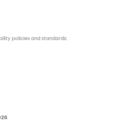
ility policies and standards;
026
.