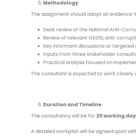
Methodology
The assignment should adopt an evidence-
Desk review of the National Anti-Corru
Review of relevant GEDSI, anti-corruptio
Key informant discussions or targeted c
Inputs from three stakeholder consulta
Practical analysis focused on impleme
The consultant is expected to work closely 
Duration and Timeline
The consultancy will be for
20 working day
A detailed workplan will be agreed upon wit