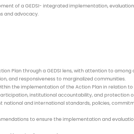
opment of a GEDSI- integrated implementation, evaluatio
ons and advocacy.
ion Plan through a GEDSI lens, with attention to among oth
pation, and responsiveness to marginalized communities.
 within the implementation of the Action Plan in relation t
rticipation, institutional accountability, and protection 
t national and international standards, policies, commi
endations to ensure the implementation and evaluation 