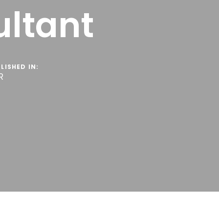
ltant
LISHED IN:
R