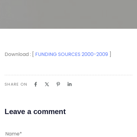
Download : [
FUNDING SOURCES 2000-2009
]
SHARE ON
Leave a comment