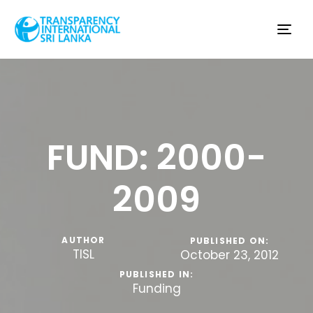
Tog
nav
FUND: 2000-
2009
AUTHOR
PUBLISHED ON:
TISL
October 23, 2012
PUBLISHED IN:
Funding