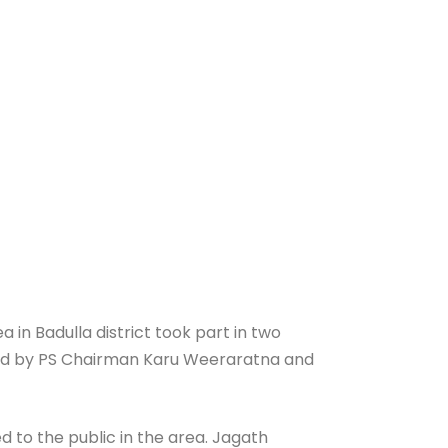
in Badulla district took part in two
efed by PS Chairman Karu Weeraratna and
 to the public in the area. Jagath