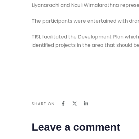
Liyanarachi and Nauli Wimalarathna represe
The participants were entertained with dram
TISL facilitated the Development Plan whic
identified projects in the area that should
SHARE ON
Leave a comment