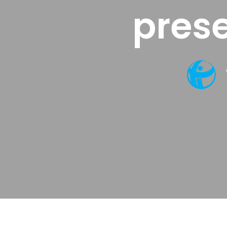
prese