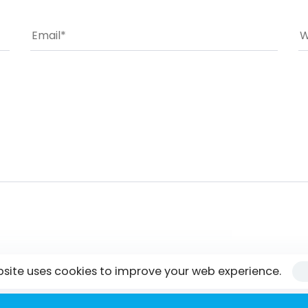
bsite uses cookies to improve your web experience.