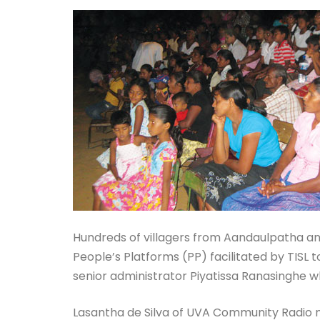
Hundreds of villagers from Aandaulpatha and
People’s Platforms (PP) facilitated by TIS
senior administrator Piyatissa Ranasinghe w
Lasantha de Silva of UVA Community Radio mo