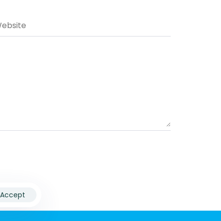
Accept