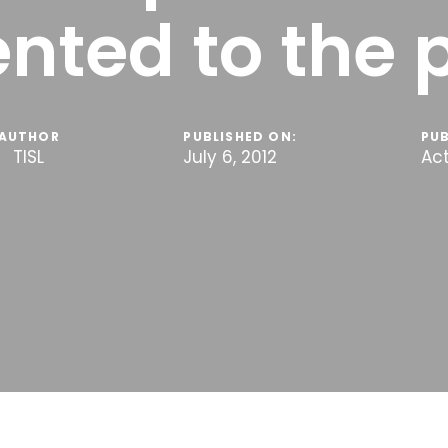
nted to the 
AUTHOR
PUBLISHED ON:
PUB
TISL
July 6, 2012
Act