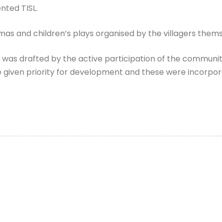
nted TISL.
as and children’s plays organised by the villagers thems
h was drafted by the active participation of the commun
 be given priority for development and these were incorp