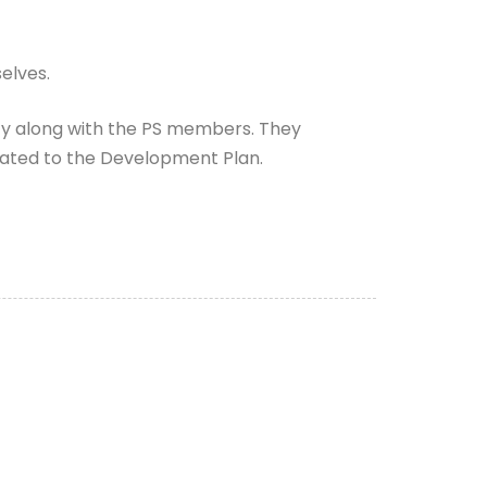
elves.
ity along with the PS members. They
orated to the Development Plan.