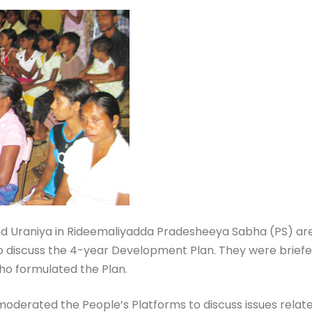
 Uraniya in Rideemaliyadda Pradesheeya Sabha (PS) area 
L to discuss the 4-year Development Plan. They were bri
ho formulated the Plan.
derated the People’s Platforms to discuss issues related