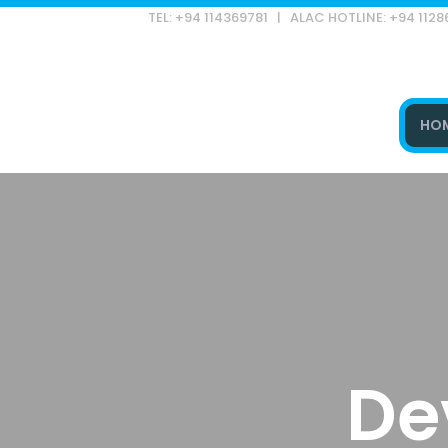
TEL: +94 114369781 | ALAC HOTLINE: +94 112
HO
Type and hit enter
De