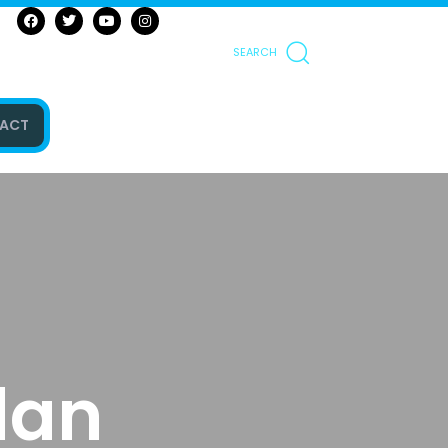
SEARCH
ACT
lan