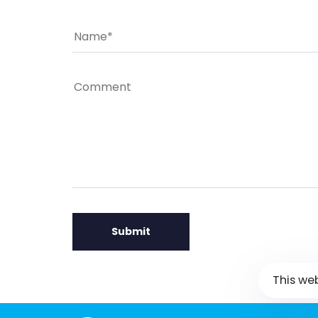
This we