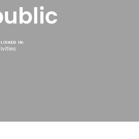
public
LISHED IN:
ivities