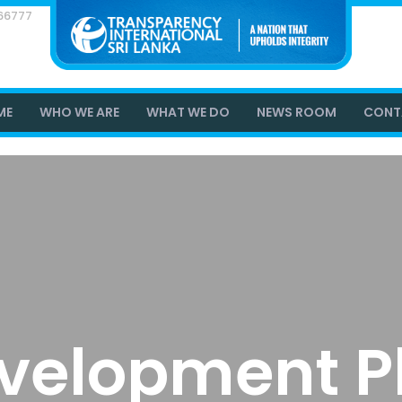
866777
ME
WHO WE ARE
WHAT WE DO
NEWS ROOM
CONT
velopment P