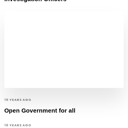
10 YEARS AGO
Open Government for all
10 YEARS AGO