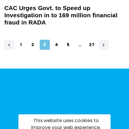
CAC Urges Govt. to Speed up
Investigation in to 169 million financial
fraud in RADA
1
2
3
4
5
…
27
This website uses cookies to
tisrilanka.org | All rights reserved | 2022
improve your web experience.