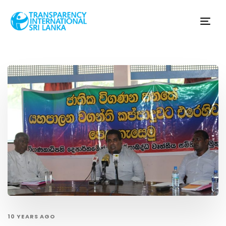
Tog
nav
10 YEARS AGO