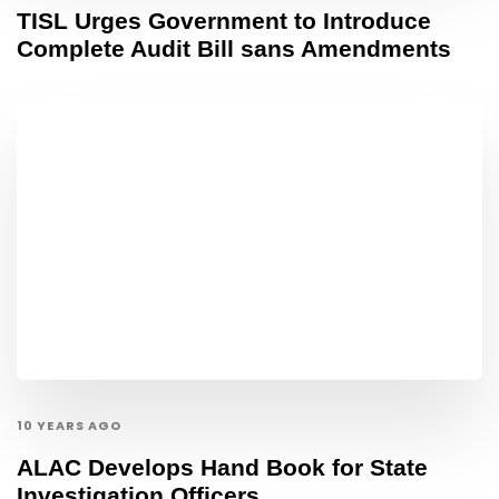
TISL Urges Government to Introduce
Complete Audit Bill sans Amendments
10 YEARS AGO
ALAC Develops Hand Book for State
Investigation Officers