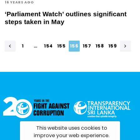
16 YEARS AGO
‘Parliament Watch’ outlines significant
steps taken in May
1
…
154
155
156
157
158
159
This website uses cookies to
tisrilanka.org | All rights reserved | 2022
improve your web experience.