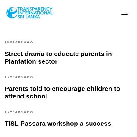
Tog
nav
16 YEARS AGO
Street drama to educate parents in
Plantation sector
16 YEARS AGO
Parents told to encourage children to
attend school
16 YEARS AGO
TISL Passara workshop a success