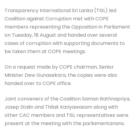
Transparency International Sri Lanka (TISL) led
Coalition against Corruption met with COPE
members representing the Opposition in Parliament
on Tuesday, 18 August and handed over several
cases of corruption with supporting documents to
be taken them at COPE meetings.
On a request made by COPE chairman, Senior
Minister Dew Gunasekara, the copies were also
handed over to COPE office.
Joint conveners of the Coalition Saman Rathnapriya,
Josep Stalin and Thilak Kariyawasam along with
other CAC members and TISL representatives were
present at the meeting with the parliamentarians.