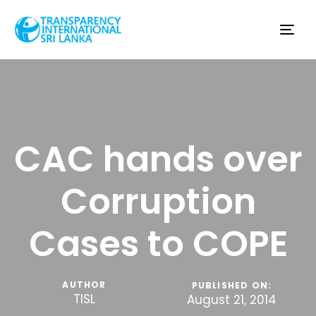
Tog
nav
CAC hands over
Corruption
Cases to COPE
AUTHOR
PUBLISHED ON:
TISL
August 21, 2014