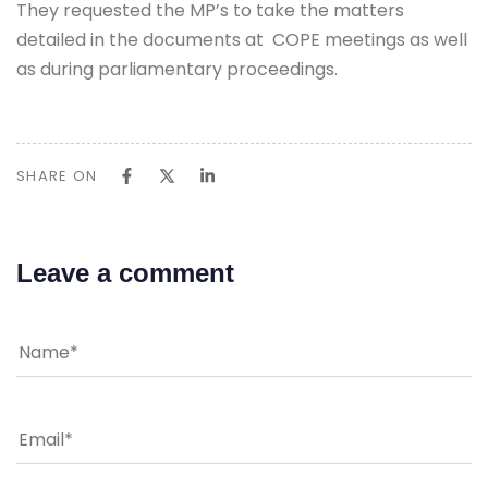
They requested the MP’s to take the matters
detailed in the documents at COPE meetings as well
as during parliamentary proceedings.
SHARE ON
Leave a comment