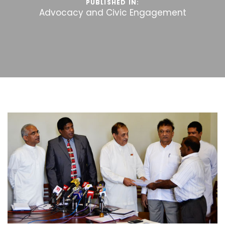
PUBLISHED IN:
Advocacy and Civic Engagement