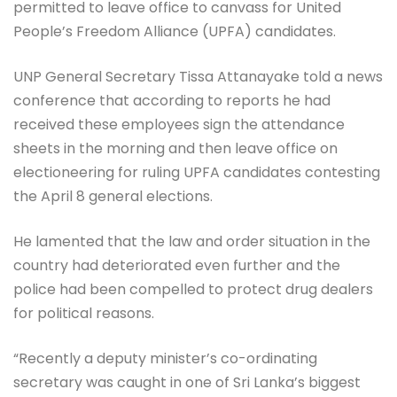
permitted to leave office to canvass for United
People’s Freedom Alliance (UPFA) candidates.
UNP General Secretary Tissa Attanayake told a news
conference that according to reports he had
received these employees sign the attendance
sheets in the morning and then leave office on
electioneering for ruling UPFA candidates contesting
the April 8 general elections.
He lamented that the law and order situation in the
country had deteriorated even further and the
police had been compelled to protect drug dealers
for political reasons.
“Recently a deputy minister’s co-ordinating
secretary was caught in one of Sri Lanka’s biggest