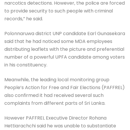
narcotics detections. However, the police are forced
to provide security to such people with criminal
records,” he said.
Polonnaruwa district UNP candidate Earl Gunasekara
said that he had noticed some MDA employees
distributing leaflets with the picture and preferential
number of a powerful UPFA candidate among voters
in his constituency.
Meanwhile, the leading local monitoring group
People’s Action for Free and Fair Elections (PAFFREL)
also confirmed it had received several such
complaints from different parts of Sri Lanka.
However PAFFREL Executive Director Rohana
Hettiarachchi said he was unable to substantiate