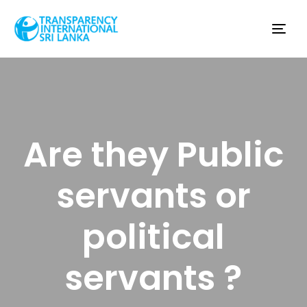
Tog
nav
Are they Public
servants or
political
servants ?