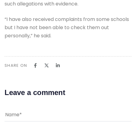
such allegations with evidence.
“I have also received complaints from some schools
but I have not been able to check them out
personally,” he said.
SHARE ON
Leave a comment