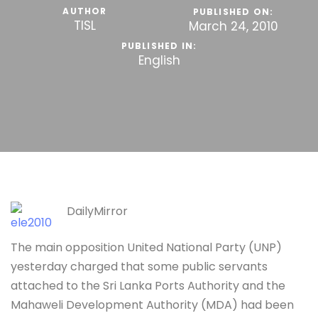
AUTHOR
PUBLISHED ON:
TISL
March 24, 2010
PUBLISHED IN:
English
DailyMirror
The main opposition United National Party (UNP)
yesterday charged that some public servants
attached to the Sri Lanka Ports Authority and the
Mahaweli Development Authority (MDA) had been