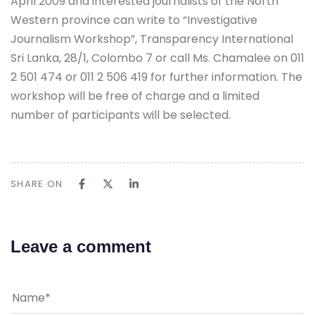
April 2009 and interested journalists of the North
Western province can write to “Investigative
Journalism Workshop”, Transparency International
Sri Lanka, 28/1, Colombo 7 or call Ms. Chamalee on 011
2 501 474 or 011 2 506 419 for further information. The
workshop will be free of charge and a limited
number of participants will be selected.
SHARE ON
Leave a comment