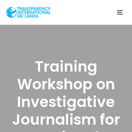
Tog
nav
Training
Workshop on
Investigative
Journalism for