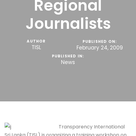
Regional
Journalists
AUTHOR
PUBLISHED ON:
TISL
February 24, 2009
PUBLISHED IN:
News
Transparency International
Sri Lanka (TISL) is organizing a training workshop on