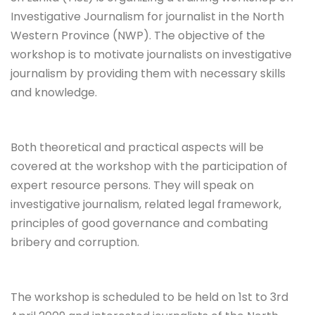
Investigative Journalism for journalist in the North
Western Province (NWP). The objective of the
workshop is to motivate journalists on investigative
journalism by providing them with necessary skills
and knowledge.
Both theoretical and practical aspects will be
covered at the workshop with the participation of
expert resource persons. They will speak on
investigative journalism, related legal framework,
principles of good governance and combating
bribery and corruption.
The workshop is scheduled to be held on 1st to 3rd