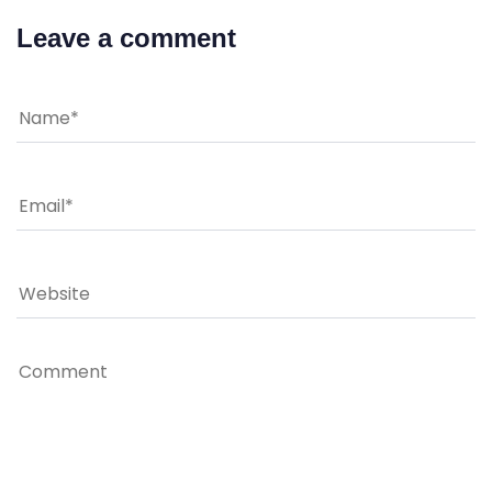
Leave a comment