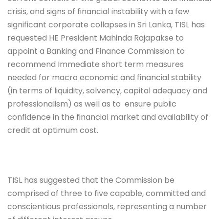
crisis, and signs of financial instability with a few
significant corporate collapses in Sri Lanka, TISL has
requested HE President Mahinda Rajapakse to
appoint a Banking and Finance Commission to
recommend
Immediate short term measures
needed for macro economic and financial stability
(in terms of liquidity, solvency, capital adequacy and
professionalism) as well as to
ensure public
confidence in the financial market and availability of
credit at optimum cost.
TISL has suggested that the Commission be
comprised of three to five capable, committed and
conscientious professionals, representing a number