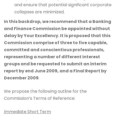
and ensure that potential significant corporate
collapses are minimized.
In this backdrop, we recommend that a Banking
and Finance Commission be appointed without
delay by Your Excellency. It is proposed that this
Commission comprise of three to five capable,
committed and conscientious professionals,
representing a number of different interest
groups and
be requested to submit an interim
report by end June 2009, and a Final Report by
December 2009
.
We propose the following outline for the
Commission’s Terms of Reference:
Immediate Short Term