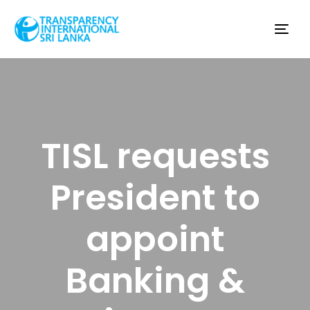
Tog
nav
TISL requests
President to
appoint
Banking &