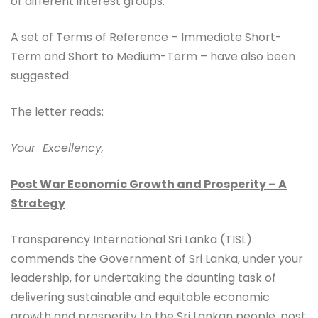
of different interest groups.
A set of Terms of Reference – Immediate Short-
Term and Short to Medium-Term – have also been
suggested.
The letter reads:
Your
Excellency,
Post War Economic Growth and Prosperity – A
Strategy
Transparency International Sri Lanka (TISL)
commends the Government of Sri Lanka, under your
leadership, for undertaking the daunting task of
delivering sustainable and equitable economic
growth and prosperity to the Sri Lankan people, post