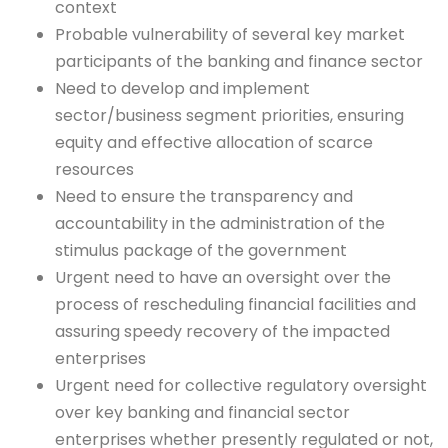
context
Probable vulnerability of several key market
participants of the banking and finance sector
Need to develop and implement
sector/business segment priorities, ensuring
equity and effective allocation of scarce
resources
Need to ensure the transparency and
accountability in the administration of the
stimulus package of the government
Urgent need to have an oversight over the
process of rescheduling financial facilities and
assuring speedy recovery of the impacted
enterprises
Urgent need for collective regulatory oversight
over key banking and financial sector
enterprises whether presently regulated or not,