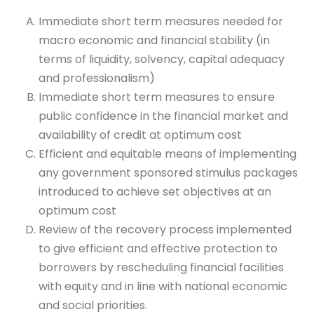
Immediate short term measures needed for
macro economic and financial stability (in
terms of liquidity, solvency, capital adequacy
and professionalism)
Immediate short term measures to ensure
public confidence in the financial market and
availability of credit at optimum cost
Efficient and equitable means of implementing
any government sponsored stimulus packages
introduced to achieve set objectives at an
optimum cost
Review of the recovery process implemented
to give efficient and effective protection to
borrowers by rescheduling financial facilities
with equity and in line with national economic
and social priorities.