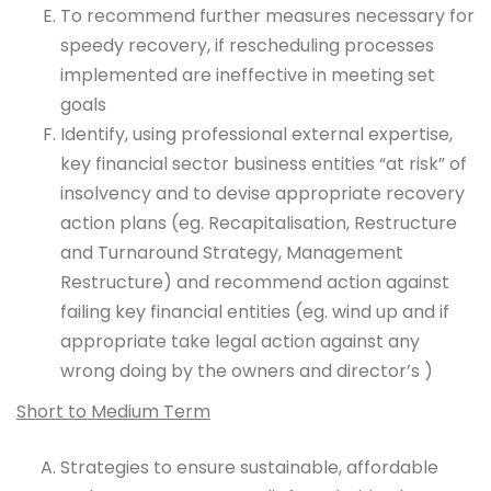
To recommend further measures necessary for
speedy recovery, if rescheduling processes
implemented are ineffective in meeting set
goals
Identify, using professional external expertise,
key financial sector business entities “at risk” of
insolvency and to devise appropriate recovery
action plans (eg. Recapitalisation, Restructure
and Turnaround Strategy, Management
Restructure) and recommend
action against
failing key financial entities (eg. wind up and if
appropriate take legal action against any
wrong doing by the owners and director’s )
Short to Medium Term
Strategies to ensure sustainable, affordable