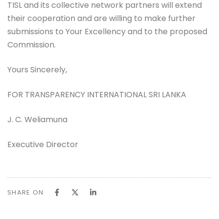
TISL and its collective network partners will extend
their cooperation and are willing to make further
submissions to Your Excellency and to the proposed
Commission.
Yours Sincerely,
FOR TRANSPARENCY INTERNATIONAL SRI LANKA
J. C. Weliamuna
Executive Director
SHARE ON