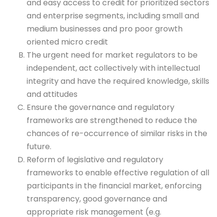
and easy access to credit for prioritized sectors
and enterprise segments, including small and
medium businesses and pro poor growth
oriented micro credit
The urgent need for market regulators to be
independent, act collectively with intellectual
integrity and have the required knowledge, skills
and attitudes
Ensure the governance and regulatory
frameworks are strengthened to reduce the
chances of re-occurrence of similar risks in the
future.
Reform of legislative and regulatory
frameworks to enable effective regulation of all
participants in the financial market, enforcing
transparency, good governance and
appropriate risk management (e.g.