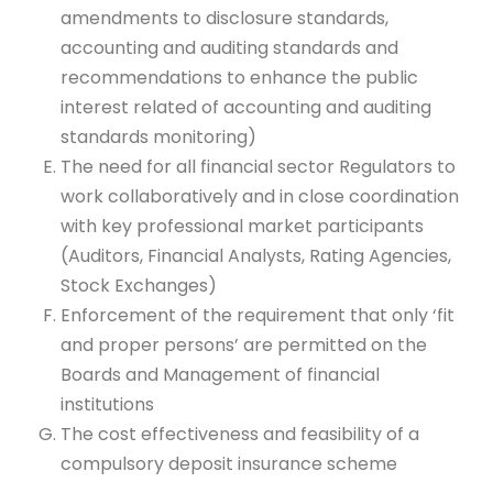
amendments to disclosure standards,
accounting and auditing standards and
recommendations to enhance the public
interest related of accounting and auditing
standards monitoring)
The need for all financial sector Regulators to
work collaboratively and in close coordination
with key professional market participants
(Auditors, Financial Analysts, Rating Agencies,
Stock Exchanges)
Enforcement of the requirement that only ‘fit
and proper persons’ are permitted on the
Boards and Management of financial
institutions
The cost effectiveness and feasibility of a
compulsory deposit insurance scheme