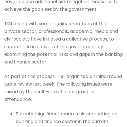
have in place additional risk mitigation measures to
achieve the goals set by the government.
TISL, along with some leading members of the
private sector, professionals, academia, media and
civil society have initiated a collective process, to
support the initiatives of the government by
examining the potential risks and gaps in the banking
and finance sector.
As part of this process, TISL organized an initial round
table review last week. The following issues were
raised by the multi-stakeholder group in
attendance:
Potential significant macro risks impacting on
banking and finance sector in the current