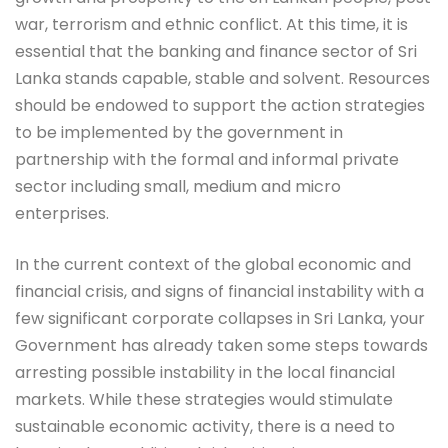
war, terrorism and ethnic conflict. At this time, it is
essential that the banking and finance sector of Sri
Lanka stands capable, stable and solvent. Resources
should be endowed to support the action strategies
to be implemented by the government in
partnership with the formal and informal private
sector including small, medium and micro
enterprises.
In the current context of the global economic and
financial crisis, and signs of financial instability with a
few significant corporate collapses in Sri Lanka, your
Government has already taken some steps towards
arresting possible instability in the local financial
markets. While these strategies would stimulate
sustainable economic activity, there is a need to