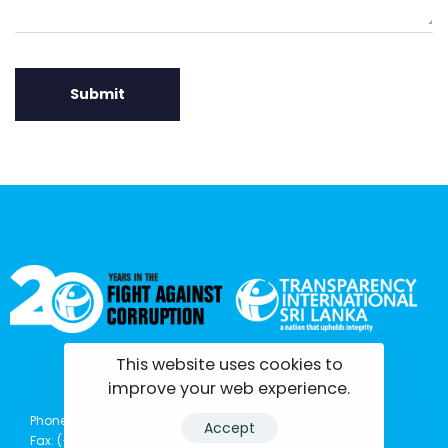
This website uses cookies to
tisrilanka.org | All rights reserved | 2022
improve your web experience.
Phone: (+94) 0114369781 | 0114369782 | 0114369783
Accept
Fax: (+94) 011 2 865 777