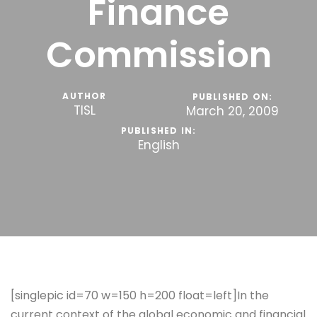
Finance
Commission
AUTHOR
PUBLISHED ON:
TISL
March 20, 2009
PUBLISHED IN:
English
[singlepic id=70 w=150 h=200 float=left]In the
current context of the global economic and financial