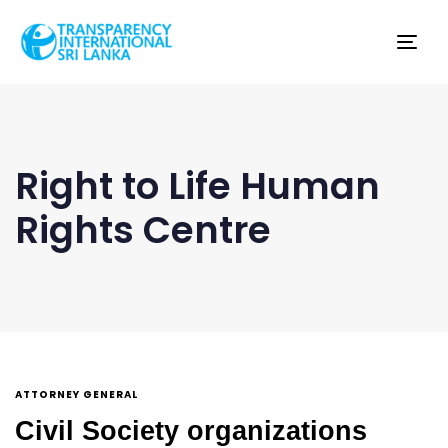
Tog
nav
Right to Life Human
Rights Centre
ATTORNEY GENERAL
Civil Society organizations