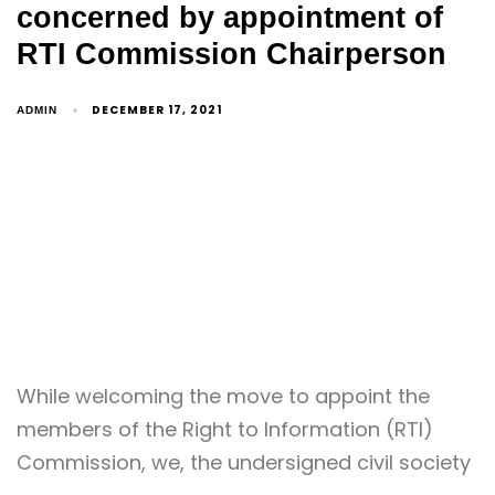
concerned by appointment of
RTI Commission Chairperson
DECEMBER 17, 2021
ADMIN
While welcoming the move to appoint the
members of the Right to Information (RTI)
Commission, we, the undersigned civil society