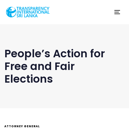
Tog
nav
People’s Action for
Free and Fair
Elections
ATTORNEY GENERAL