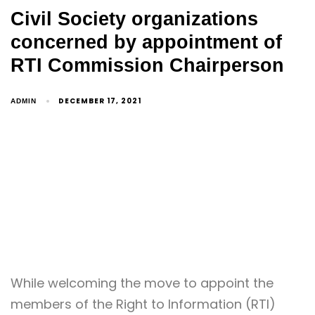
Civil Society organizations
concerned by appointment of
RTI Commission Chairperson
DECEMBER 17, 2021
ADMIN
While welcoming the move to appoint the
members of the Right to Information (RTI)