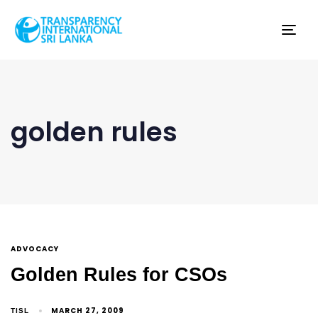
Tog
nav
golden rules
ADVOCACY
Golden Rules for CSOs
MARCH 27, 2009
TISL