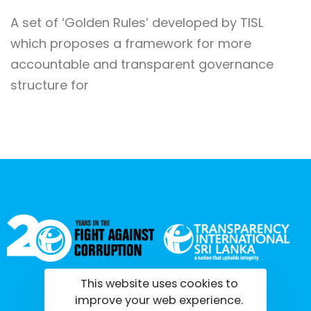
A set of ‘Golden Rules’ developed by TISL
which proposes a framework for more
accountable and transparent governance
structure for
This website uses cookies to
tisrilanka.org | All rights reserved | 2022
improve your web experience.