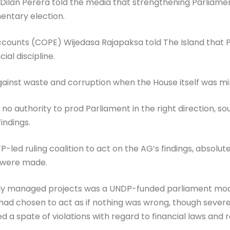
r Dilan Perera told the media that strengthening Parliame
amentary election.
ounts (COPE) Wijedasa Rajapaksa told The Island that Pa
ial discipline.
ainst waste and corruption when the House itself was mir
no authority to prod Parliament in the right direction, s
indings.
P-led ruling coalition to act on the AG’s findings, absolut
 were made.
y managed projects was a UNDP-funded parliament modern
ad chosen to act as if nothing was wrong, though sever
ed a spate of violations with regard to financial laws and