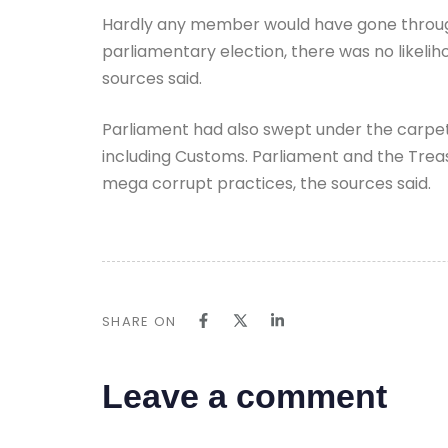
Hardly any member would have gone through 
parliamentary election, there was no likeliho
sources said.
Parliament had also swept under the carpet 
including Customs. Parliament and the Treasu
mega corrupt practices, the sources said.
SHARE ON
Leave a comment