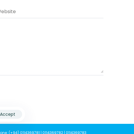
Accept
one: (+94) 0114369781 | 0114369782 | 0114369783