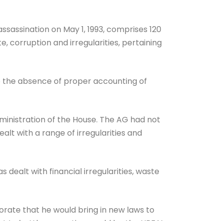
assination on May 1, 1993, comprises 120
 corruption and irregularities, pertaining
o the absence of proper accounting of
dministration of the House. The AG had not
t with a range of irregularities and
 dealt with financial irregularities, waste
orate that he would bring in new laws to