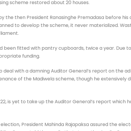
using scheme restored about 20 houses.
 the then President Ranasinghe Premadasa before his ass
nned to develop the scheme, it never materialized. Waste,
liament.
d been fitted with pantry cupboards, twice a year. Due t
ropriate funding.
 to deal with a damning Auditor General’s report on the a
nance of the Madiwela scheme, though he extensively deal
, is yet to take up the Auditor General’s report which has
l election, President Mahinda Rajapaksa assured the elect