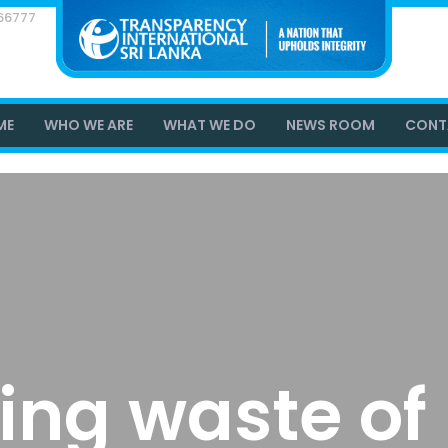
866777
ME
WHO WE ARE
WHAT WE DO
NEWS ROOM
CONT
ing waste of 