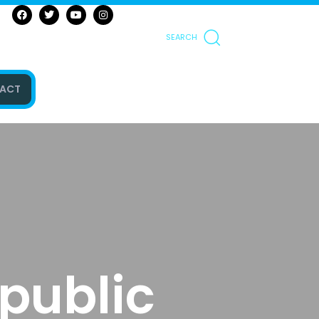
SEARCH
ACT
public