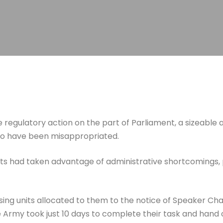
e regulatory action on the part of Parliament, a sizeable
 to have been misappropriated.
 had taken advantage of administrative shortcomings, par
sing units allocated to them to the notice of Speaker C
 Army took just 10 days to complete their task and hand