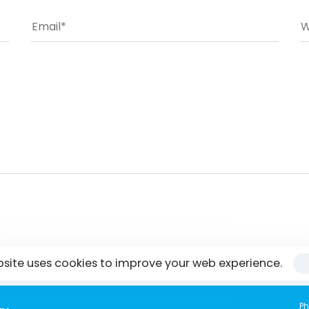
bsite uses cookies to improve your web experience.
Ph