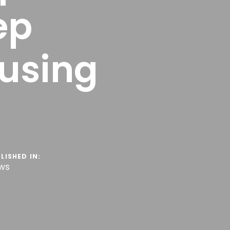
ep
using
LISHED IN:
ws