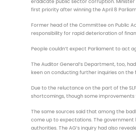
eradicate public sector corruption. Ministe
first priority after winning the April 8 Parli
Former head of the Committee on Public Acc
responsibility for rapid deterioration of financ
People couldn’t expect Parliament to act ag
The Auditor General’s Department, too, had 
keen on conducting further inquiries on the f
Due to the reluctance on the part of the SLF
shortcomings, though some improvements
The same sources said that among the badl
come up to expectations. The government h
authorities. The AG’s inquiry had also reveal