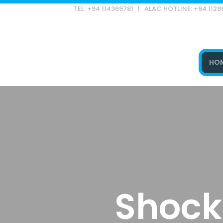
TEL: +94 114369781 | ALAC HOTLINE: +94 112
HO
Type and hit enter
Shock