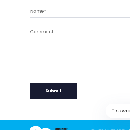
This we