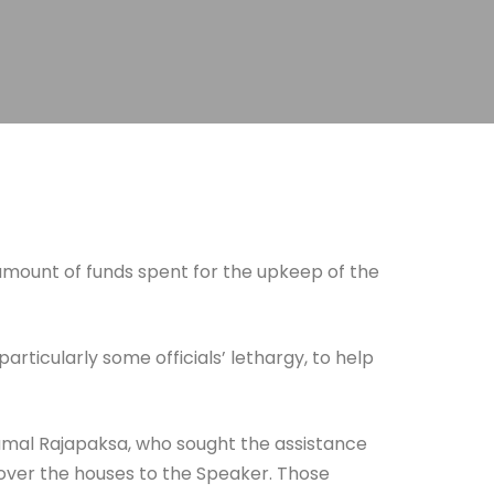
 amount of funds spent for the upkeep of the
ticularly some officials’ lethargy, to help
hamal Rajapaksa, who sought the assistance
 over the houses to the Speaker. Those