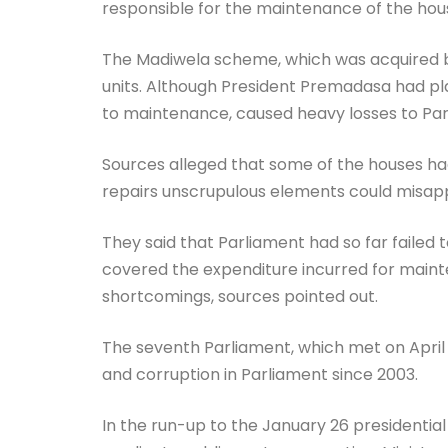
responsible for the maintenance of the ho
The Madiwela scheme, which was acquired by
units. Although President Premadasa had pla
to maintenance, caused heavy losses to Par
Sources alleged that some of the houses ha
repairs unscrupulous elements could misapp
They said that Parliament had so far failed
covered the expenditure incurred for mainte
shortcomings, sources pointed out.
The seventh Parliament, which met on April 22
and corruption in Parliament since 2003.
In the run-up to the January 26 presidentia