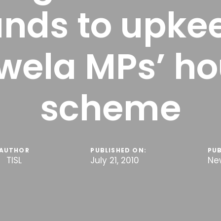
unds to upke
wela MPs’ ho
scheme
AUTHOR
PUBLISHED ON:
PUB
TISL
July 21, 2010
Ne