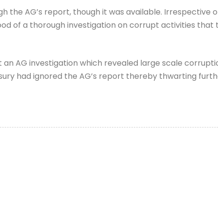
the AG’s report, though it was available. Irrespective o
od of a thorough investigation on corrupt activities that 
an AG investigation which revealed large scale corruption
ry had ignored the AG’s report thereby thwarting further