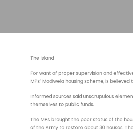
The Island
For want of proper supervision and effectiv
MPs’ Madiwela housing scheme, is believed
Informed sources said unscrupulous elements
themselves to public funds.
The MPs brought the poor status of the hou
of the Army to restore about 30 houses. The