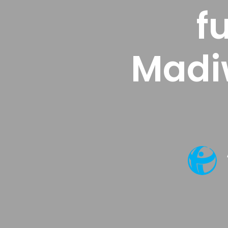
f
Madi