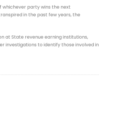
f whichever party wins the next
transpired in the past few years, the
 at State revenue earning institutions,
 investigations to identify those involved in