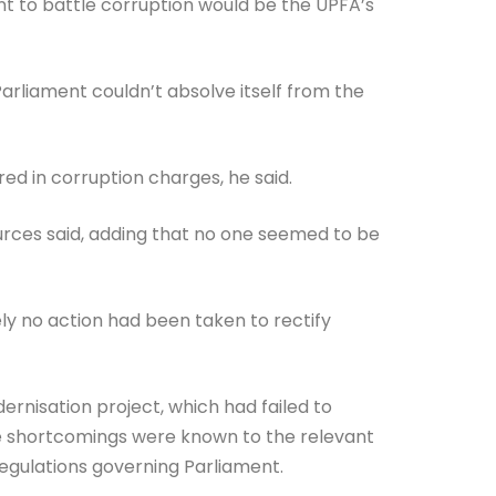
nt to battle corruption would be the UPFA’s
rliament couldn’t absolve itself from the
ed in corruption charges, he said.
ources said, adding that no one seemed to be
ely no action had been taken to rectify
isation project, which had failed to
e shortcomings were known to the relevant
 regulations governing Parliament.