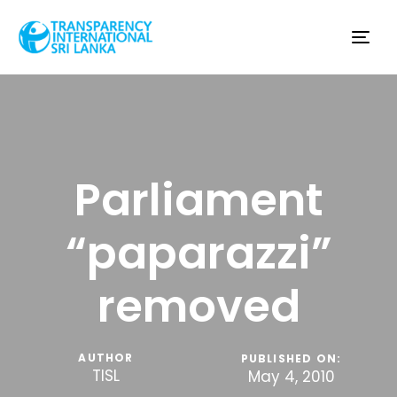
Tog
nav
Parliament
“paparazzi”
removed
AUTHOR
PUBLISHED ON:
TISL
May 4, 2010