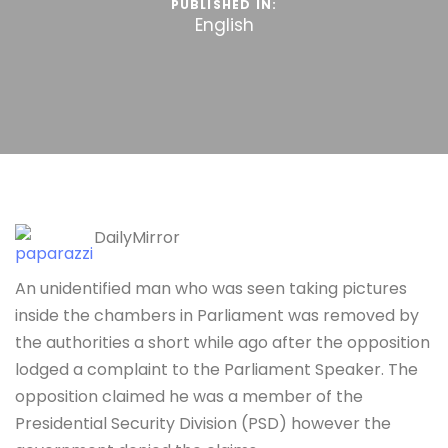
PUBLISHED IN:
English
DailyMirror
An unidentified man who was seen taking pictures
inside the chambers in Parliament was removed by
the authorities a short while ago after the opposition
lodged a complaint to the Parliament Speaker. The
opposition claimed he was a member of the
Presidential Security Division (PSD) however the