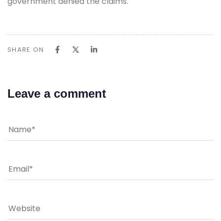
government denied the claims.
SHARE ON
Leave a comment