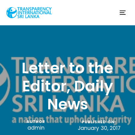
Tog
nav
Letter to the
Editor, Daily
News
AUTHOR
PUBLISHED ON:
admin
January 30, 2017