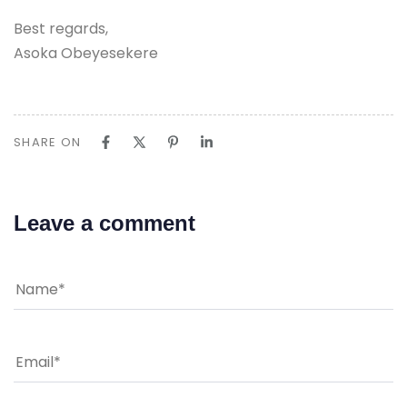
Best regards,
Asoka Obeyesekere
SHARE ON
Leave a comment