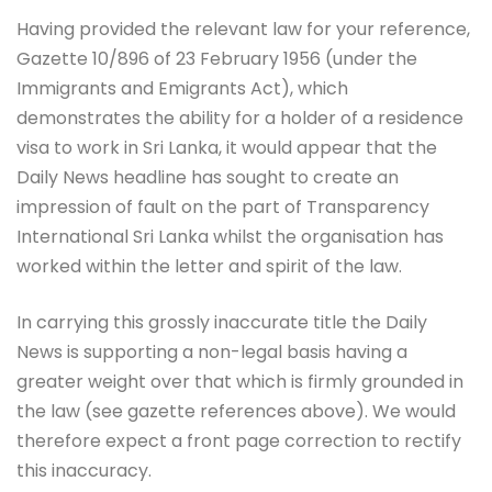
Having provided the relevant law for your reference,
Gazette 10/896 of 23 February 1956 (under the
Immigrants and Emigrants Act), which
demonstrates the ability for a holder of a residence
visa to work in Sri Lanka, it would appear that the
Daily News headline has sought to create an
impression of fault on the part of Transparency
International Sri Lanka whilst the organisation has
worked within the letter and spirit of the law.
In carrying this grossly inaccurate title the Daily
News is supporting a non-legal basis having a
greater weight over that which is firmly grounded in
the law (see gazette references above). We would
therefore expect a front page correction to rectify
this inaccuracy.