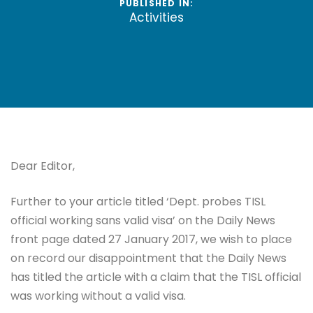
PUBLISHED IN:
Activities
Dear Editor,
Further to your article titled ‘Dept. probes TISL
official working sans valid visa’ on the Daily News
front page dated 27 January 2017, we wish to place
on record our disappointment that the Daily News
has titled the article with a claim that the TISL official
was working without a valid visa.