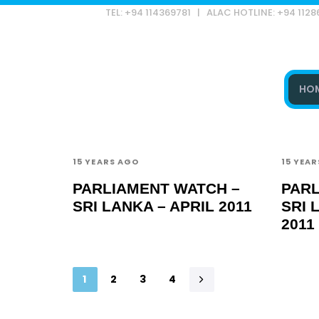
TEL: +94 114369781 | ALAC HOTLINE: +94 112
HO
Type and hit enter
15 YEARS AGO
15 YEA
PARLIAMENT WATCH –
PARL
SRI LANKA – APRIL 2011
SRI 
2011
1
2
3
4