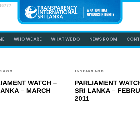
866777
ME
WHO WE ARE
WHAT WE DO
NEWS ROOM
CONT
RS AGO
15 YEARS AGO
IAMENT WATCH –
PARLIAMENT WATCH
LANKA – MARCH
SRI LANKA – FEBR
2011