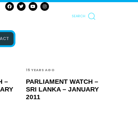
SEARCH
ACT
15 YEARS AGO
 –
PARLIAMENT WATCH –
UARY
SRI LANKA – JANUARY
2011