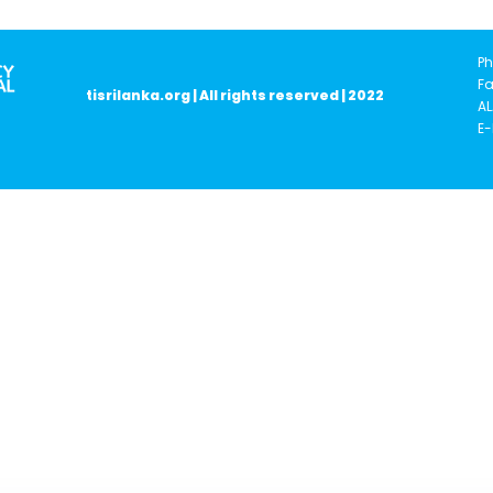
Ph
Fa
tisrilanka.org | All rights reserved | 2022
AL
E-