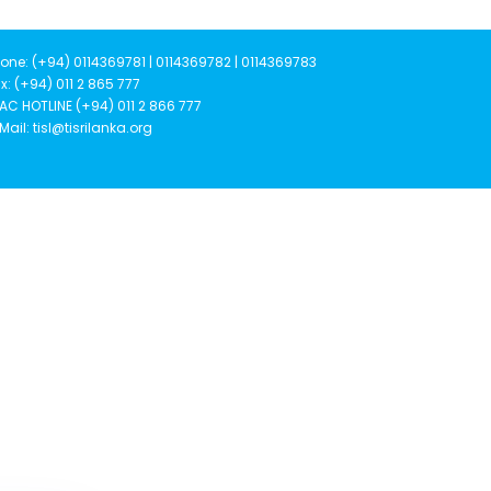
one: (+94) 0114369781 | 0114369782 | 0114369783
x: (+94) 011 2 865 777
AC HOTLINE (+94) 011 2 866 777
Mail: tisl@tisrilanka.org