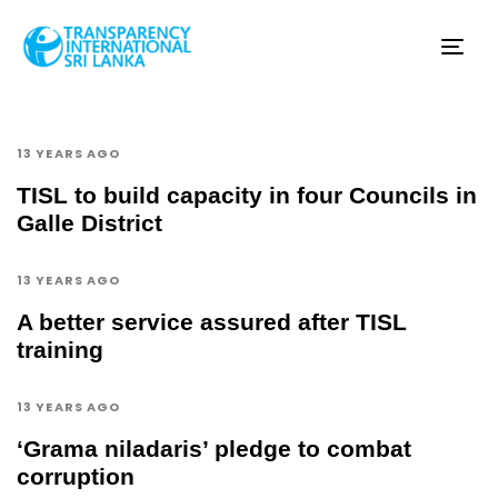
Tog
nav
13 YEARS AGO
TISL to build capacity in four Councils in
Galle District
13 YEARS AGO
A better service assured after TISL
training
13 YEARS AGO
‘Grama niladaris’ pledge to combat
corruption