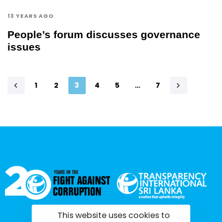
13 YEARS AGO
People’s forum discusses governance
issues
1
2
3
4
5
…
7
This website uses cookies to
tisrilanka.org | All rights reserved | 2022