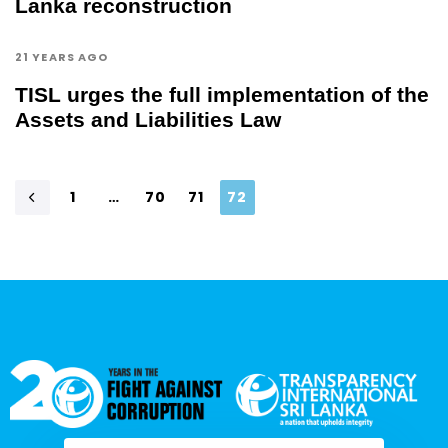
Lanka reconstruction
21 YEARS AGO
TISL urges the full implementation of the
Assets and Liabilities Law
1
…
70
71
72