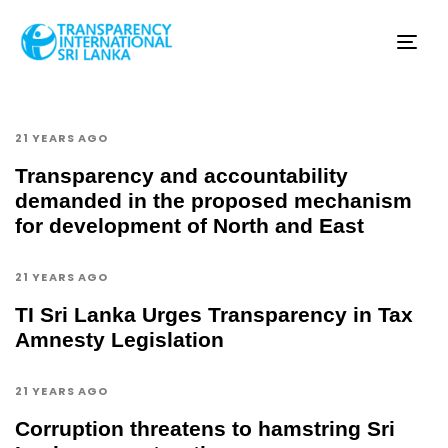
Tog
nav
21 YEARS AGO
Transparency and accountability
demanded in the proposed mechanism
for development of North and East
21 YEARS AGO
TI Sri Lanka Urges Transparency in Tax
Amnesty Legislation
21 YEARS AGO
Corruption threatens to hamstring Sri