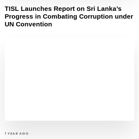
TISL Launches Report on Sri Lanka’s
Progress in Combating Corruption under
UN Convention
1 YEAR AGO