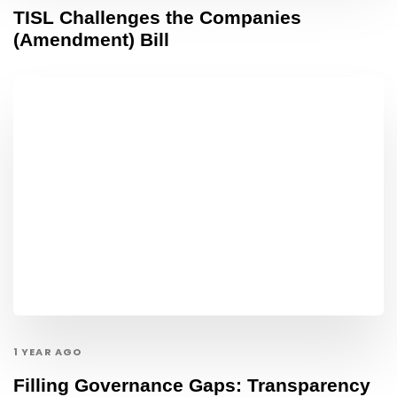
TISL Challenges the Companies
(Amendment) Bill
1 YEAR AGO
Filling Governance Gaps: Transparency