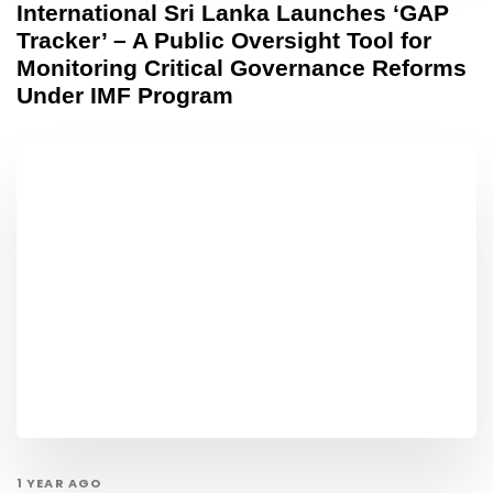
International Sri Lanka Launches ‘GAP
Tracker’ – A Public Oversight Tool for
Monitoring Critical Governance Reforms
Under IMF Program
1 YEAR AGO