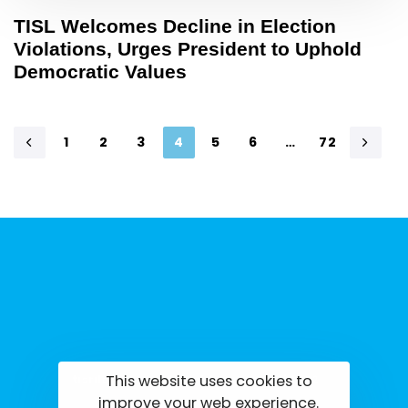
TISL Welcomes Decline in Election
Violations, Urges President to Uphold
Democratic Values
1
2
3
4
5
6
…
72
This website uses cookies to
tisrilanka.org | All rights reserved | 2022
improve your web experience.