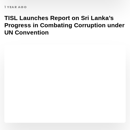
1 YEAR AGO
TISL Launches Report on Sri Lanka’s
Progress in Combating Corruption under
UN Convention