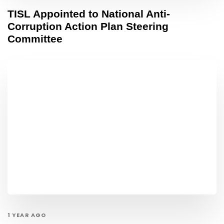
TISL Appointed to National Anti-
Corruption Action Plan Steering
Committee
1 YEAR AGO