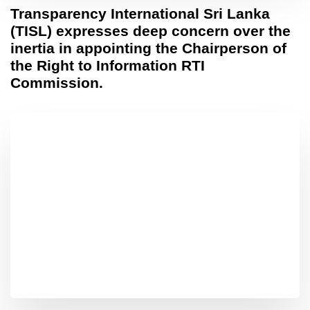
Transparency International Sri Lanka
(TISL) expresses deep concern over the
inertia in appointing the Chairperson of
the Right to Information RTI
Commission.