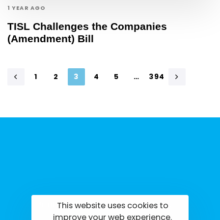
1 YEAR AGO
TISL Challenges the Companies
(Amendment) Bill
1
2
3
4
5
…
394
This website uses cookies to
tisrilanka.org | All rights reserved | 2022
improve your web experience.