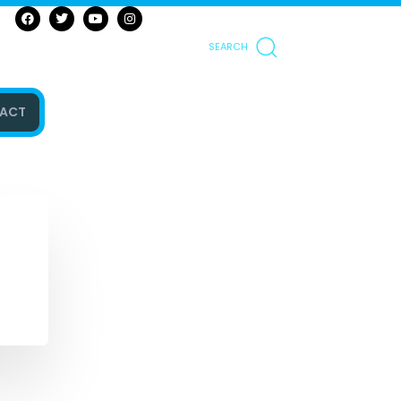
SEARCH
ACT