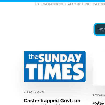
TEL: +94 114369781 | ALAC HOTLINE: +94 112
HO
Type and hit enter
7 YEARS AGO
7 YEAR
Cash-strapped Govt. on
මාර්ග