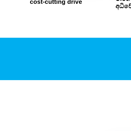
cost-cutting drive
අධිවේ