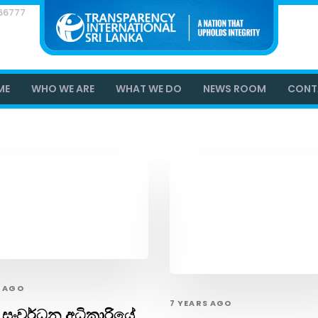
866777
ME
WHO WE ARE
WHAT WE DO
NEWS ROOM
CONT
S AGO
7 YEARS AGO
 සංවර්ධන අධිකාරියේ