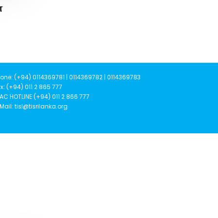
ன
one: (+94) 0114369781 | 0114369782 | 0114369783
x: (+94) 011 2 865 777
AC HOTLINE (+94) 011 2 866 777
Mail: tisl@tisrilanka.org