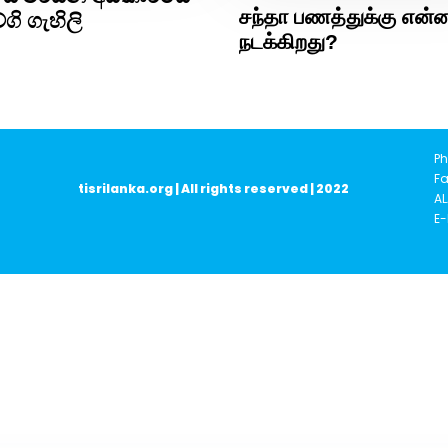
சந்தா பணத்துக்கு என்
ගි ගැහිලි
நடக்கிறது?
Ph
Fa
tisrilanka.org | All rights reserved | 2022
AL
E-