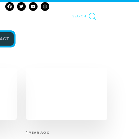
SEARCH
ACT
1 YEAR AGO