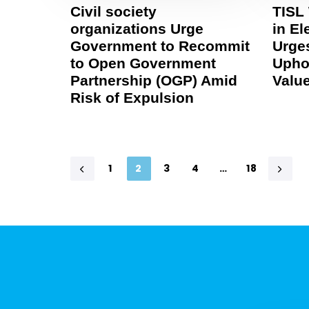
Civil society
TISL
organizations Urge
in El
Government to Recommit
Urges
to Open Government
Upho
Partnership (OGP) Amid
Valu
Risk of Expulsion
1
2
3
4
…
18