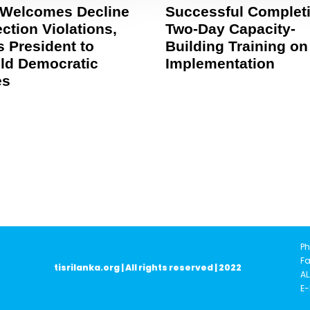
 Welcomes Decline
Successful Completi
ection Violations,
Two-Day Capacity-
 President to
Building Training on
ld Democratic
Implementation
es
Ph
Fa
tisrilanka.org | All rights reserved | 2022
AL
E-