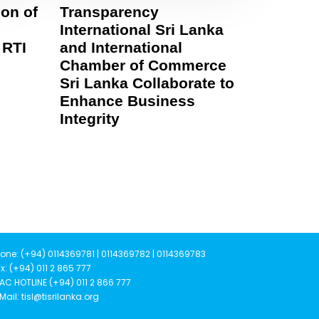
on of
Transparency
International Sri Lanka
 RTI
and International
Chamber of Commerce
Sri Lanka Collaborate to
Enhance Business
Integrity
one: (+94) 0114369781 | 0114369782 | 0114369783
x: (+94) 011 2 865 777
AC HOTLINE (+94) 011 2 866 777
Mail: tisl@tisrilanka.org