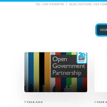
TEL: +94 114369781 | ALAC HOTLINE: +94 112
HO
Type and hit enter
1 YEAR AGO
1 YEAR