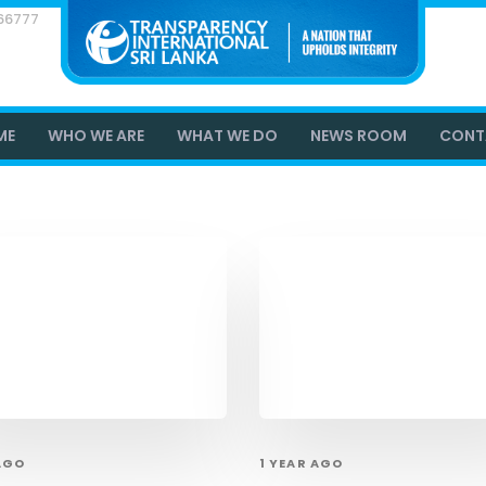
866777
ME
WHO WE ARE
WHAT WE DO
NEWS ROOM
CONT
 AGO
1 YEAR AGO