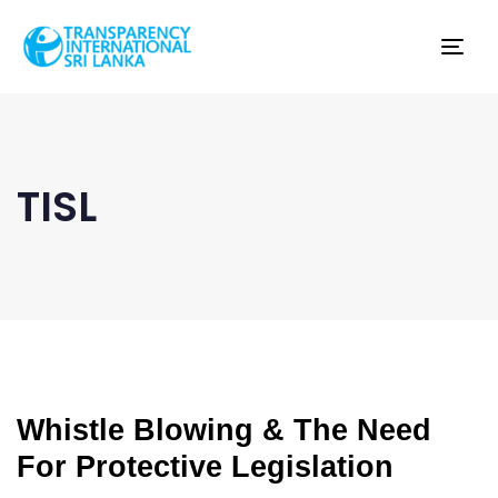
Tog
nav
TISL
Whistle Blowing & The Need
For Protective Legislation