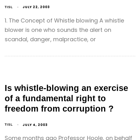
JULY 22, 2003
TISL
1. The Concept of Whistle blowing A whistle
blower is one who sounds the alert on
scandal, danger, malpractice, or
Is whistle-blowing an exercise
of a fundamental right to
freedom from corruption ?
JULY 4, 2003
TISL
Some months ago Professor Hoole, on behalf