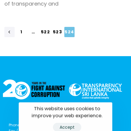
of transparency and
1
…
522
523
524
This website uses cookies to
tisrilanka.org | All rights reserved | 2022
improve your web experience.
Phone: (+94) 0114369781 | 0114369782 | 0114369783
Accept
Fax: (+94) 011 2 865 777