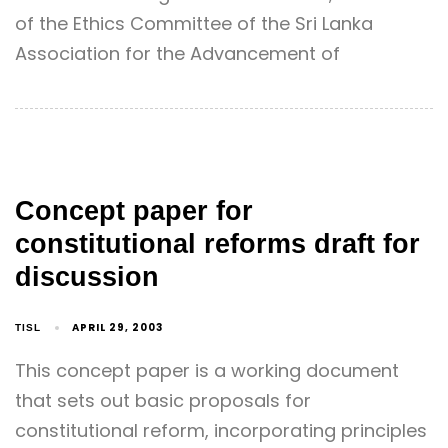
of the Ethics Committee of the Sri Lanka
Association for the Advancement of
Concept paper for
constitutional reforms draft for
discussion
APRIL 29, 2003
TISL
This concept paper is a working document
that sets out basic proposals for
constitutional reform, incorporating principles