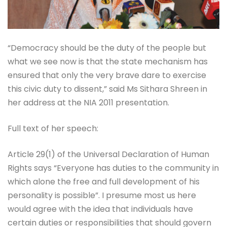
“Democracy should be the duty of the people but
what we see now is that the state mechanism has
ensured that only the very brave dare to exercise
this civic duty to dissent,” said Ms Sithara Shreen in
her address at the NIA 2011 presentation.
Full text of her speech:
Article 29(1) of the Universal Declaration of Human
Rights says “Everyone has duties to the community in
which alone the free and full development of his
personality is possible”. I presume most us here
would agree with the idea that individuals have
certain duties or responsibilities that should govern