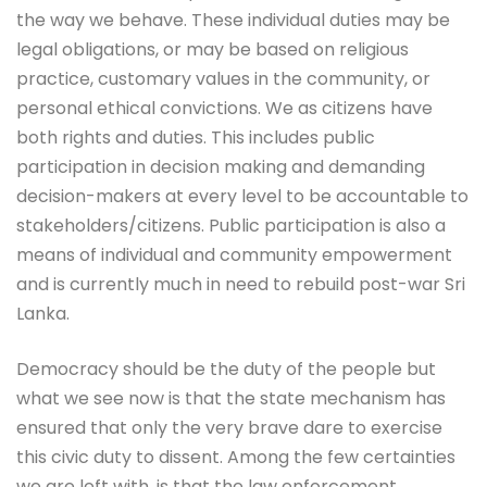
the way we behave. These individual duties may be
legal obligations, or may be based on religious
practice, customary values in the community, or
personal ethical convictions. We as citizens have
both rights and duties. This includes public
participation in decision making and demanding
decision-makers at every level to be accountable to
stakeholders/citizens. Public participation is also a
means of individual and community empowerment
and is currently much in need to rebuild post-war Sri
Lanka.
Democracy should be the duty of the people but
what we see now is that the state mechanism has
ensured that only the very brave dare to exercise
this civic duty to dissent. Among the few certainties
we are left with, is that the law enforcement