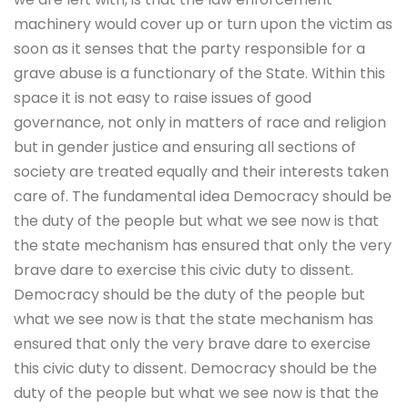
machinery would cover up or turn upon the victim as
soon as it senses that the party responsible for a
grave abuse is a functionary of the State. Within this
space it is not easy to raise issues of good
governance, not only in matters of race and religion
but in gender justice and ensuring all sections of
society are treated equally and their interests taken
care of. The fundamental idea Democracy should be
the duty of the people but what we see now is that
the state mechanism has ensured that only the very
brave dare to exercise this civic duty to dissent.
Democracy should be the duty of the people but
what we see now is that the state mechanism has
ensured that only the very brave dare to exercise
this civic duty to dissent. Democracy should be the
duty of the people but what we see now is that the