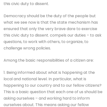
this civic duty to dissent.
Democracy should be the duty of the people but
what we see now is that the state mechanism has
ensured that only the very brave dare to exercise
this civic duty to dissent. compels our duties – to ask
questions, to work with others, to organize, to
challenge wrong policies.
Among the basic responsibilities of a citizen are:
1. Being informed about what is happening at the
local and national level. In particular, what is
happening to our country and to our fellow citizens?
This is a basic question that each one of us should be
asking ourselves – and working hard to inform
ourselves about. This means asking our fellow