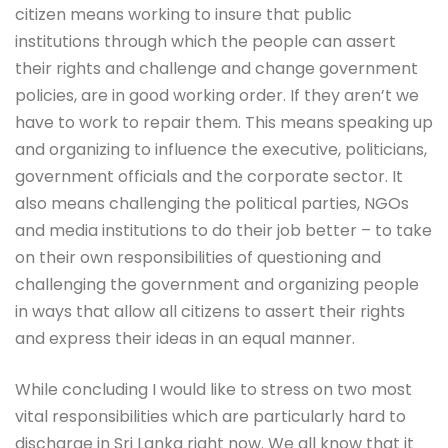
citizen means working to insure that public
institutions through which the people can assert
their rights and challenge and change government
policies, are in good working order. If they aren’t we
have to work to repair them. This means speaking up
and organizing to influence the executive, politicians,
government officials and the corporate sector. It
also means challenging the political parties, NGOs
and media institutions to do their job better – to take
on their own responsibilities of questioning and
challenging the government and organizing people
in ways that allow all citizens to assert their rights
and express their ideas in an equal manner.
While concluding I would like to stress on two most
vital responsibilities which are particularly hard to
discharge in Sri Lanka right now. We all know that it