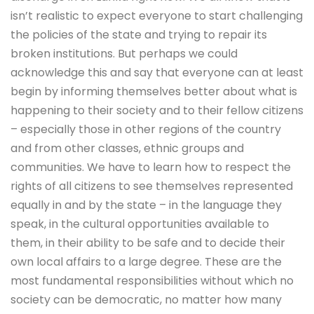
isn’t realistic to expect everyone to start challenging
the policies of the state and trying to repair its
broken institutions. But perhaps we could
acknowledge this and say that everyone can at least
begin by informing themselves better about what is
happening to their society and to their fellow citizens
– especially those in other regions of the country
and from other classes, ethnic groups and
communities. We have to learn how to respect the
rights of all citizens to see themselves represented
equally in and by the state – in the language they
speak, in the cultural opportunities available to
them, in their ability to be safe and to decide their
own local affairs to a large degree. These are the
most fundamental responsibilities without which no
society can be democratic, no matter how many