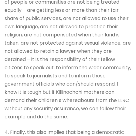
of people or communities are not being treated
equally – are getting less or more than their fair
share of public services, are not allowed to use their
own language, are not allowed to practice their
religion, are not compensated when their land is
taken, are not protected against sexual violence, are
not allowed to retain a lawyer when they are
detained – it is the responsibility of their fellow
citizens to speak out; to inform the wider community,
to speak to journalists and to inform those
government officials who can/should respond. I
know it is tough but if Killinochchi mothers can
demand their children’s whereabouts from the LLRC
without any security assurance, we can follow their
example and do the same.
4. Finally, this also implies that being a democratic