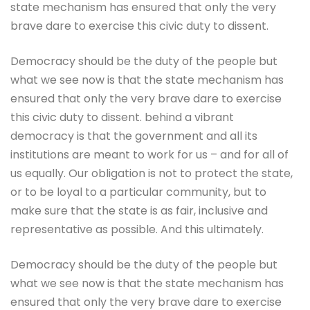
state mechanism has ensured that only the very
brave dare to exercise this civic duty to dissent.
Democracy should be the duty of the people but
what we see now is that the state mechanism has
ensured that only the very brave dare to exercise
this civic duty to dissent. behind a vibrant
democracy is that the government and all its
institutions are meant to work for us – and for all of
us equally. Our obligation is not to protect the state,
or to be loyal to a particular community, but to
make sure that the state is as fair, inclusive and
representative as possible. And this ultimately.
Democracy should be the duty of the people but
what we see now is that the state mechanism has
ensured that only the very brave dare to exercise