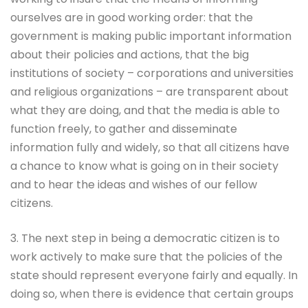
ourselves are in good working order: that the
government is making public important information
about their policies and actions, that the big
institutions of society – corporations and universities
and religious organizations – are transparent about
what they are doing, and that the media is able to
function freely, to gather and disseminate
information fully and widely, so that all citizens have
a chance to know what is going on in their society
and to hear the ideas and wishes of our fellow
citizens.
3. The next step in being a democratic citizen is to
work actively to make sure that the policies of the
state should represent everyone fairly and equally. In
doing so, when there is evidence that certain groups