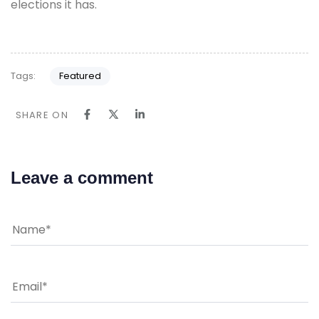
elections it has.
Tags:
Featured
SHARE ON
Leave a comment