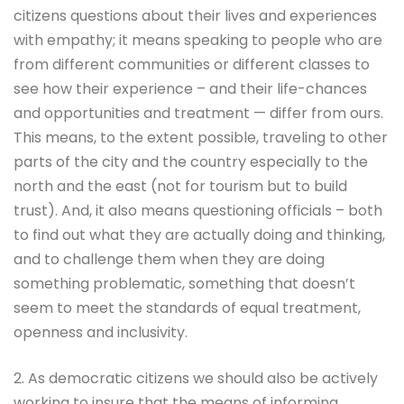
citizens questions about their lives and experiences
with empathy; it means speaking to people who are
from different communities or different classes to
see how their experience – and their life-chances
and opportunities and treatment — differ from ours.
This means, to the extent possible, traveling to other
parts of the city and the country especially to the
north and the east (not for tourism but to build
trust). And, it also means questioning officials – both
to find out what they are actually doing and thinking,
and to challenge them when they are doing
something problematic, something that doesn’t
seem to meet the standards of equal treatment,
openness and inclusivity.
2. As democratic citizens we should also be actively
working to insure that the means of informing