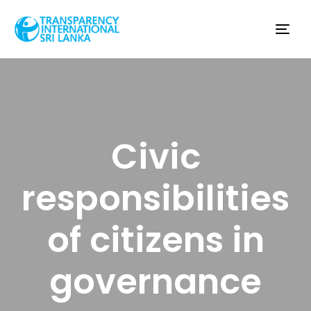
Tog
nav
Civic
responsibilities
of citizens in
governance