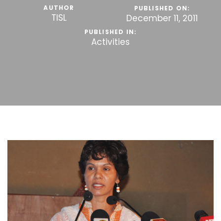
AUTHOR
PUBLISHED ON:
TISL
December 11, 2011
PUBLISHED IN:
Activities